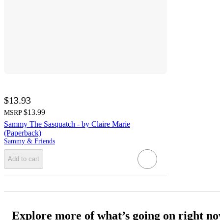
$13.93
$13.99
MSRP
Sammy The Sasquatch - by Claire Marie
(Paperback)
Sammy & Friends
Add to cart
Explore more of what’s going on right n