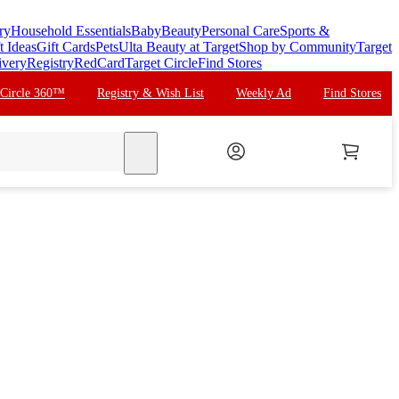
ry
Household Essentials
Baby
Beauty
Personal Care
Sports &
t Ideas
Gift Cards
Pets
Ulta Beauty at Target
Shop by Community
Target
ivery
Registry
RedCard
Target Circle
Find Stores
 Circle 360™
Registry & Wish List
Weekly Ad
Find Stores
search