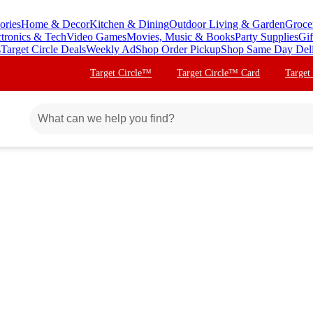
ories
Home & Decor
Kitchen & Dining
Outdoor Living & Garden
Groce
ctronics & Tech
Video Games
Movies, Music & Books
Party Supplies
Gif
s
Target Circle Deals
Weekly Ad
Shop Order Pickup
Shop Same Day Del
Target Circle™
Target Circle™ Card
Target