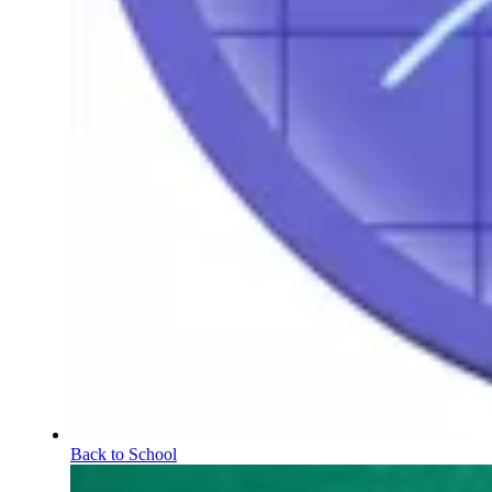
Back to School