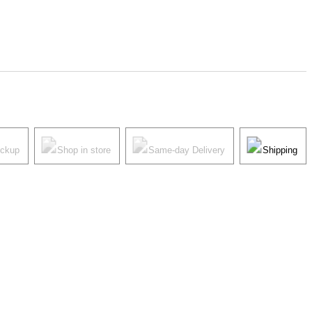
ickup
Shop in store
Same-day Delivery
Shipping