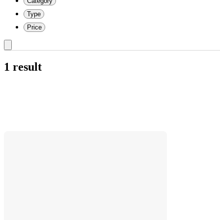
Category
Type
Price
1 result