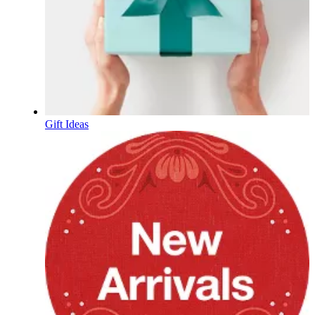
Gift Ideas