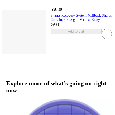
$50.86
Sharps Recovery System Mailback Sharps
Container 0.25 gal. Vertical Entry
5
(
1
)
Add to cart
Explore more of what’s going on right
now