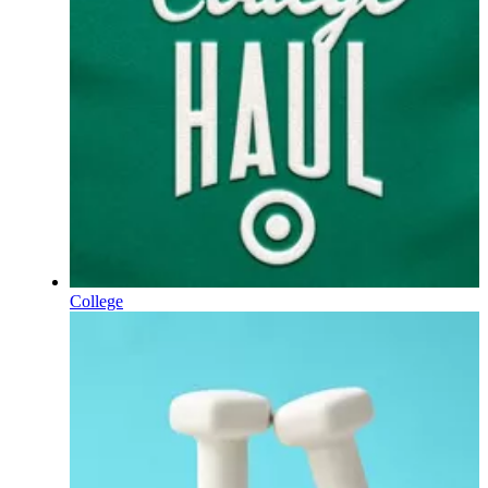
College