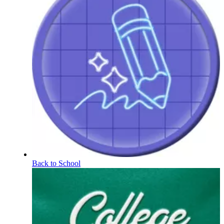
Back to School