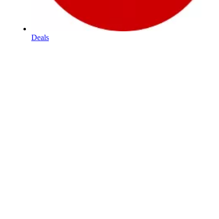
Deals