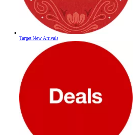
Target New Arrivals