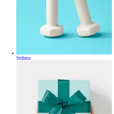
Wellness