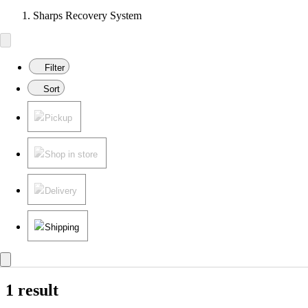
Sharps Recovery System
Filter
Sort
Pickup
Shop in store
Delivery
Shipping
1 result