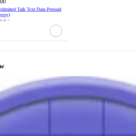
.00
limited Talk Text Data Prepaid
very)
¬
w at
get
ow