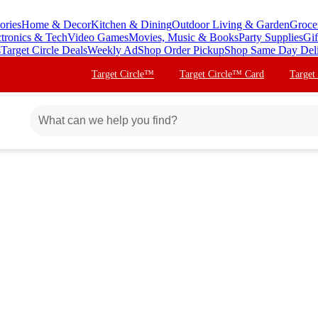
ories
Home & Decor
Kitchen & Dining
Outdoor Living & Garden
Groce
ctronics & Tech
Video Games
Movies, Music & Books
Party Supplies
Gif
s
Target Circle Deals
Weekly Ad
Shop Order Pickup
Shop Same Day Del
Target Circle™
Target Circle™ Card
Target