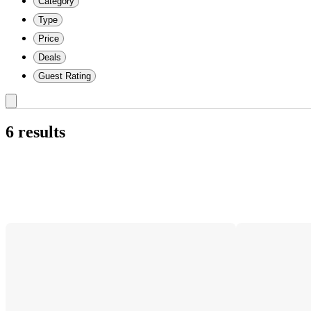
Category
Type
Price
Deals
Guest Rating
6 results