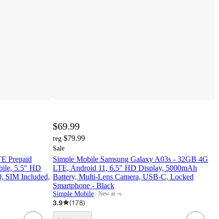
$69.99
$79.99
reg
Sale
E Prepaid
Simple Mobile Samsung Galaxy A03s - 32GB 4G
ile, 5.5" HD
LTE, Android 11, 6.5" HD Display, 5000mAh
0, SIM Included,
Battery, Multi-Lens Camera, USB-C, Locked
Smartphone - Black
¬
Simple Mobile
New at
target
3.9
(
178
)