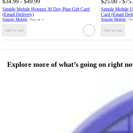
$34.99 - $49.99
$25.00 - $75
Simple Mobile Hotspot 30 Day Plan Gift Card
Simple Mobile Un
(Email Delivery)
Card (Email Deli
¬
Simple Mobile
Simple Mobile
New at
Ne
target
tar
Add to cart
Add to cart
Explore more of what’s going on right n