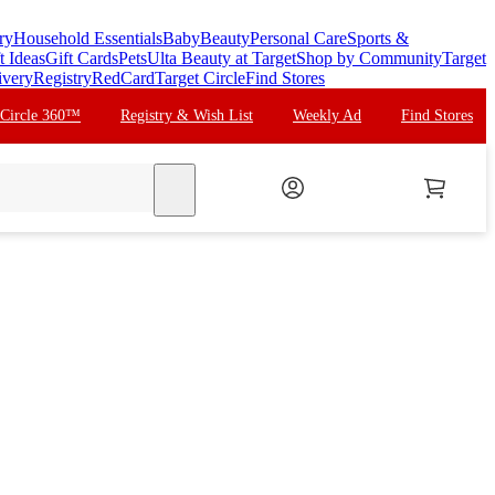
ry
Household Essentials
Baby
Beauty
Personal Care
Sports &
t Ideas
Gift Cards
Pets
Ulta Beauty at Target
Shop by Community
Target
ivery
Registry
RedCard
Target Circle
Find Stores
 Circle 360™
Registry & Wish List
Weekly Ad
Find Stores
search