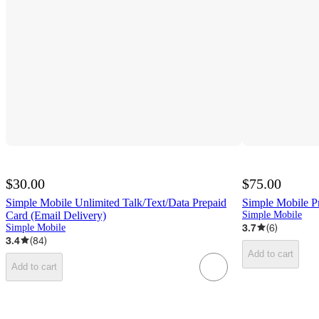
$30.00
$75.00
Simple Mobile Unlimited Talk/Text/Data Prepaid
Simple Mobile Pr
Card (Email Delivery)
Simple Mobile
3.7
(
6
)
Simple Mobile
3.4
(
84
)
Add to cart
Add to cart