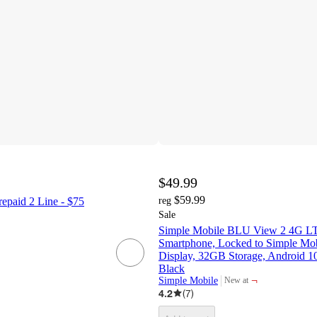
$49.99
$59.99
epaid 2 Line - $75
reg
Sale
Simple Mobile BLU View 2 4G LT
Smartphone, Locked to Simple Mob
Display, 32GB Storage, Android 1
Black
¬
Simple Mobile
New at
target
4.2
(
7
)