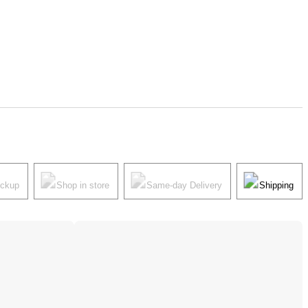
ickup
Shop in store
Same-day Delivery
Shipping