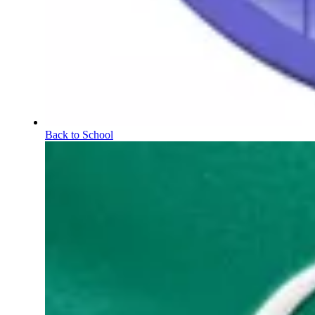
Back to School