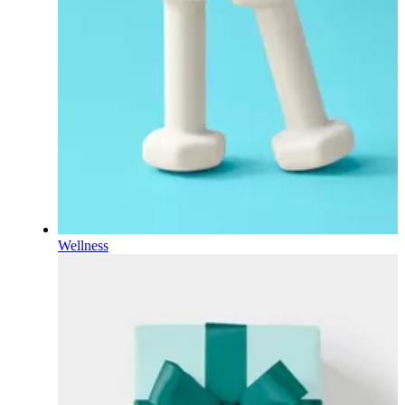
Wellness