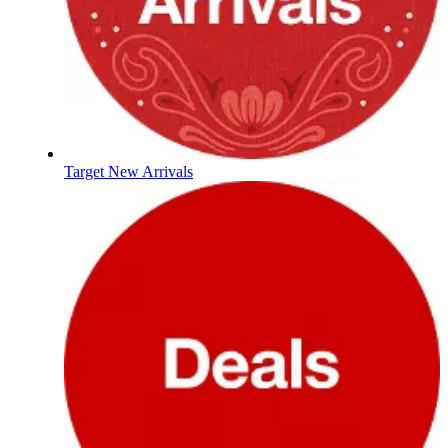
Target New Arrivals