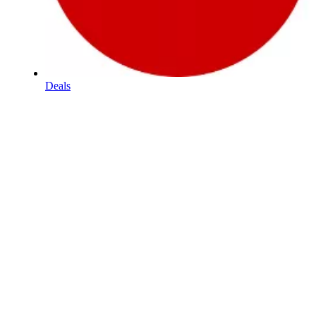
Deals