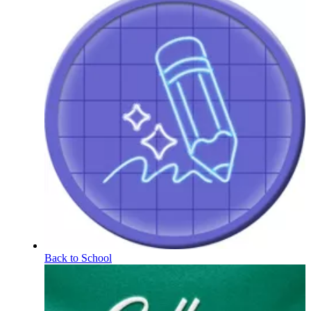
Back to School