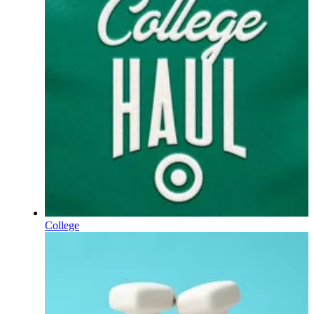
College