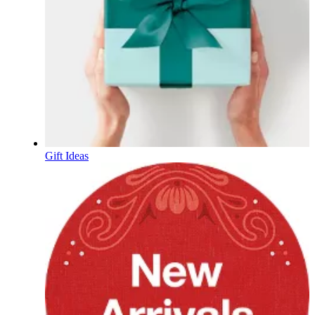
Gift Ideas