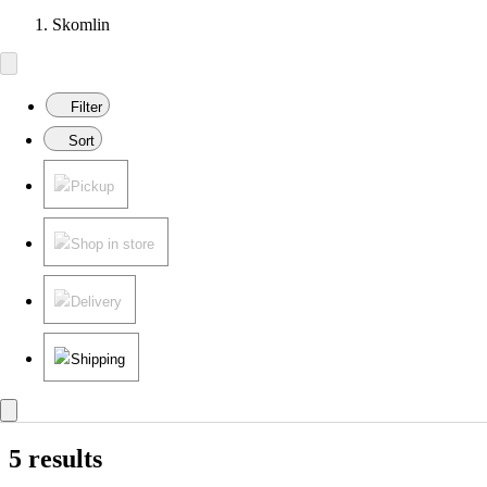
Skomlin
Filter
Sort
Pickup
Shop in store
Delivery
Shipping
5 results