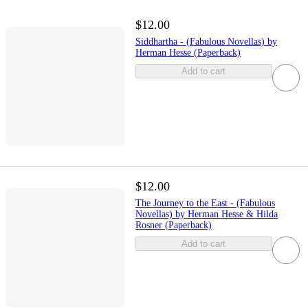
$12.00
Siddhartha - (Fabulous Novellas) by
Herman Hesse (Paperback)
Add to cart
$12.00
The Journey to the East - (Fabulous
Novellas) by Herman Hesse & Hilda
Rosner (Paperback)
Add to cart