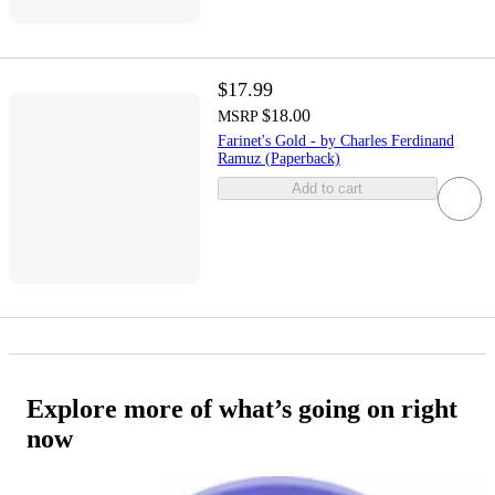
$17.99
$18.00
MSRP
Farinet's Gold - by Charles Ferdinand
Ramuz (Paperback)
Add to cart
Explore more of what’s going on right
now