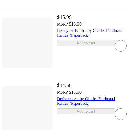
$15.99
$16.00
MSRP
Beauty on Earth - by Charles Ferdinand
Ramuz (Paperback)
Add to cart
$14.58
$15.00
MSRP
Derborence - by Charles Ferdinand
Ramuz (Paperback)
Add to cart