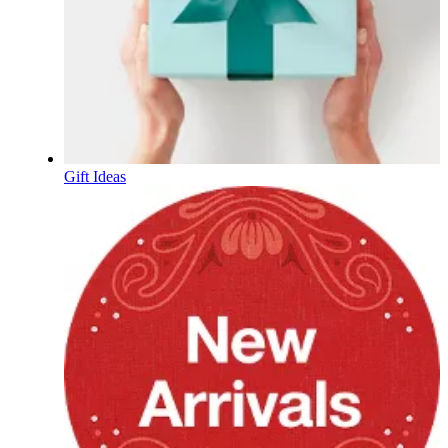
Gift Ideas