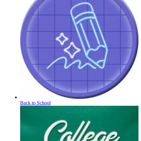
Back to School