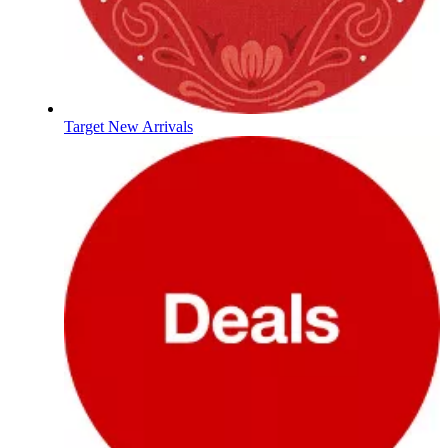
Target New Arrivals