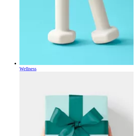
Wellness