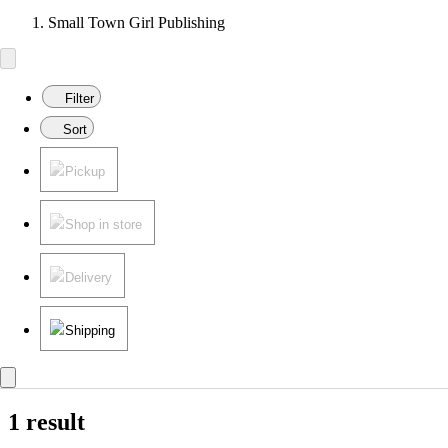
Small Town Girl Publishing
Filter
Sort
Pickup
Shop in store
Delivery
Shipping
1 result