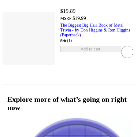
$19.89
$19.99
MSRP
The Biggest Big Hair Book of Metal
Trivia - by Don Higgins & Ron Higgins
(Paperback)
5
(
1
)
Add to cart
Explore more of what’s going on right
now