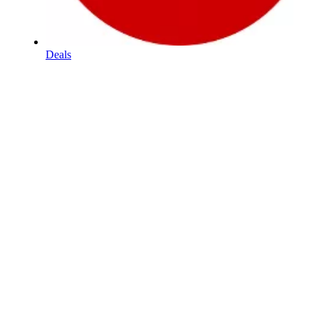
Deals