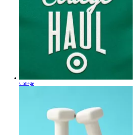
College