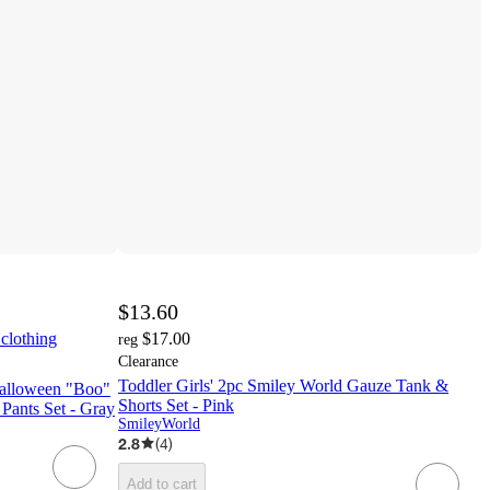
$13.60
 clothing
$17.00
reg
Clearance
Toddler Girls' 2pc Smiley World Gauze Tank &
Halloween "Boo"
Shorts Set - Pink
Pants Set - Gray
SmileyWorld
2.8
(
4
)
Add to cart