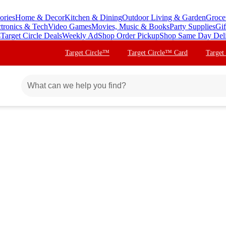
ories
Home & Decor
Kitchen & Dining
Outdoor Living & Garden
Groce
ctronics & Tech
Video Games
Movies, Music & Books
Party Supplies
Gif
s
Target Circle Deals
Weekly Ad
Shop Order Pickup
Shop Same Day Del
Target Circle™
Target Circle™ Card
Target