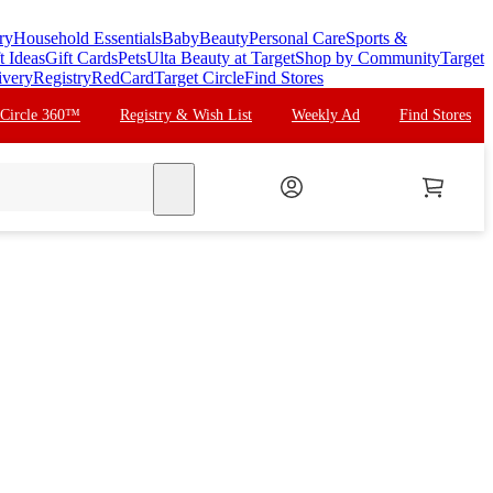
ry
Household Essentials
Baby
Beauty
Personal Care
Sports &
t Ideas
Gift Cards
Pets
Ulta Beauty at Target
Shop by Community
Target
ivery
Registry
RedCard
Target Circle
Find Stores
 Circle 360™
Registry & Wish List
Weekly Ad
Find Stores
search