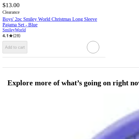
$13.00
Clearance
Boys' 2pc Smiley World Christmas Long Sleeve
Pajama Set - Blue
SmileyWorld
4.1
(
28
)
Add to cart
Explore more of what’s going on right n