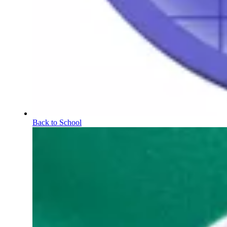
Back to School