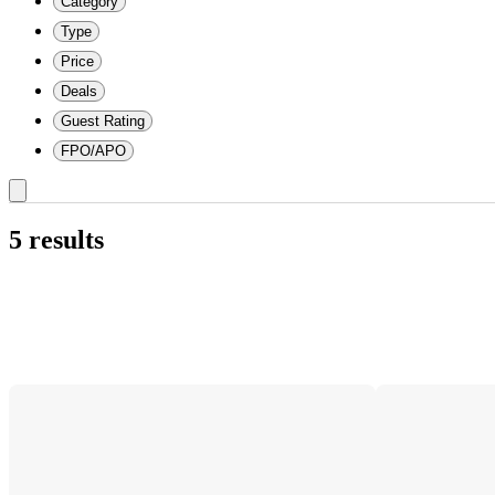
Category
Type
Price
Deals
Guest Rating
FPO/APO
5 results