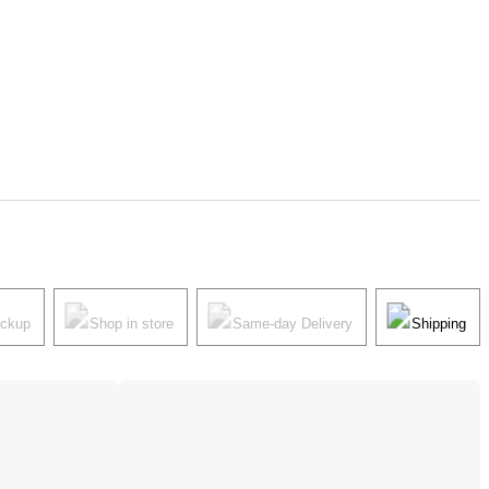
ickup
Shop in store
Same-day Delivery
Shipping