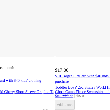
ast month
$17.00
$10 Target GiftCard with $40 kids'
ard with $40 kids' clothing
purchase
Toddler Boys' 2pc Smiley World 
ld Cherry Short Sleeve Graphic T-
Ghost Camo Fleece Sweatshirt and 
¬
SmileyWorld
New at
target
Add to cart