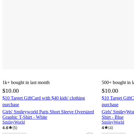
1k+
bought in last month
500+
bought in l
$10.00
$10.00
$10 Target GiftCard with $40 kids' clothing
$10 Target GiftC
purchase
purchase
Girls' Smileyworld Paris Short Sleeve Oversized
Girls' SmileyWor
Graphic T-Shirt - White
Shirt - Blue
SmileyWorld
SmileyWorld
4.6
(
5
)
4
(
4
)