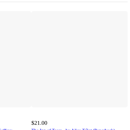
$21.00