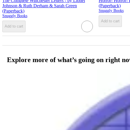
The Complete Winchester Letters - by Lionel
Horror! Horror! 
Johnson & Ruth Derham & Sarah Green
(Paperback)
(Paperback)
Snuggly Books
Snuggly Books
Add to cart
Add to cart
Explore more of what’s going on right n