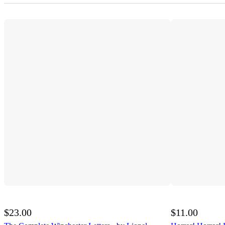
$23.00
$11.00