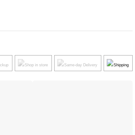
ickup
Shop in store
Same-day Delivery
Shipping