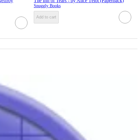
Geffroy
The Inn of Tears - by Alice Télot (Paperback)
Snuggly Books
Add to cart