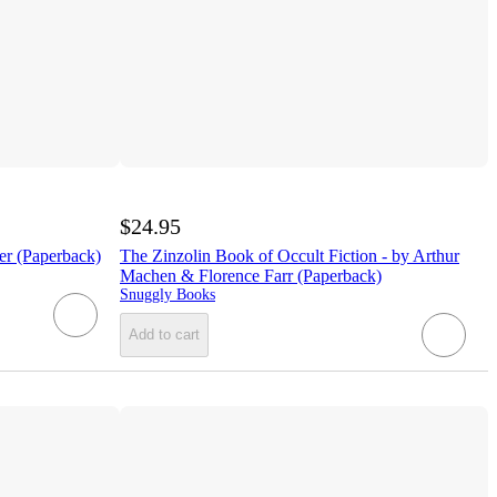
$24.95
er (Paperback)
The Zinzolin Book of Occult Fiction - by Arthur
Machen & Florence Farr (Paperback)
Snuggly Books
Add to cart