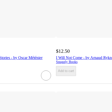
$12.50
tories - by Oscar Méténier
I Will Not Come - by Arnaud Rykn
Snuggly Books
Add to cart