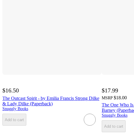
$16.50
$17.99
$18.00
The Outcast Spirit - by Emilia Francis Strong Dilke
MSRP
& Lady Dilke (Paperback)
The One Who Is L
Snuggly Books
Barney (Paperba
Snuggly Books
Add to cart
Add to cart