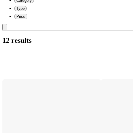
Category
Type
Price
12 results