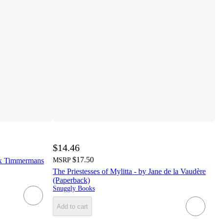
$14.46
$17.50
lix Timmermans
MSRP
The Priestesses of Mylitta - by Jane de la Vaudère
(Paperback)
Snuggly Books
Add to cart