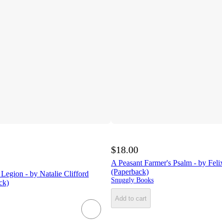
$18.00
A Peasant Farmer's Psalm - by Fe
(Paperback)
egion - by Natalie Clifford
Snuggly Books
ck)
Add to cart