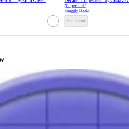
Horror! - by Edith Olivier
Decadent Tapestries - by Gustave 
(Paperback)
Snuggly Books
Add to cart
ow