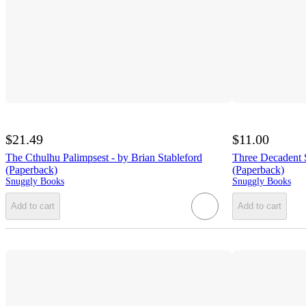
$21.49
$11.00
The Cthulhu Palimpsest - by Brian Stableford
Three Decadent S
(Paperback)
(Paperback)
Snuggly Books
Snuggly Books
Add to cart
Add to cart