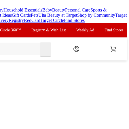
ry
Household Essentials
Baby
Beauty
Personal Care
Sports &
t Ideas
Gift Cards
Pets
Ulta Beauty at Target
Shop by Community
Target
ivery
Registry
RedCard
Target Circle
Find Stores
 Circle 360™
Registry & Wish List
Weekly Ad
Find Stores
search