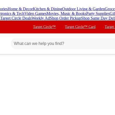
ories
Home & Decor
Kitchen & Dining
Outdoor Living & Garden
Groce
ctronics & Tech
Video Games
Movies, Music & Books
Party Supplies
Gif
s
Target Circle Deals
Weekly Ad
Shop Order Pickup
Shop Same Day Del
Target Circle™
Target Circle™ Card
Target