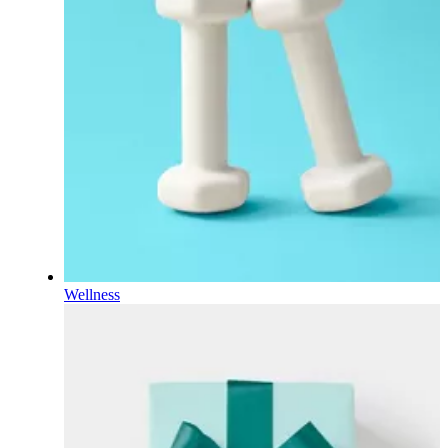
Wellness