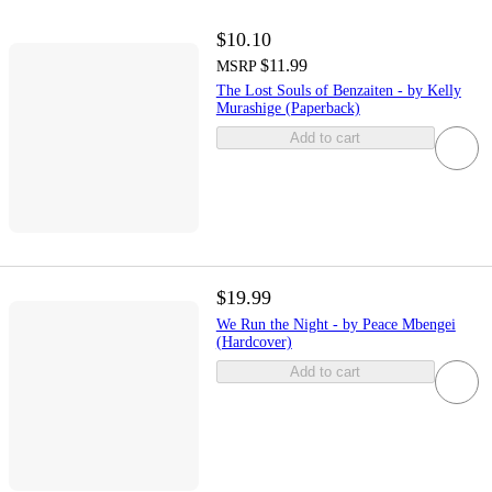
$10.10
$11.99
MSRP
The Lost Souls of Benzaiten - by Kelly
Murashige (Paperback)
Add to cart
$19.99
We Run the Night - by Peace Mbengei
(Hardcover)
Add to cart