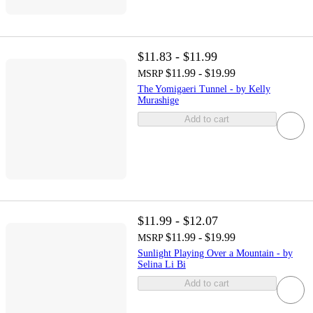
$11.83 - $11.99
$11.99 - $19.99
MSRP
The Yomigaeri Tunnel - by Kelly
Murashige
Add to cart
$11.99 - $12.07
$11.99 - $19.99
MSRP
Sunlight Playing Over a Mountain - by
Selina Li Bi
Add to cart