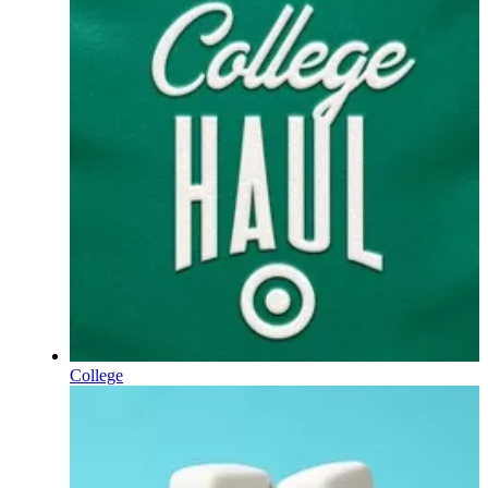
College