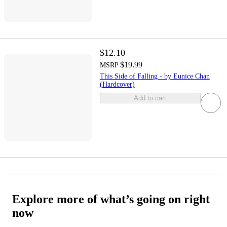
$12.10
$19.99
MSRP
This Side of Falling - by Eunice Chan
(Hardcover)
Add to cart
Explore more of what’s going on right
now