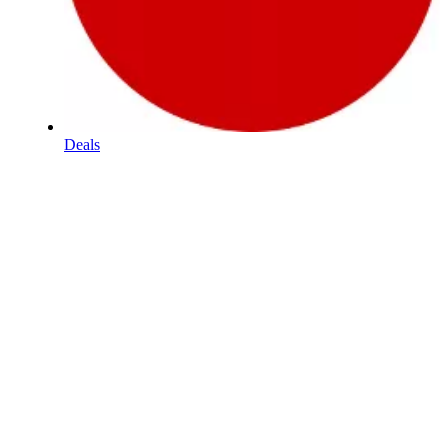
Deals