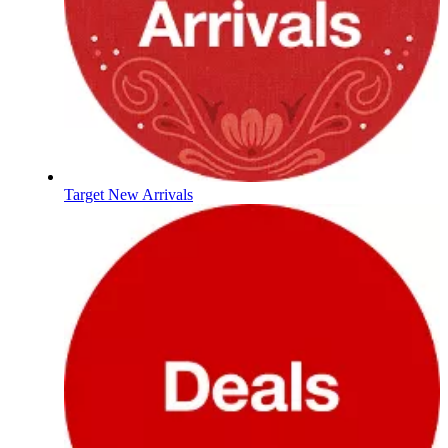
Target New Arrivals