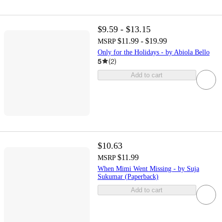
$9.59 - $13.15
$11.99 - $19.99
MSRP
Only for the Holidays - by Abiola Bello
5
(
2
)
Add to cart
$10.63
$11.99
MSRP
When Mimi Went Missing - by Suja
Sukumar (Paperback)
Add to cart