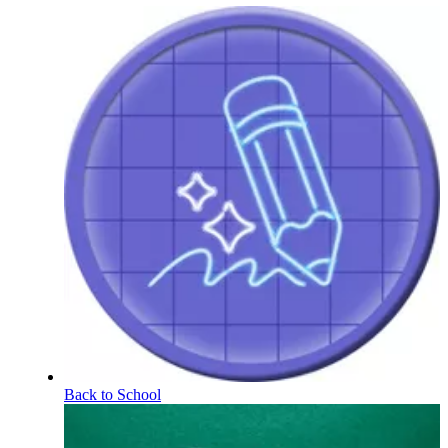
Back to School