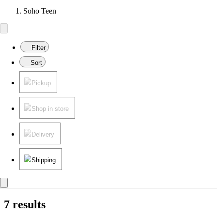
Soho Teen
Filter
Sort
Pickup
Shop in store
Delivery
Shipping
7 results