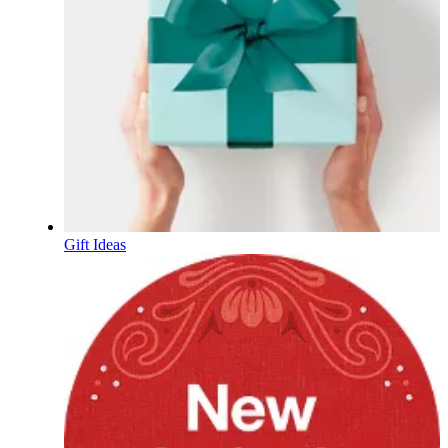
Gift Ideas