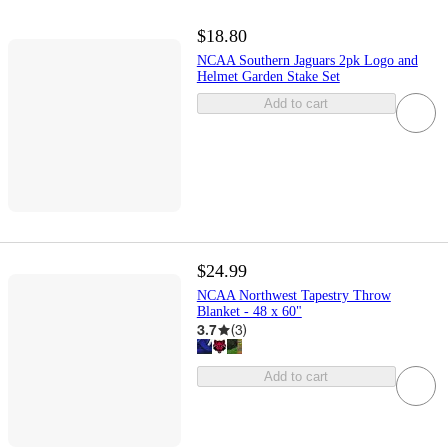
$18.80
NCAA Southern Jaguars 2pk Logo and
Helmet Garden Stake Set
Add to cart
$24.99
NCAA Northwest Tapestry Throw
Blanket - 48 x 60"
3.7
(
3
)
Add to cart