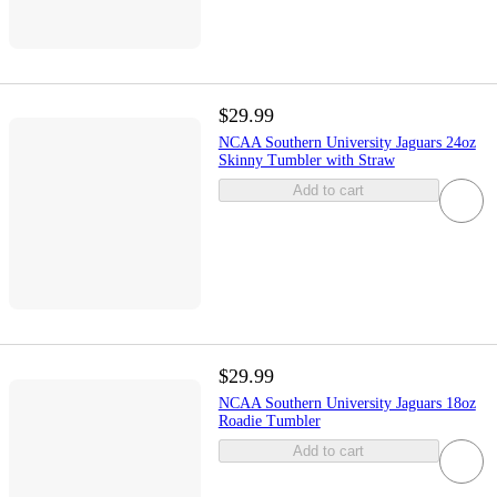
$29.99
NCAA Southern University Jaguars 24oz
Skinny Tumbler with Straw
Add to cart
$29.99
NCAA Southern University Jaguars 18oz
Roadie Tumbler
Add to cart