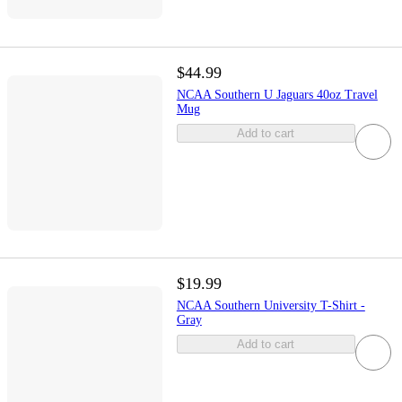
$44.99
NCAA Southern U Jaguars 40oz Travel
Mug
Add to cart
$19.99
NCAA Southern University T-Shirt -
Gray
Add to cart