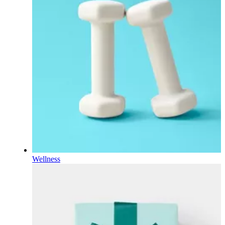
Wellness