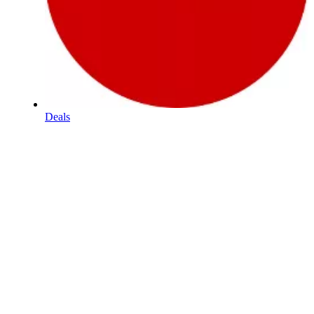
Deals