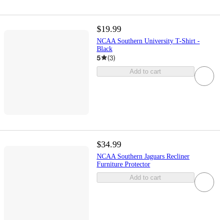
$19.99
NCAA Southern University T-Shirt -
Black
5
(
3
)
Add to cart
$34.99
NCAA Southern Jaguars Recliner
Furniture Protector
Add to cart