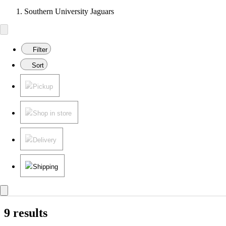
Southern University Jaguars
Filter
Sort
Pickup
Shop in store
Delivery
Shipping
9 results