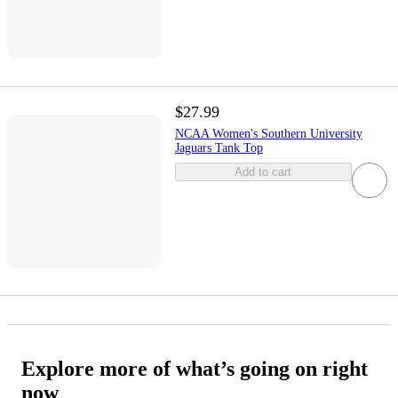
$27.99
NCAA Women's Southern University
Jaguars Tank Top
Add to cart
Explore more of what’s going on right
now