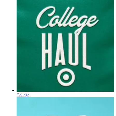
College