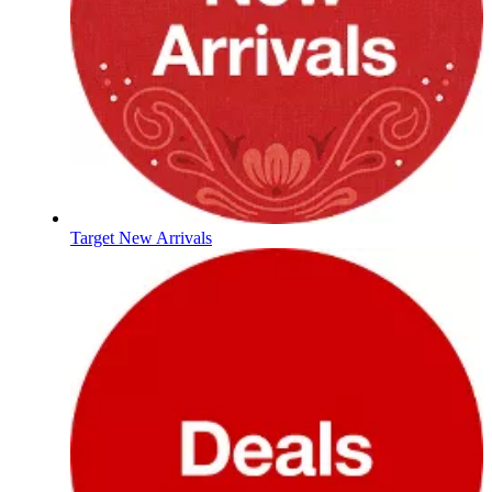
Target New Arrivals