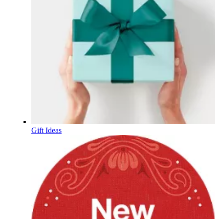
Gift Ideas