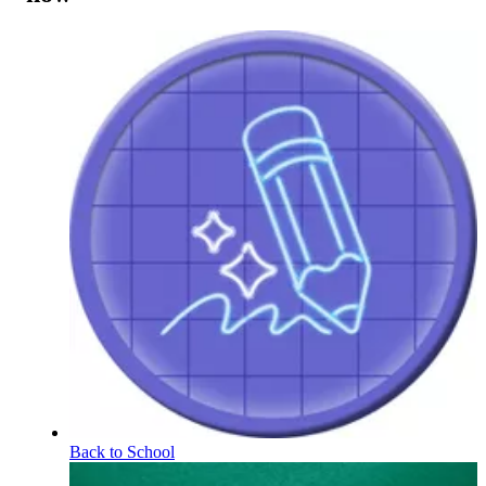
Back to School