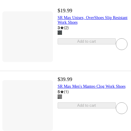
$19.99
SR Max Unisex, OverShoes Slip Resistant
Work Shoes
3
(
2
)
Add to cart
$39.99
SR Max Men's Manteo Clog Work Shoes
5
(
1
)
Add to cart