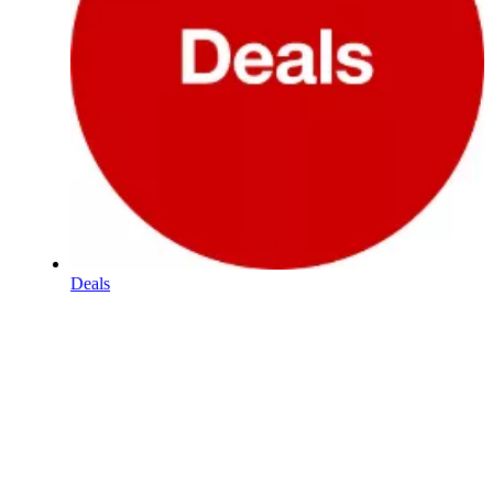
Deals