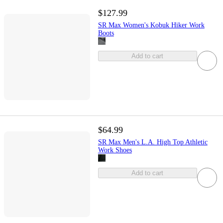
$127.99
SR Max Women's Kobuk Hiker Work
Boots
Add to cart
$64.99
SR Max Men's L.A. High Top Athletic
Work Shoes
Add to cart