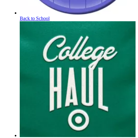
Back to School