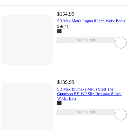
$154.99
SR Max Men's Logan 8 Inch Work Boots
5
(
1
)
Add to cart
$139.99
SR Max/Blumaka Men's Steel Toe
Gunnison EH WP Slip Resistant 8 Inch
Work Hiker
Add to cart