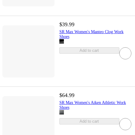
$39.99
SR Max Women's Manteo Clog Work
Shoes
Add to cart
$64.99
SR Max Women's Aiken Athletic Work
Shoes
Add to cart