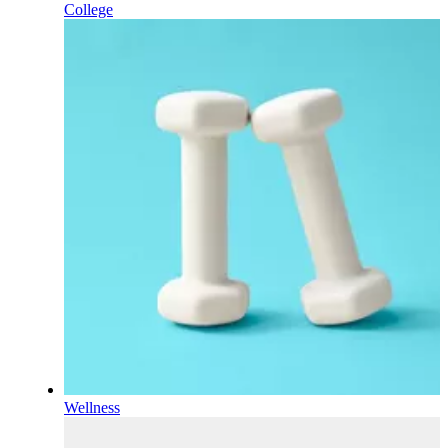
College
Wellness