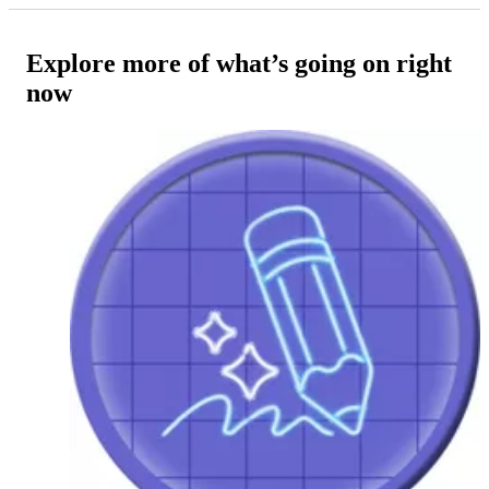
Explore more of what’s going on right
now