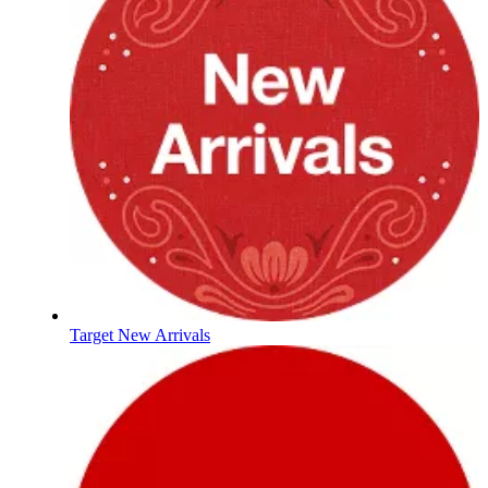
Target New Arrivals