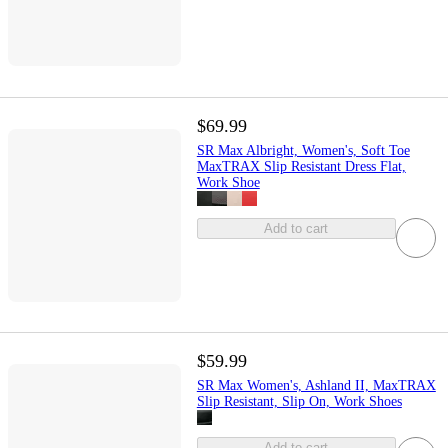
$69.99
SR Max Albright, Women's, Soft Toe
MaxTRAX Slip Resistant Dress Flat,
Work Shoe
Add to cart
$59.99
SR Max Women's, Ashland II, MaxTRAX
Slip Resistant, Slip On, Work Shoes
Add to cart