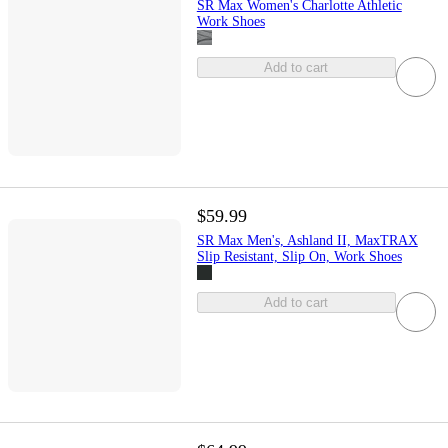
SR Max Women's Charlotte Athletic
Work Shoes
Add to cart
$59.99
SR Max Men's, Ashland II, MaxTRAX
Slip Resistant, Slip On, Work Shoes
Add to cart