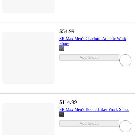
$54.99
SR Max Men's Charlotte Athletic Work
Shoes
Add to cart
$114.99
SR Max Men's Boone Hiker Work Shoes
Add to cart