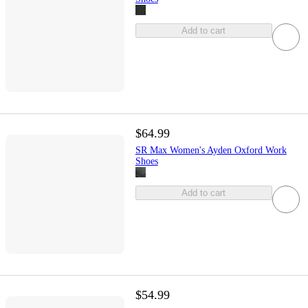
Add to cart
$64.99
SR Max Women's Ayden Oxford Work
Shoes
Add to cart
$54.99