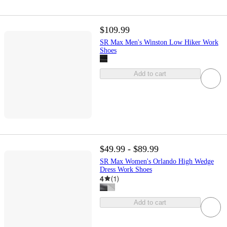
$109.99
SR Max Men's Winston Low Hiker Work
Shoes
Add to cart
$49.99 - $89.99
SR Max Women's Orlando High Wedge
Dress Work Shoes
4
(
1
)
Add to cart