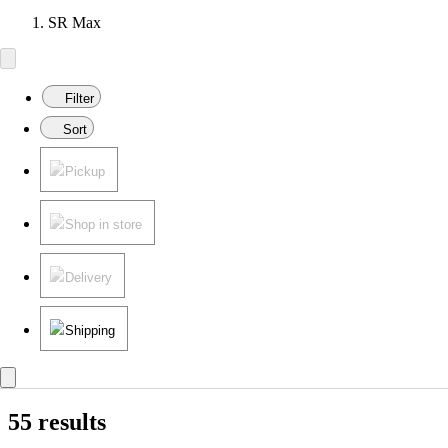
SR Max
Filter
Sort
Pickup
Shop in store
Delivery
Shipping
55 results