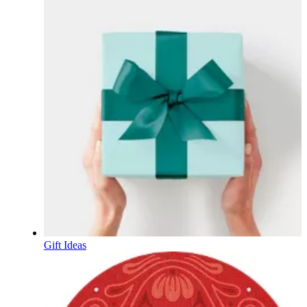
Gift Ideas