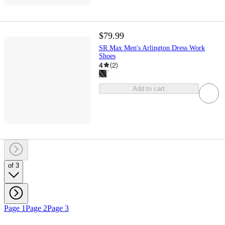
$79.99
SR Max Men's Arlington Dress Work
Shoes
4
(
2
)
Add to cart
of 3
Page 1
Page 2
Page 3