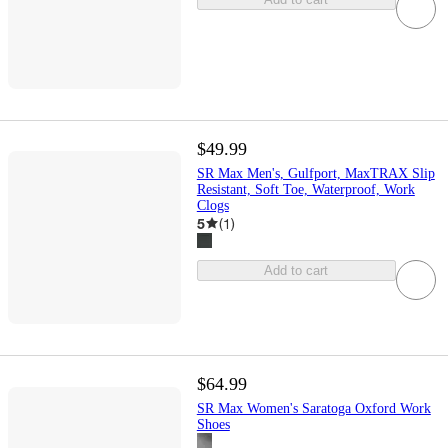
$49.99
SR Max Men's, Gulfport, MaxTRAX Slip
Resistant, Soft Toe, Waterproof, Work
Clogs
5
(
1
)
Add to cart
$64.99
SR Max Women's Saratoga Oxford Work
Shoes