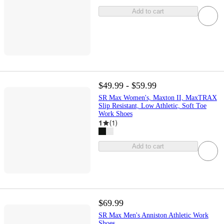
Add to cart
$49.99 - $59.99
SR Max Women's, Maxton II, MaxTRAX
Slip Resistant, Low Athletic, Soft Toe
Work Shoes
1
(
1
)
Add to cart
$69.99
SR Max Men's Anniston Athletic Work
Shoes