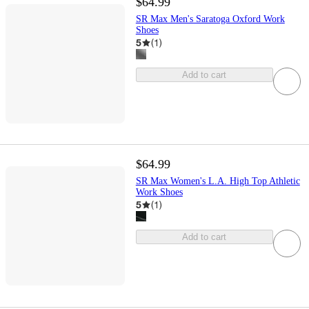
$64.99
SR Max Men's Saratoga Oxford Work
Shoes
5
(
1
)
Add to cart
$64.99
SR Max Women's L.A. High Top Athletic
Work Shoes
5
(
1
)
Add to cart