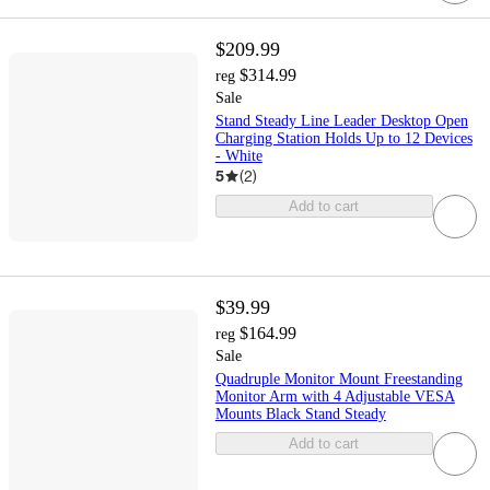
$209.99
$314.99
reg
Sale
Stand Steady Line Leader Desktop Open
Charging Station Holds Up to 12 Devices
- White
5
(
2
)
Add to cart
$39.99
$164.99
reg
Sale
Quadruple Monitor Mount Freestanding
Monitor Arm with 4 Adjustable VESA
Mounts Black Stand Steady
Add to cart