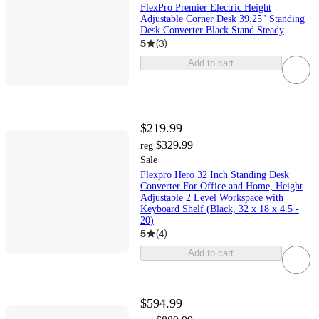
FlexPro Premier Electric Height
Adjustable Corner Desk 39.25" Standing
Desk Converter Black Stand Steady
5
(
3
)
Add to cart
$219.99
$329.99
reg
Sale
Flexpro Hero 32 Inch Standing Desk
Converter For Office and Home, Height
Adjustable 2 Level Workspace with
Keyboard Shelf (Black, 32 x 18 x 4.5 -
20)
5
(
4
)
Add to cart
$594.99