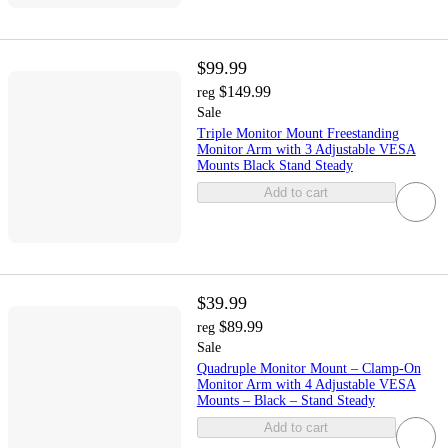
$99.99
$149.99
reg
Sale
Triple Monitor Mount Freestanding
Monitor Arm with 3 Adjustable VESA
Mounts Black Stand Steady
Add to cart
$39.99
$89.99
reg
Sale
Quadruple Monitor Mount – Clamp-On
Monitor Arm with 4 Adjustable VESA
Mounts – Black – Stand Steady
Add to cart