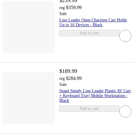
$239.99
$359.99
reg
Sale
Line Leader Open Charging Cart Holds
Up to 16 Devices - Black
Add to cart
$189.99
$284.99
reg
Sale
Stand Steady Line Leader Plastic AV Cart
+ Keyboard Tray| Mobile Workstation -
Black
Add to cart