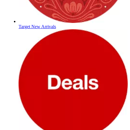
Target New Arrivals