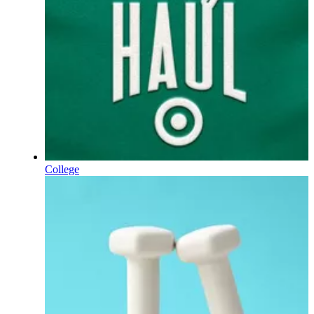
College