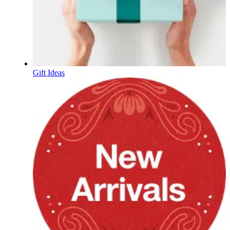
Gift Ideas