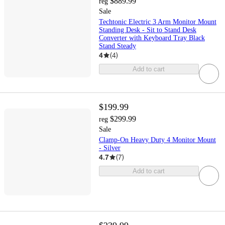
$889.99
reg
Sale
Techtonic Electric 3 Arm Monitor Mount
Standing Desk - Sit to Stand Desk
Converter with Keyboard Tray Black
Stand Steady
4
(
4
)
Add to cart
$199.99
$299.99
reg
Sale
Clamp-On Heavy Duty 4 Monitor Mount
- Silver
4.7
(
7
)
Add to cart