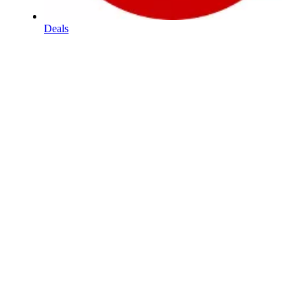
Deals