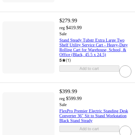
$279.99
$419.99
reg
Sale
Stand Steady Tubstr Extra Large Two
Shelf Utility Service Cart - Heavy-Duty
Rolling Cart for Warehouse, School, &
Office (Black, 45.5 x 24.5)
5
(
1
)
Add to cart
$399.99
$599.99
reg
Sale
FlexPro Premier Electric Standing Desk
Converter 36" Sit to Stand Workstation
Black Stand Steady
Add to cart