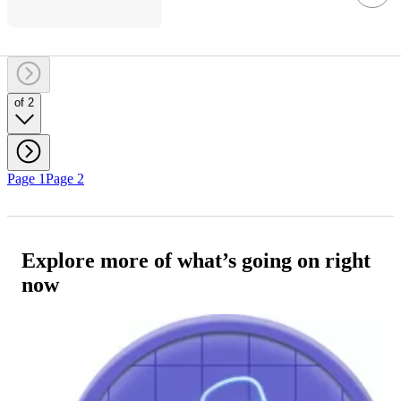
of 2
Page 1
Page 2
Explore more of what’s going on right
now