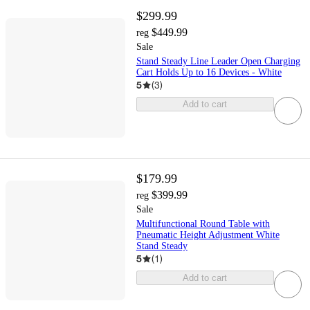
$299.99
$449.99
reg
Sale
Stand Steady Line Leader Open Charging
Cart Holds Up to 16 Devices - White
5
(
3
)
Add to cart
$179.99
$399.99
reg
Sale
Multifunctional Round Table with
Pneumatic Height Adjustment White
Stand Steady
5
(
1
)
Add to cart