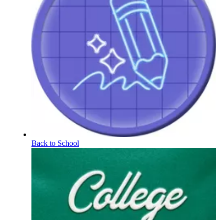
Back to School