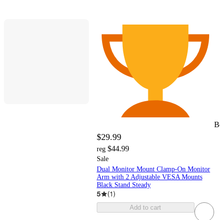
B
$29.99
$44.99
reg
Sale
Dual Monitor Mount Clamp-On Monitor
Arm with 2 Adjustable VESA Mounts
Black Stand Steady
5
(
1
)
Add to cart