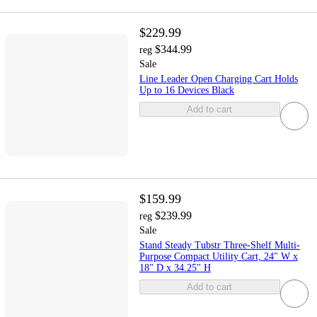
$229.99
$344.99
reg
Sale
Line Leader Open Charging Cart Holds
Up to 16 Devices Black
Add to cart
$159.99
$239.99
reg
Sale
Stand Steady Tubstr Three-Shelf Multi-
Purpose Compact Utility Cart, 24" W x
18" D x 34.25" H
Add to cart