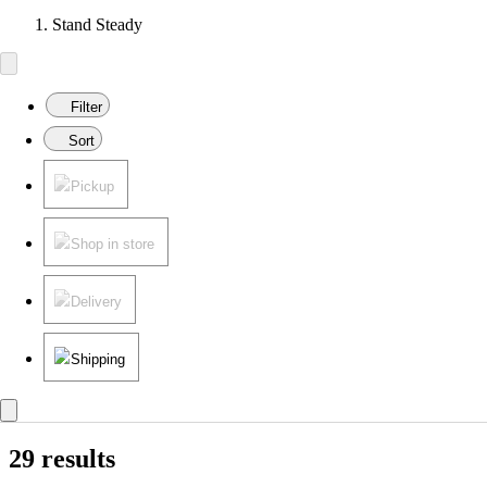
Stand Steady
Filter
Sort
Pickup
Shop in store
Delivery
Shipping
29 results