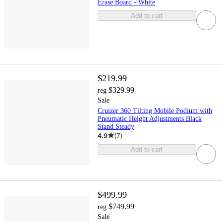
Erase Board - White
Add to cart
$219.99
$329.99
reg
Sale
Cruizer 360 Tilting Mobile Podium with
Pneumatic Height Adjustments Black
Stand Steady
4.9
(
7
)
Add to cart
$499.99
$749.99
reg
Sale