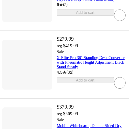
5
(
2
)
Add to cart
$279.99
$419.99
reg
Sale
X-Elite Pro 36" Standing Desk Converter
with Pneumatic Height Adjustment Black
Stand Steady
4.5
(
32
)
Add to cart
$379.99
$569.99
reg
Sale
Mobile Whiteboard | Double-Sided Dry