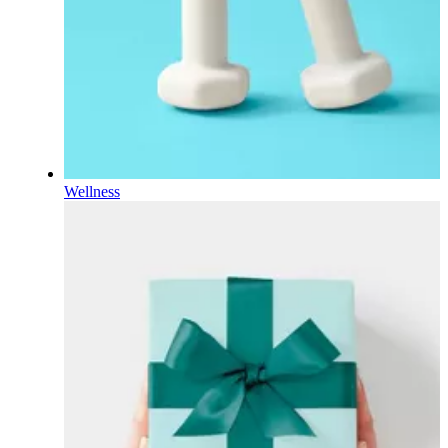
Wellness