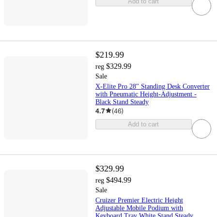
Add to cart
$219.99
$329.99
reg
Sale
X-Elite Pro 28" Standing Desk Converter
with Pneumatic Height-Adjustment -
Black Stand Steady
4.7
(
46
)
Add to cart
$329.99
$494.99
reg
Sale
Cruizer Premier Electric Height
Adjustable Mobile Podium with
Keyboard Tray White Stand Steady