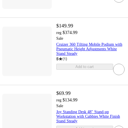
$149.99
$374.99
reg
Sale
Cruizer 360 Tilting Mobile Podium with
Pneumatic Height Adjustments White
Stand Steady
5
(
1
)
Add to cart
$69.99
$134.99
reg
Sale
Joy Standing Desk 48" Stand-up
Workstation with Cubbies White Finish
Stand Steady