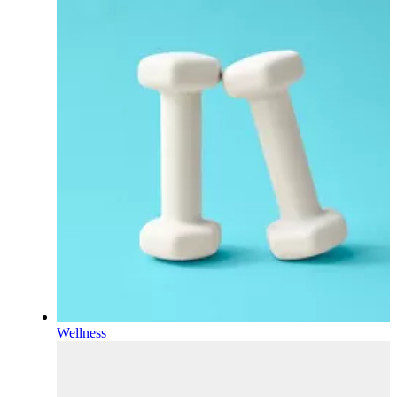
Wellness