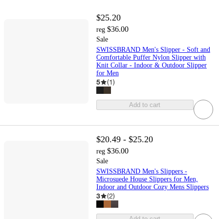
$25.20
$36.00
reg
Sale
SWISSBRAND Men's Slipper - Soft and
Comfortable Puffer Nylon Slipper with
Knit Collar - Indoor & Outdoor Slipper
for Men
5
(
1
)
Add to cart
$20.49 - $25.20
$36.00
reg
Sale
SWISSBRAND Men's Slippers -
Microsuede House Slippers for Men,
Indoor and Outdoor Cozy Mens Slippers
3
(
2
)
Add to cart