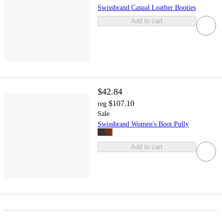
Swissbrand Casual Leather Booties
Add to cart
$42.84
$107.10
reg
Sale
Swissbrand Women's Boot Pully
Add to cart