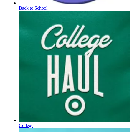
Back to School
College