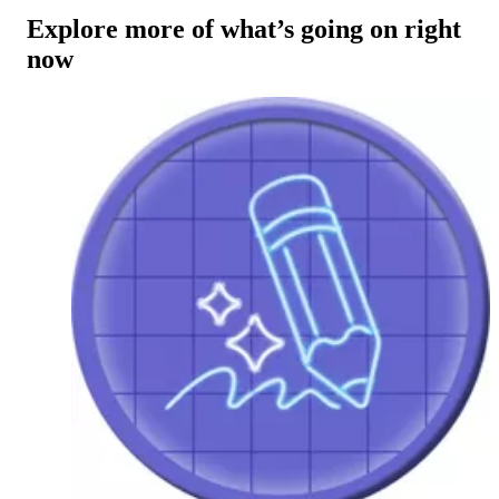
Explore more of what’s going on right
now