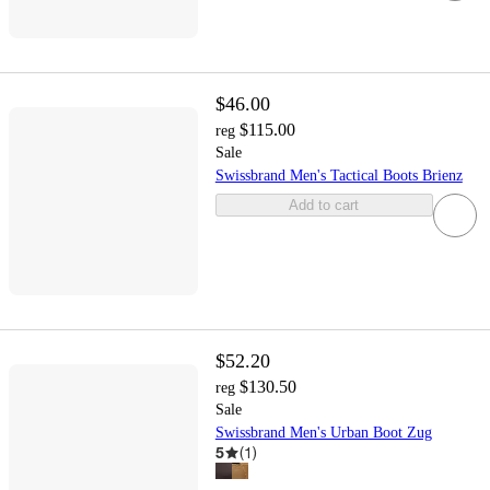
$46.00
$115.00
reg
Sale
Swissbrand Men's Tactical Boots Brienz
Add to cart
$52.20
$130.50
reg
Sale
Swissbrand Men's Urban Boot Zug
5
(
1
)