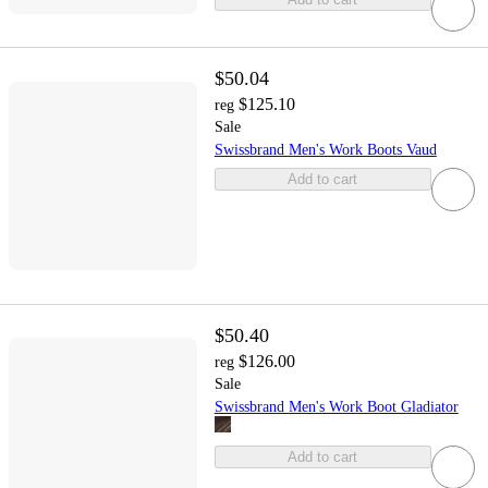
$50.04
$125.10
reg
Sale
Swissbrand Men's Work Boots Vaud
Add to cart
$50.40
$126.00
reg
Sale
Swissbrand Men's Work Boot Gladiator
Add to cart