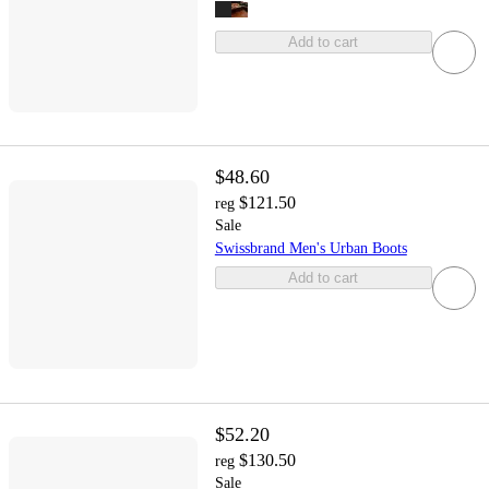
Add to cart
$48.60
$121.50
reg
Sale
Swissbrand Men's Urban Boots
Add to cart
$52.20
$130.50
reg
Sale