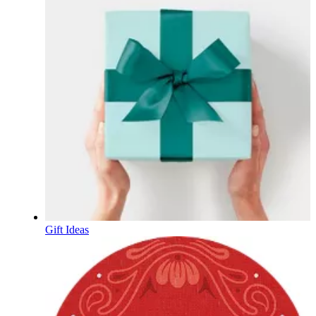
Gift Ideas