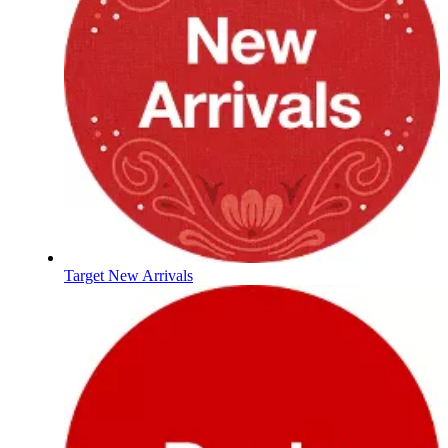
Target New Arrivals