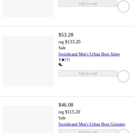
Add to cart
$53.28
$133.20
reg
Sale
Swissbrand Men's Urban Boot Alpes
1
(
1
)
Add to cart
$46.08
$115.20
reg
Sale
Swissbrand Men's Urban Boot Grisones
Add to cart