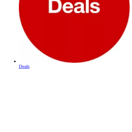
Deals