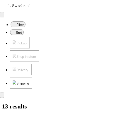
Swissbrand
Filter
Sort
Pickup
Shop in store
Delivery
Shipping
13 results