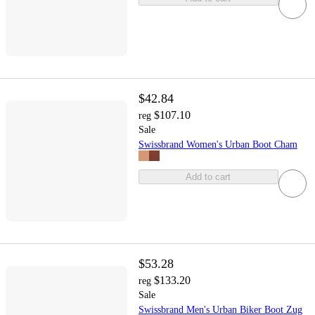
$42.84
$107.10
reg
Sale
Swissbrand Women's Urban Boot Cham
Add to cart
$53.28
$133.20
reg
Sale
Swissbrand Men's Urban Biker Boot Zug