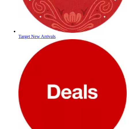
Target New Arrivals