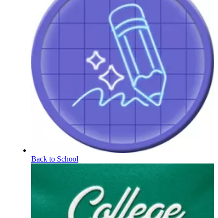
Back to School