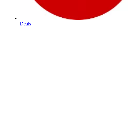
Deals