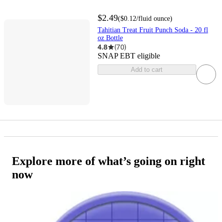
$2.49
(
$0.12
/fluid ounce
)
Tahitian Treat Fruit Punch Soda - 20 fl
oz Bottle
4.8
(
70
)
SNAP EBT eligible
Add to cart
Explore more of what’s going on right
now