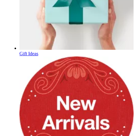
Gift Ideas