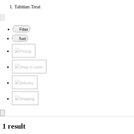
Tahitian Treat
Filter
Sort
Pickup
Shop in store
Delivery
Shipping
1 result