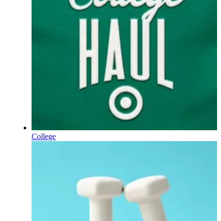
College