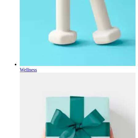
Wellness