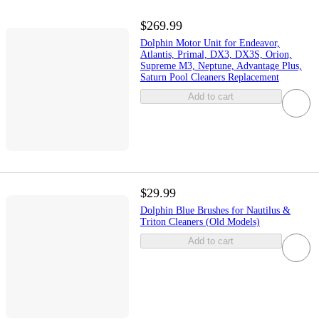
$269.99
Dolphin Motor Unit for Endeavor,
Atlantis, Primal, DX3, DX3S, Orion,
Supreme M3, Neptune, Advantage Plus,
Saturn Pool Cleaners Replacement
Add to cart
$29.99
Dolphin Blue Brushes for Nautilus &
Triton Cleaners (Old Models)
Add to cart