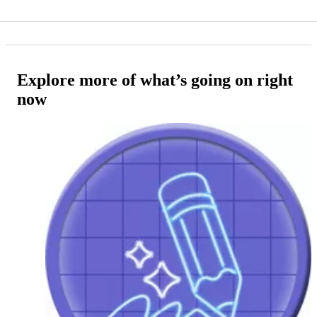
Explore more of what’s going on right
now