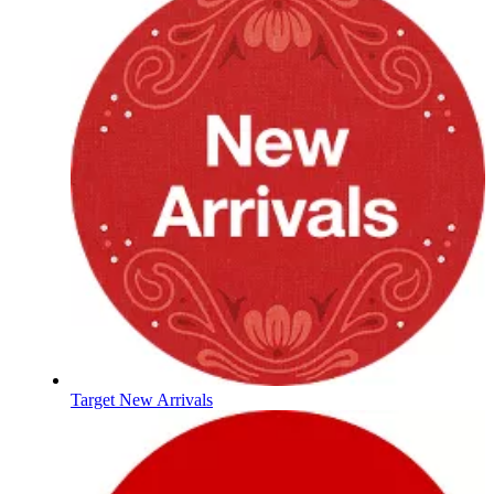
Target New Arrivals