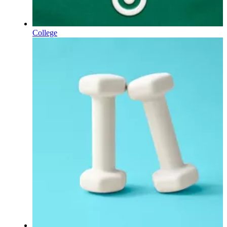
College