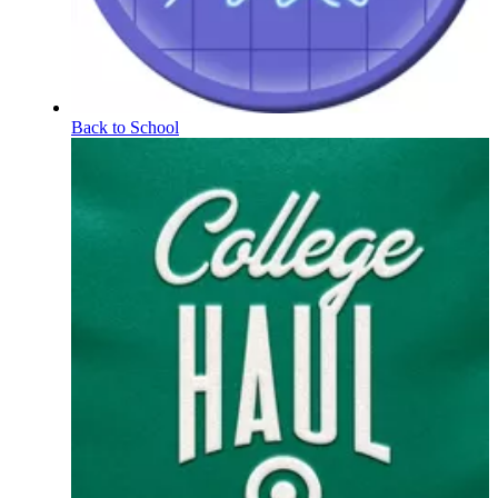
Back to School