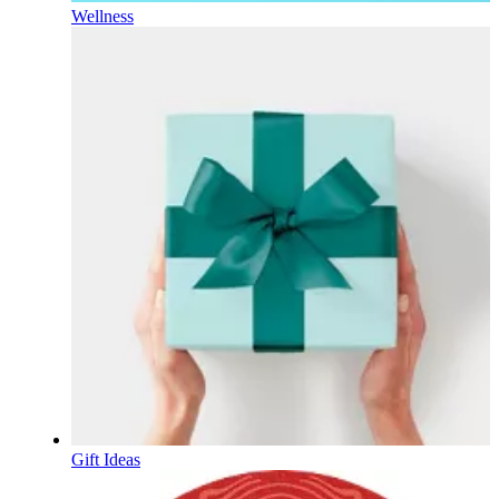
Wellness
Gift Ideas