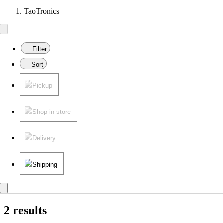
TaoTronics
Filter
Sort
Pickup
Shop in store
Delivery
Shipping
2 results