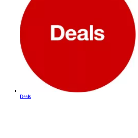
Deals