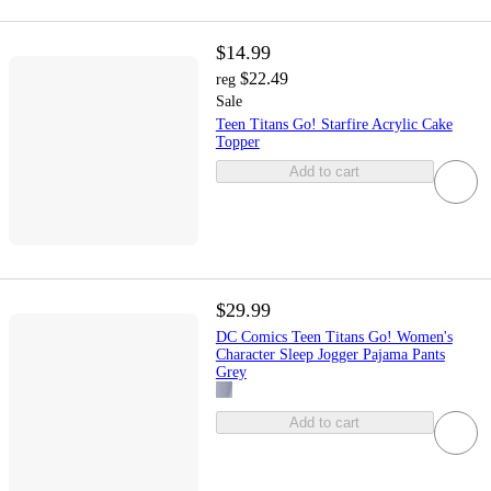
$14.99
$22.49
reg
Sale
Teen Titans Go! Starfire Acrylic Cake
Topper
Add to cart
$29.99
DC Comics Teen Titans Go! Women's
Character Sleep Jogger Pajama Pants
Grey
Add to cart