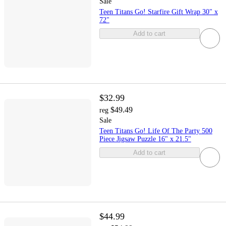
Sale
Teen Titans Go! Starfire Gift Wrap 30" x
72"
Add to cart
$32.99
$49.49
reg
Sale
Teen Titans Go! Life Of The Party 500
Piece Jigsaw Puzzle 16" x 21.5"
Add to cart
$44.99