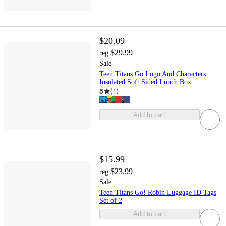
$20.09
$29.99
reg
Sale
Teen Titans Go Logo And Characters
Insulated Soft Sided Lunch Box
5
(
1
)
Add to cart
$15.99
$23.99
reg
Sale
Teen Titans Go! Robin Luggage ID Tags
Set of 2
Add to cart