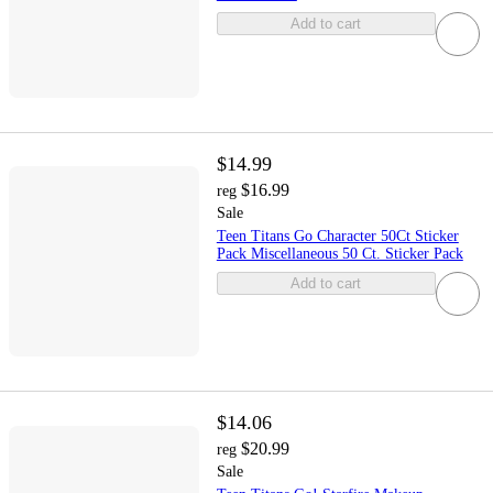
Add to cart
$14.99
$16.99
reg
Sale
Teen Titans Go Character 50Ct Sticker
Pack Miscellaneous 50 Ct. Sticker Pack
Add to cart
$14.06
$20.99
reg
Sale