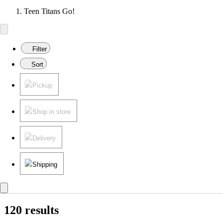
Teen Titans Go!
Filter
Sort
Pickup
Shop in store
Delivery
Shipping
120 results