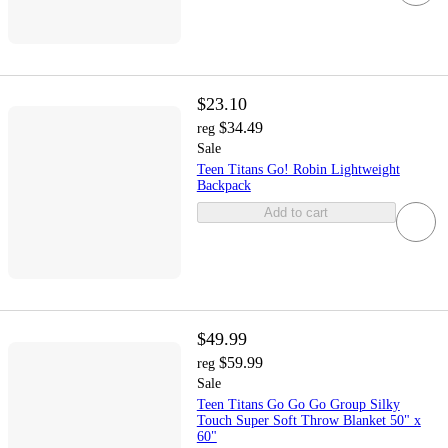
$23.10
$34.49
reg
Sale
Teen Titans Go! Robin Lightweight
Backpack
Add to cart
$49.99
$59.99
reg
Sale
Teen Titans Go Go Go Group Silky
Touch Super Soft Throw Blanket 50" x
60"