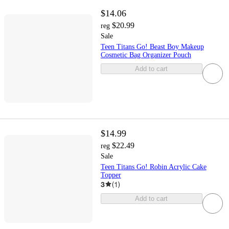
$14.06
$20.99
reg
Sale
Teen Titans Go! Beast Boy Makeup
Cosmetic Bag Organizer Pouch
Add to cart
$14.99
$22.49
reg
Sale
Teen Titans Go! Robin Acrylic Cake
Topper
3
(
1
)
Add to cart