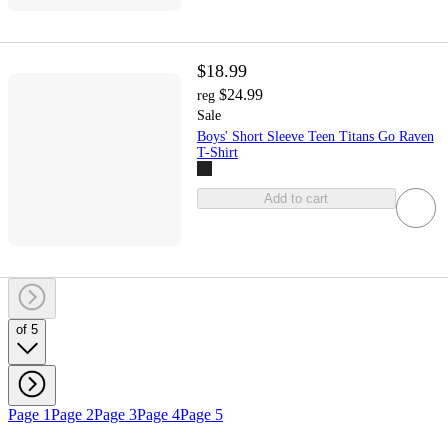
$18.99
$24.99
reg
Sale
Boys' Short Sleeve Teen Titans Go Raven
T-Shirt
Add to cart
of 5
Page 1
Page 2
Page 3
Page 4
Page 5