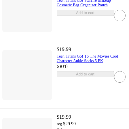
Teen Titans Go! Starfire Makeup
Cosmetic Bag Organizer Pouch
Add to cart
$19.99
Teen Titans Go! To The Movies Cool
Character Ankle Socks 5 PK
5
(
1
)
Add to cart
$19.99
$29.99
reg