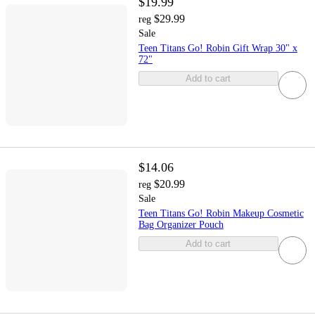
$19.99
$29.99
reg
Sale
Teen Titans Go! Robin Gift Wrap 30" x
72"
Add to cart
$14.06
$20.99
reg
Sale
Teen Titans Go! Robin Makeup Cosmetic
Bag Organizer Pouch
Add to cart