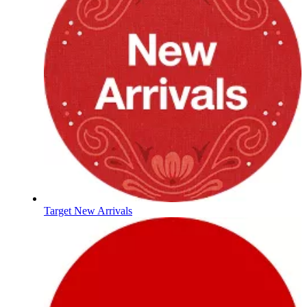
Target New Arrivals