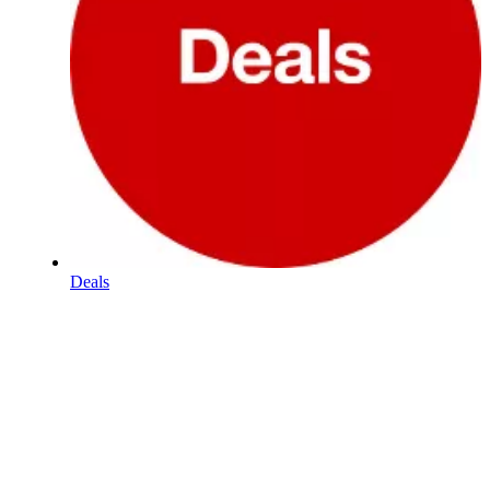
Deals