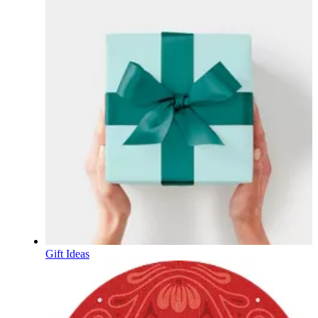
Gift Ideas