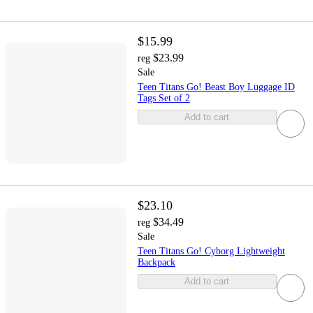
$15.99
$23.99
reg
Sale
Teen Titans Go! Beast Boy Luggage ID
Tags Set of 2
Add to cart
$23.10
$34.49
reg
Sale
Teen Titans Go! Cyborg Lightweight
Backpack
Add to cart