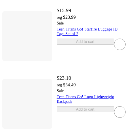
$15.99
$23.99
reg
Sale
Teen Titans Go! Starfire Luggage ID
Tags Set of 2
Add to cart
$23.10
$34.49
reg
Sale
Teen Titans Go! Logo Lightweight
Backpack
Add to cart