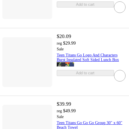
Add to cart
$20.09
$29.99
reg
Sale
Teen Titans Go Logo And Characters
Burst Insulated Soft Sided Lunch Box
Add to cart
$39.99
$49.99
reg
Sale
Teen Titans Go Go Go Group 30" x 60"
Beach Towel