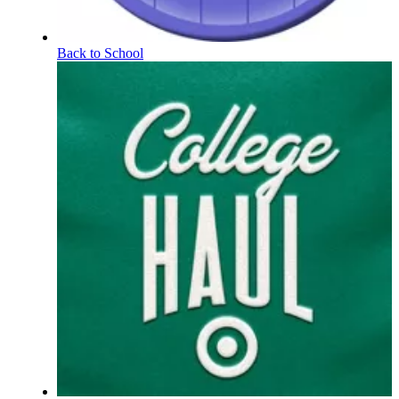
Back to School