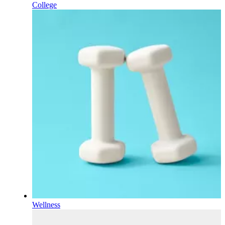
College
Wellness