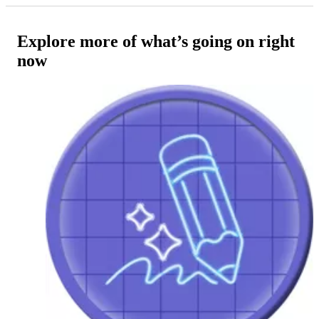
Explore more of what’s going on right
now