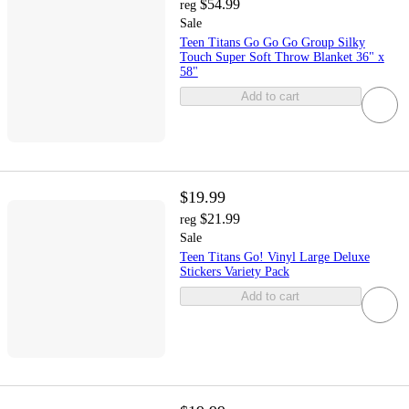
$54.99
reg
Sale
Teen Titans Go Go Go Group Silky
Touch Super Soft Throw Blanket 36" x
58"
Add to cart
$19.99
$21.99
reg
Sale
Teen Titans Go! Vinyl Large Deluxe
Stickers Variety Pack
Add to cart