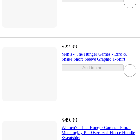
$22.99
Men's - The Hunger Games - Bird &
Snake Short Sleeve Graphic T-Shirt
Add to cart
$49.99
Women's - The Hunger Games - Floral
Mockingjay Pin Oversized Fleece Hoodie
Sweatshirt