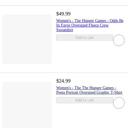
$49.99
Women's - The Hunger Games - Odds Be
In Favor Oversized Fleece Crew
Sweatshirt
Add to cart
$24.99
Women's - The The Hunger Games -
Peeta Portrait Oversized Graphic T-Shirt
Add to cart