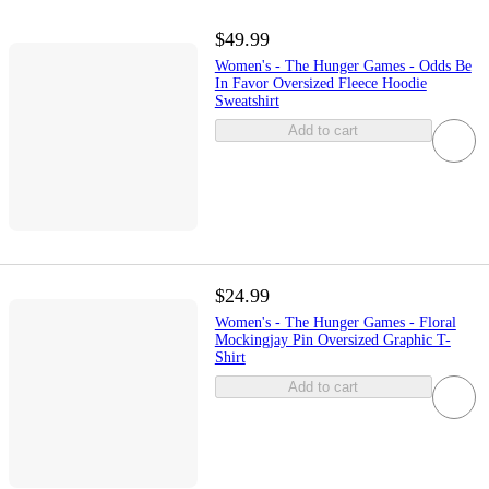
$49.99
Women's - The Hunger Games - Odds Be
In Favor Oversized Fleece Hoodie
Sweatshirt
Add to cart
$24.99
Women's - The Hunger Games - Floral
Mockingjay Pin Oversized Graphic T-
Shirt
Add to cart