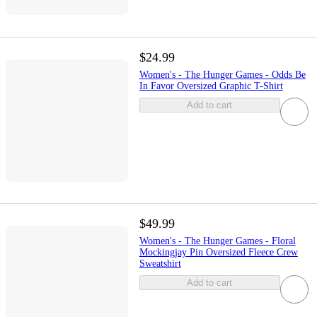
$24.99
Women's - The Hunger Games - Odds Be
In Favor Oversized Graphic T-Shirt
Add to cart
$49.99
Women's - The Hunger Games - Floral
Mockingjay Pin Oversized Fleece Crew
Sweatshirt
Add to cart