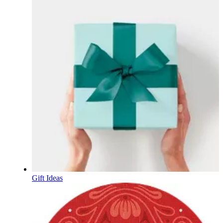
Gift Ideas