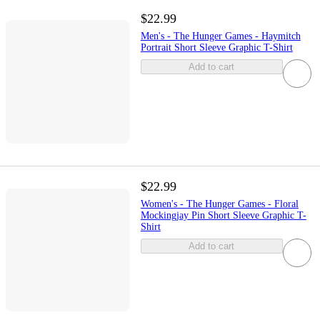
$22.99
Men's - The Hunger Games - Haymitch
Portrait Short Sleeve Graphic T-Shirt
Add to cart
$22.99
Women's - The Hunger Games - Floral
Mockingjay Pin Short Sleeve Graphic T-
Shirt
Add to cart