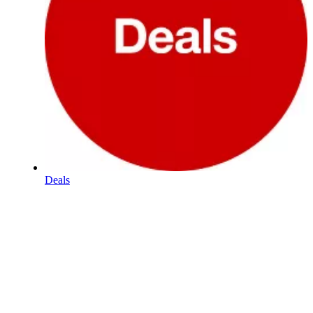
Deals