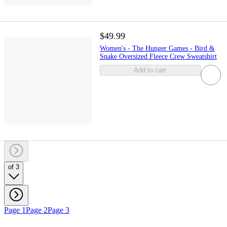
$49.99
Women's - The Hunger Games - Bird &
Snake Oversized Fleece Crew Sweatshirt
Add to cart
of 3
Page 1
Page 2
Page 3