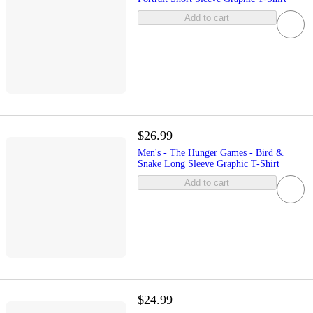
Add to cart
$26.99
Men's - The Hunger Games - Bird &
Snake Long Sleeve Graphic T-Shirt
Add to cart
$24.99