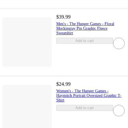
$39.99
Men's - The Hunger Games - Floral
Mockingjay Pin Graphic Fleece
Sweatshirt
Add to cart
$24.99
Women's - The Hunger Games -
Haymitch Portrait Oversized Graphic T-
Shirt
Add to cart