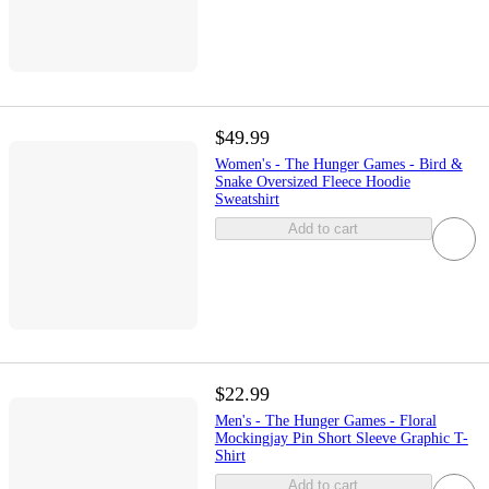
$49.99
Women's - The Hunger Games - Bird &
Snake Oversized Fleece Hoodie
Sweatshirt
Add to cart
$22.99
Men's - The Hunger Games - Floral
Mockingjay Pin Short Sleeve Graphic T-
Shirt
Add to cart