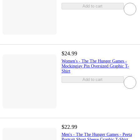
Add to cart
$24.99
Women's - The The Hunger Games -
Mockingjay Pin Oversized Graphic T-
Shirt
Add to cart
$22.99
Men's - The The Hunger Games - Peeta
Portrait Short Sleeve Graphic T-Shirt