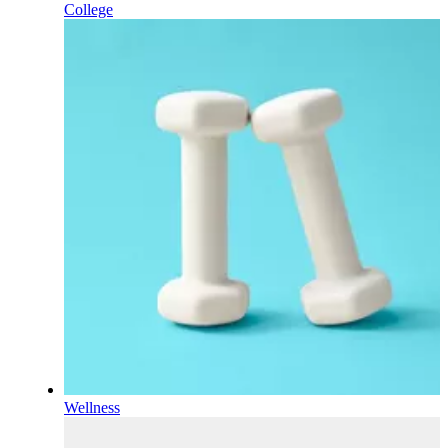
College
Wellness