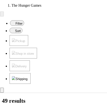
The Hunger Games
Filter
Sort
Pickup
Shop in store
Delivery
Shipping
49 results