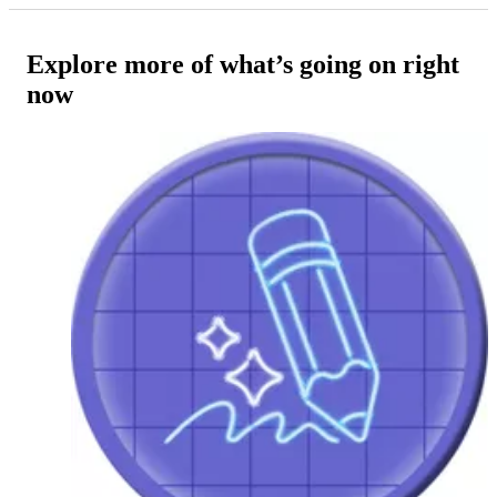
Explore more of what’s going on right
now