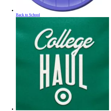
Back to School