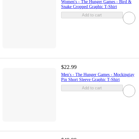
Women's - The Hunger Games - Bird &
Snake Cropped Graphic T-Shirt
Add to cart
$22.99
Men's - The Hunger Games - Mockingjay
Pin Short Sleeve Graphic T-Shirt
Add to cart