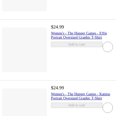
$24.99
Women's - The Hunger Games - Effie
Portrait Oversized Graphic T-Shirt
Add to cart
$24.99
Women's - The Hunger Games - Katniss
Portrait Oversized Graphic T-Shirt
Add to cart