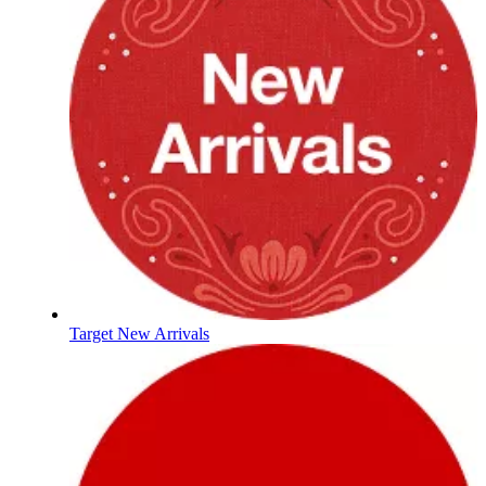
Target New Arrivals