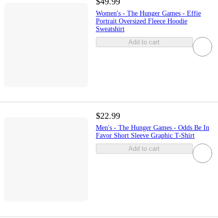
$49.99
Women's - The Hunger Games - Effie
Portrait Oversized Fleece Hoodie
Sweatshirt
Add to cart
$22.99
Men's - The Hunger Games - Odds Be In
Favor Short Sleeve Graphic T-Shirt
Add to cart