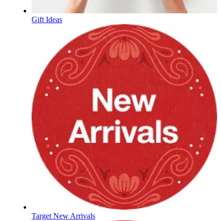
Gift Ideas
Target New Arrivals