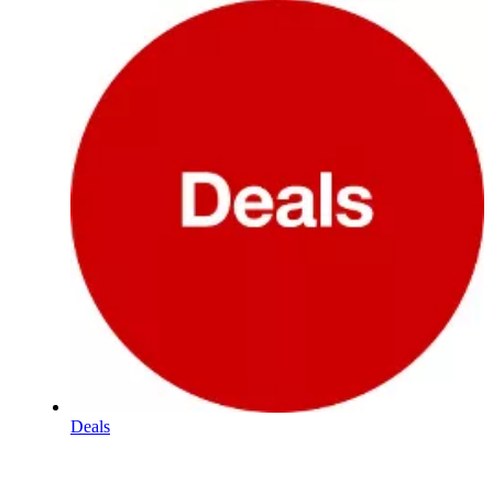
Deals