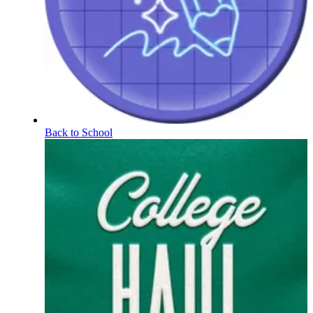
Back to School