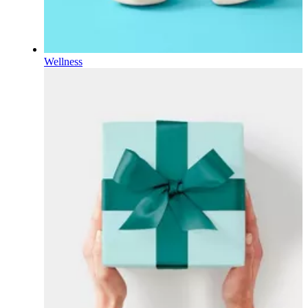
Wellness