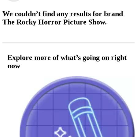
We couldn’t find any results
for brand
The Rocky Horror Picture Show.
Explore more of what’s going on right
now