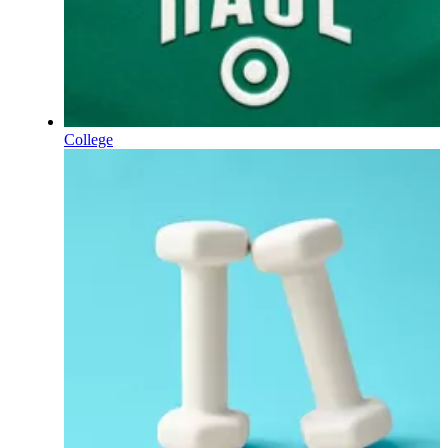
College