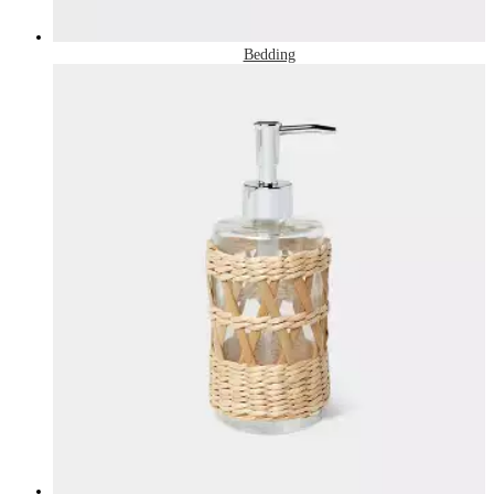
Bedding