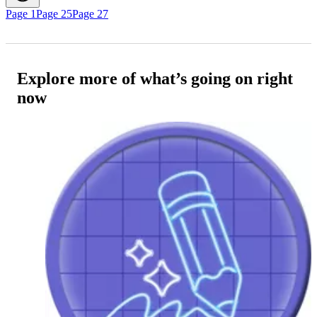
Page 1
Page 25
Page 27
Explore more of what’s going on right
now