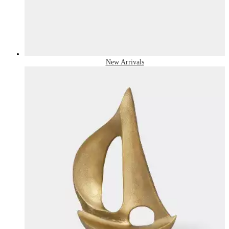
New Arrivals