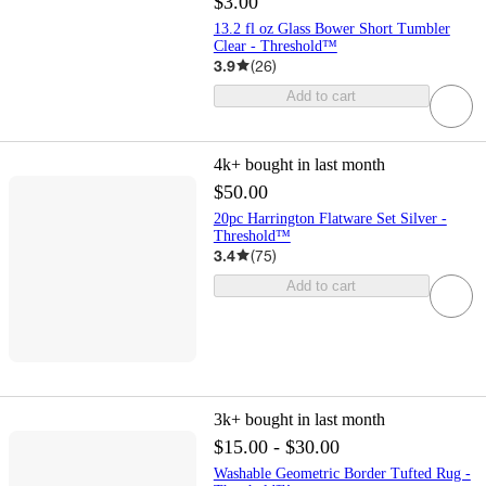
$3.00
13.2 fl oz Glass Bower Short Tumbler
Clear - Threshold™
3.9
(
26
)
Add to cart
4k+
bought in last month
$50.00
20pc Harrington Flatware Set Silver -
Threshold™
3.4
(
75
)
Add to cart
3k+
bought in last month
$15.00 - $30.00
Washable Geometric Border Tufted Rug -