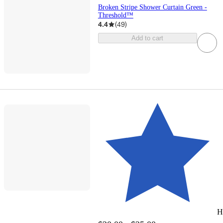
Broken Stripe Shower Curtain Green -
Threshold™
4.4
(
49
)
Add to cart
H