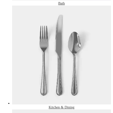
Bath
Kitchen & Dining