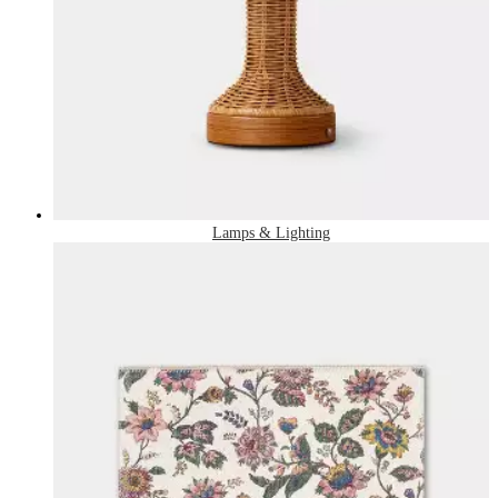
Lamps & Lighting