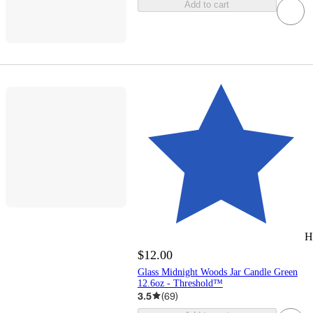
Add to cart
H
$12.00
Glass Midnight Woods Jar Candle Green
12.6oz - Threshold™
3.5
(
69
)