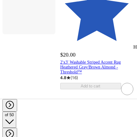
H
$20.00
2'x3' Washable Striped Accent Rug
Heathered Gray/Brown Almond -
Threshold™
4.8
(
16
)
Add to cart
of 50