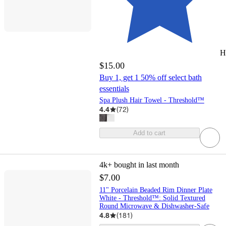
H
$15.00
Buy 1, get 1 50% off select bath
essentials
Spa Plush Hair Towel - Threshold™
4.4
(
72
)
Add to cart
4k+
bought in last month
$7.00
11" Porcelain Beaded Rim Dinner Plate
White - Threshold™: Solid Textured
Round Microwave & Dishwasher-Safe
4.8
(
181
)