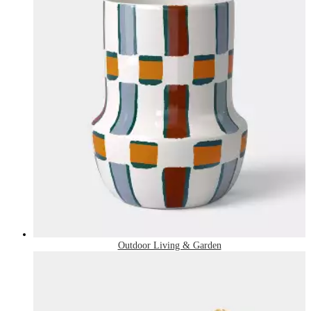
Outdoor Living & Garden