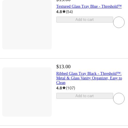
Textured Glass Tray Blue - Threshold™
4.8
(
54
)
Add to cart
$13.00
Ribbed Glass Tray Black - Threshold™:
Metal & Glass Vanity Organizer, Easy to
Clean
4.8
(
107
)
Add to cart