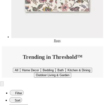
Rugs
Trending in Threshold™
All
Home Decor
Bedding
Bath
Kitchen & Dining
Outdoor Living & Garden
Filter
Sort