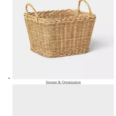
Storage & Organization