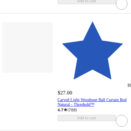
Add to cart
H
$27.00
Carved Light Woodtone Ball Curtain Rod
Natural - Threshold™
4.7
(
788
)
Add to cart