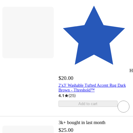
H
$20.00
2'x3' Washable Tufted Accent Rug Dark
Brown - Threshold™
4.1
(
25
)
Add to cart
3k+
bought in last month
$25.00