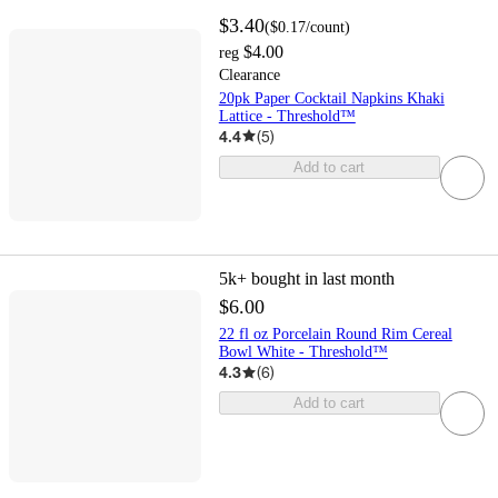
$3.40
(
$0.17
/count
)
$4.00
reg
Clearance
20pk Paper Cocktail Napkins Khaki
Lattice - Threshold™
4.4
(
5
)
Add to cart
5k+
bought in last month
$6.00
22 fl oz Porcelain Round Rim Cereal
Bowl White - Threshold™
4.3
(
6
)
Add to cart