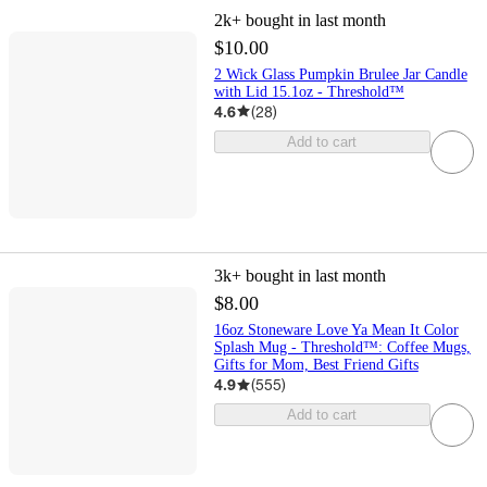
2k+
bought in last month
$10.00
2 Wick Glass Pumpkin Brulee Jar Candle
with Lid 15.1oz - Threshold™
4.6
(
28
)
Add to cart
3k+
bought in last month
$8.00
16oz Stoneware Love Ya Mean It Color
Splash Mug - Threshold™: Coffee Mugs,
Gifts for Mom, Best Friend Gifts
4.9
(
555
)
Add to cart