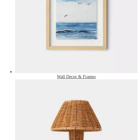
Wall Decor & Frames