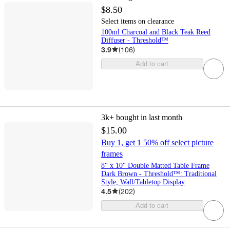
$8.50
Select items on clearance
100ml Charcoal and Black Teak Reed
Diffuser - Threshold™
3.9
(
106
)
Add to cart
3k+
bought in last month
$15.00
Buy 1, get 1 50% off select picture
frames
8" x 10" Double Matted Table Frame
Dark Brown - Threshold™: Traditional
Style, Wall/Tabletop Display
4.5
(
202
)
Add to cart