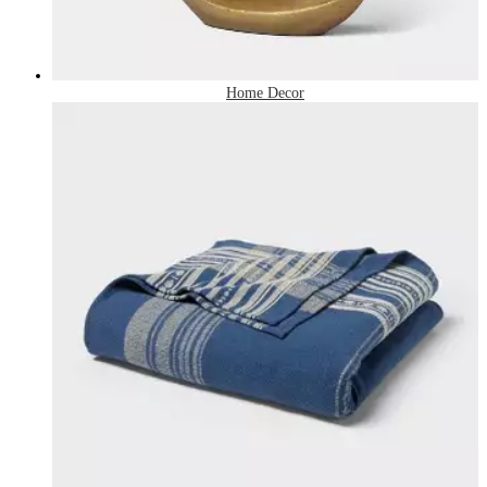
Home Decor