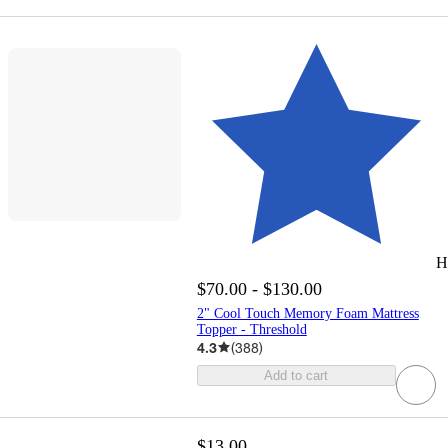
H
$70.00 - $130.00
2" Cool Touch Memory Foam Mattress
Topper - Threshold
4.3
(
388
)
Add to cart
$13.00