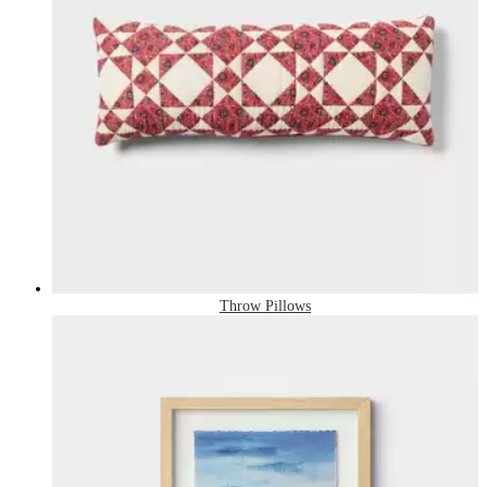
Throw Pillows