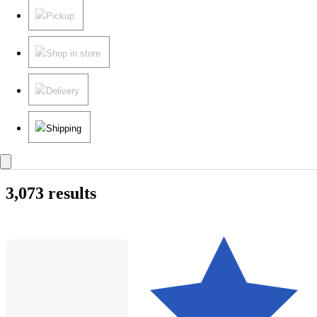
Pickup
Shop in store
Delivery
Shipping
3,073 results