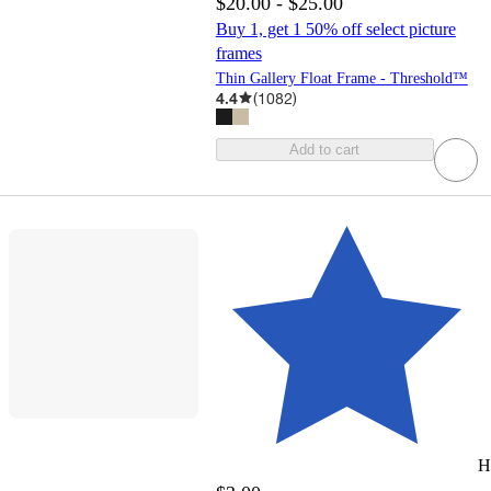
$20.00 - $25.00
Buy 1, get 1 50% off select picture
frames
Thin Gallery Float Frame - Threshold™
4.4
(
1082
)
Add to cart
H