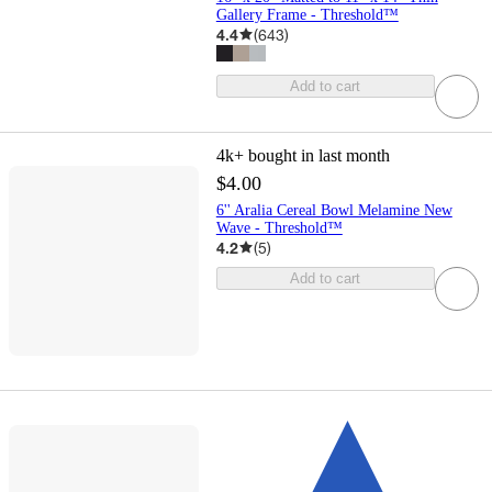
Gallery Frame - Threshold™
4.4
(
643
)
Add to cart
4k+
bought in last month
$4.00
6'' Aralia Cereal Bowl Melamine New
Wave - Threshold™
4.2
(
5
)
Add to cart