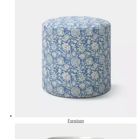
Furniture