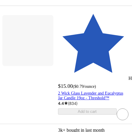
H
$15.00
(
$0.79
/ounce
)
2 Wick Glass Lavender and Eucalyptus
Jar Candle 19oz - Threshold™
4.4
(
834
)
Add to cart
3k+
bought in last month