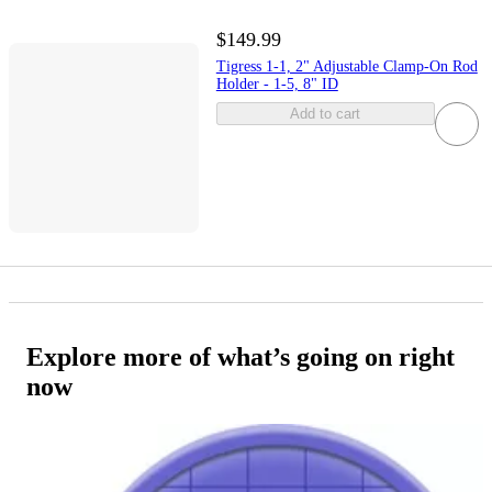
$149.99
Tigress 1-1, 2" Adjustable Clamp-On Rod
Holder - 1-5, 8" ID
Add to cart
Explore more of what’s going on right
now