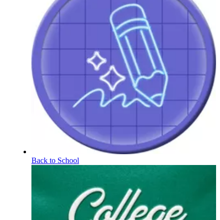
Back to School