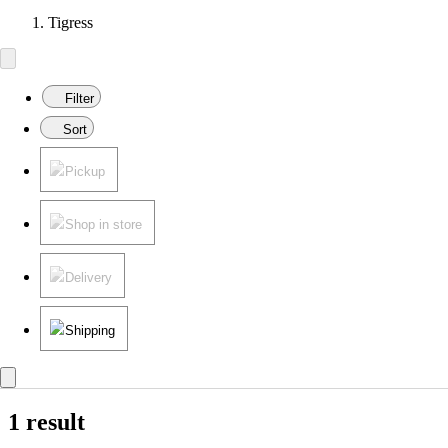
Tigress
Filter
Sort
Pickup
Shop in store
Delivery
Shipping
1 result