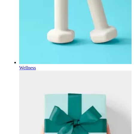
Wellness