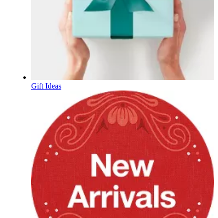
Gift Ideas