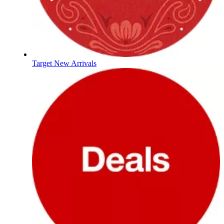
Target New Arrivals