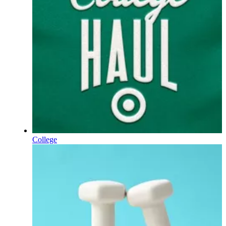
College