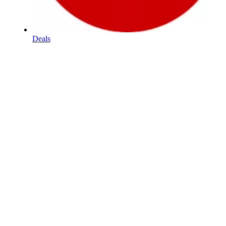
Deals