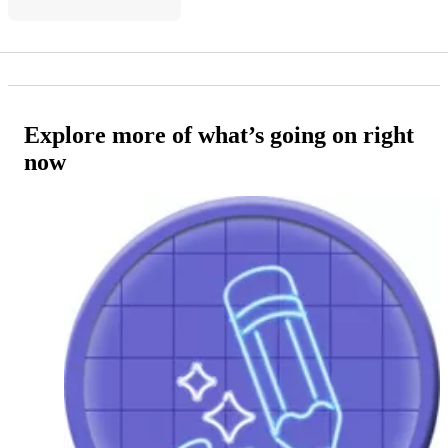
Explore more of what’s going on right
now