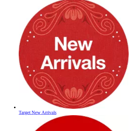
Target New Arrivals