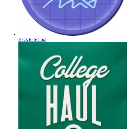
Back to School