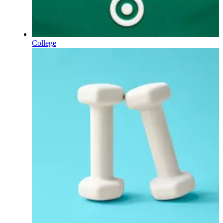
College