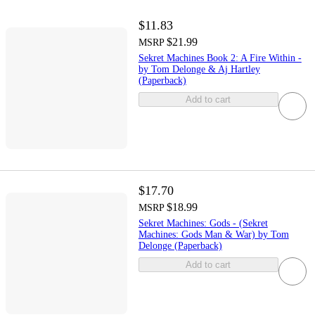
$11.83
$21.99
MSRP
Sekret Machines Book 2: A Fire Within -
by Tom Delonge & Aj Hartley
(Paperback)
Add to cart
$17.70
$18.99
MSRP
Sekret Machines: Gods - (Sekret
Machines: Gods Man & War) by Tom
Delonge (Paperback)
Add to cart