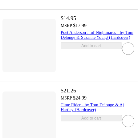
$14.95
$17.99
MSRP
Poet Anderson ...of Nightmares - by Tom
Delonge & Suzanne Young (Hardcover)
Add to cart
$21.26
$24.99
MSRP
Time Rider - by Tom Delonge & Aj
Hartley (Hardcover)
Add to cart