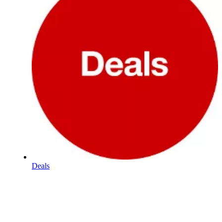
Deals