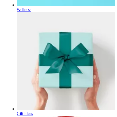
Wellness
Gift Ideas