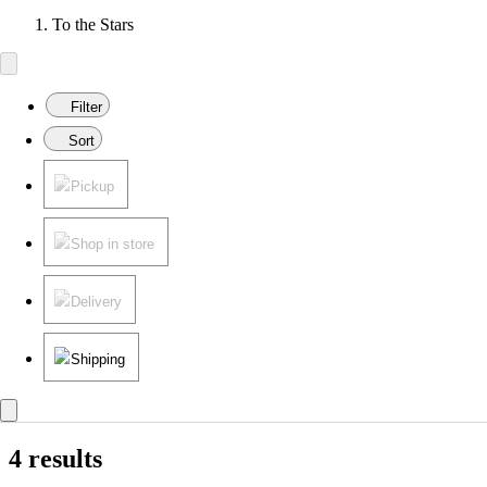
To the Stars
Filter
Sort
Pickup
Shop in store
Delivery
Shipping
4 results