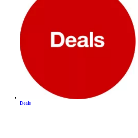
Deals