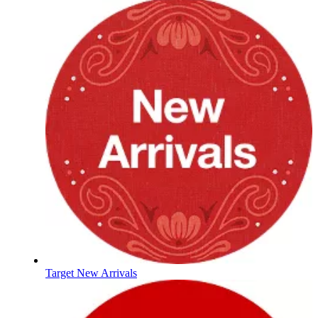
Target New Arrivals