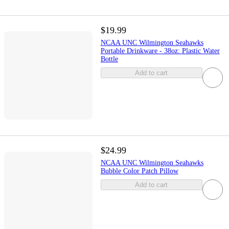
$19.99
NCAA UNC Wilmington Seahawks
Portable Drinkware - 38oz: Plastic Water
Bottle
Add to cart
$24.99
NCAA UNC Wilmington Seahawks
Bubble Color Patch Pillow
Add to cart