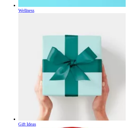
Wellness
Gift Ideas