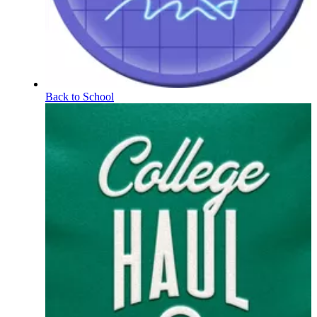
Back to School