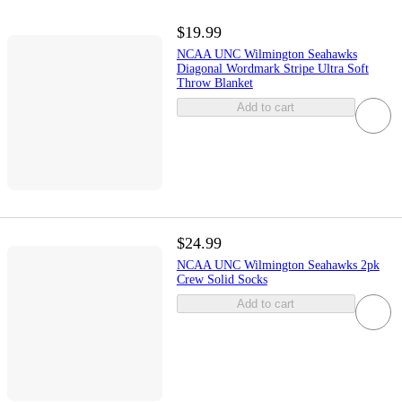
$19.99
NCAA UNC Wilmington Seahawks
Diagonal Wordmark Stripe Ultra Soft
Throw Blanket
Add to cart
$24.99
NCAA UNC Wilmington Seahawks 2pk
Crew Solid Socks
Add to cart