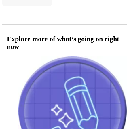
Explore more of what’s going on right
now