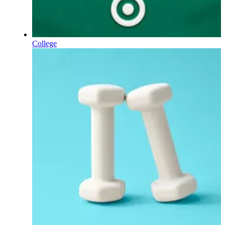
College