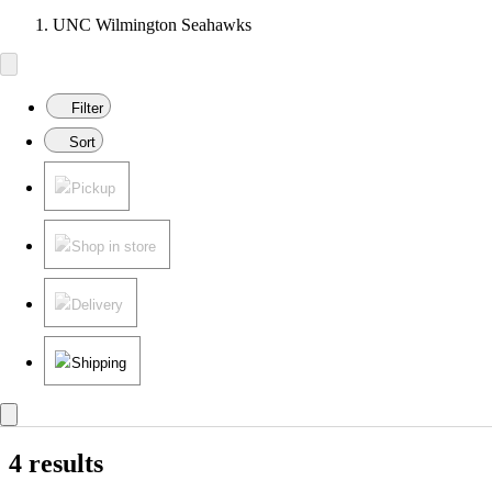
UNC Wilmington Seahawks
Filter
Sort
Pickup
Shop in store
Delivery
Shipping
4 results