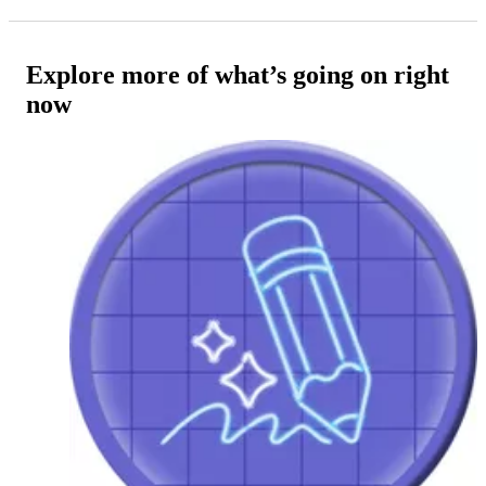
Explore more of what’s going on right
now