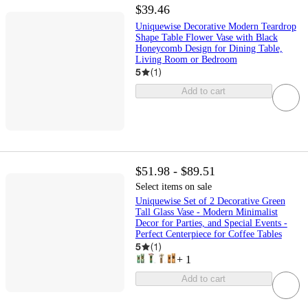
$39.46
Uniquewise Decorative Modern Teardrop
Shape Table Flower Vase with Black
Honeycomb Design for Dining Table,
Living Room or Bedroom
5
(
1
)
Add to cart
$51.98 - $89.51
Select items on sale
Uniquewise Set of 2 Decorative Green
Tall Glass Vase - Modern Minimalist
Decor for Parties, and Special Events -
Perfect Centerpiece for Coffee Tables
5
(
1
)
+
1
Add to cart