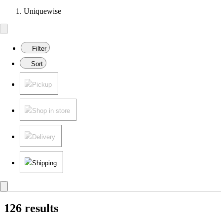
Uniquewise
Filter
Sort
Pickup
Shop in store
Delivery
Shipping
126 results