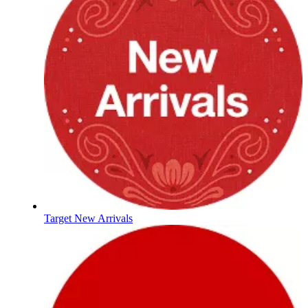
Target New Arrivals