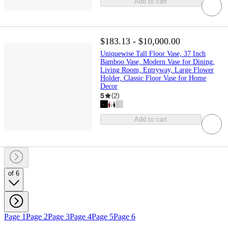
Add to cart
$183.13 - $10,000.00
Uniquewise Tall Floor Vase, 37 Inch
Bamboo Vase, Modern Vase for Dining,
Living Room, Entryway, Large Flower
Holder, Classic Floor Vase for Home
Decor
5
(
2
)
Add to cart
of 6
Page 1
Page 2
Page 3
Page 4
Page 5
Page 6