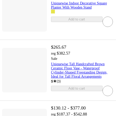
Uniquewise Indoor Decorative Square
Planter With Wooden Stand
Add to cart
$265.67
$382.57
reg
Sale
Uniquewise Tall Handcrafted Brown
Ceramic Floor Vase - Waterproof
Cylinder-Shaped Freestanding Design,
Ideal for Tall Floral Arrangements
5
(
3
)
Add to cart
$130.12 - $377.00
$187.37 - $542.88
reg