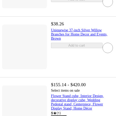
$38.26
Uniquewise 37-inch Silver Willow
Branches for Home Decor and Events,
Brown
Add to cart
$155.14 - $420.00
Select items on sale
Flower Stand cube, Interior Design,
decorative display cube, Wedding
Pedestal stand, Centerpiece, Flower
Display Stand, Home Décor
5
(
1
)