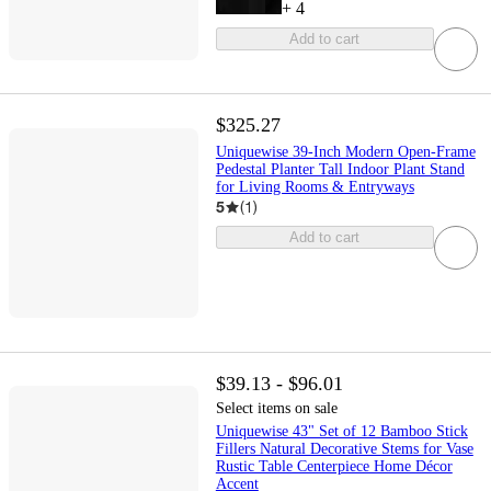
+
4
Add to cart
$325.27
Uniquewise 39-Inch Modern Open-Frame
Pedestal Planter Tall Indoor Plant Stand
for Living Rooms & Entryways
5
(
1
)
Add to cart
$39.13 - $96.01
Select items on sale
Uniquewise 43" Set of 12 Bamboo Stick
Fillers Natural Decorative Stems for Vase
Rustic Table Centerpiece Home Décor
Accent