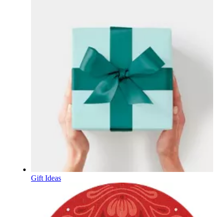
Gift Ideas