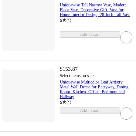
Uniquewise Tall Narrow Vase, Modern
Floor Vase, Decorative Gift, Vase for
Home Interior Design, 28-Inch-Tall Vase
5
(
1
)
Add to cart
$153.87
Select items on sale
Uniquewise Multicolor Leaf Artistry
Metal Wall Décor for Entryway, Dining
Room, Kitchen, Office, Bedroom and
Hallway
5
(
1
)
Add to cart