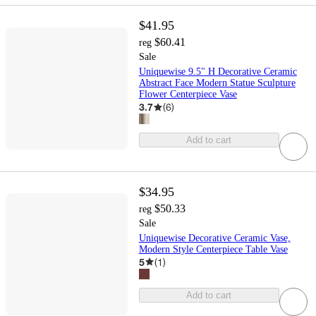
$41.95
$60.41
reg
Sale
Uniquewise 9.5" H Decorative Ceramic
Abstract Face Modern Statue Sculpture
Flower Centerpiece Vase
3.7
(
6
)
Add to cart
$34.95
$50.33
reg
Sale
Uniquewise Decorative Ceramic Vase,
Modern Style Centerpiece Table Vase
5
(
1
)
Add to cart