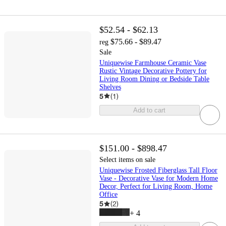
$52.54 - $62.13
$75.66 - $89.47
reg
Sale
Uniquewise Farmhouse Ceramic Vase
Rustic Vintage Decorative Pottery for
Living Room Dining or Bedside Table
Shelves
5
(
1
)
Add to cart
$151.00 - $898.47
Select items on sale
Uniquewise Frosted Fiberglass Tall Floor
Vase - Decorative Vase for Modern Home
Decor, Perfect for Living Room, Home
Office
5
(
2
)
+
4