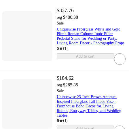
$337.76
$486.38
reg
Sale
Uniquewise Fiberglass White and Gold
Plinth Roman Column Ionic Piller
Pedestal Stand for Wedding or Party,
Living Room Decor - Photography Props
5
(
1
)
Add to cart
$184.62
$265.85
reg
Sale
Uniquewise 23-Inch Brown Antique-
Inspired Fiberglass Tall Floor Vase -
Farmhouse Boho Decor for Living
Rooms, Entryway Tables, and Wedding
Tables
5
(
1
)
Add to cart