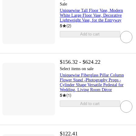
Sale
Uniquewise Tall Floor Vase, Modern
White Large Floor Vase, Decorative
Lightweight Vase, for the Entryway
5
(
2
)
Add to cart
$156.32 - $624.22
Select items on sale
Uniquewise Fiberglass Pillar Column
Flower Stand -Photography Props -
Cylinder Shape Versatile Pedestal for
Wedding, Living Room Décor
5
(
1
)
Add to cart
$122.41