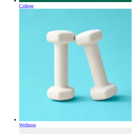
College
Wellness