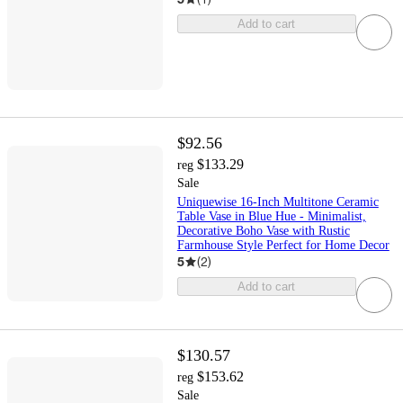
Add to cart
$92.56
$133.29
reg
Sale
Uniquewise 16-Inch Multitone Ceramic
Table Vase in Blue Hue - Minimalist,
Decorative Boho Vase with Rustic
Farmhouse Style Perfect for Home Decor
5
(
2
)
Add to cart
$130.57
$153.62
reg
Sale