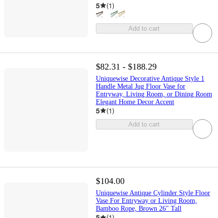
5
(
1
)
Add to cart
$82.31 - $188.29
Uniquewise Decorative Antique Style 1
Handle Metal Jug Floor Vase for
Entryway, Living Room, or Dining Room
Elegant Home Decor Accent
5
(
1
)
Add to cart
$104.00
Uniquewise Antique Cylinder Style Floor
Vase For Entryway or Living Room,
Bamboo Rope, Brown 26" Tall
5
(
1
)