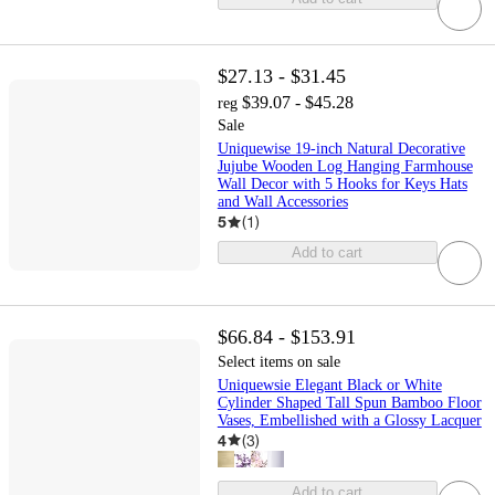
$27.13 - $31.45
$39.07 - $45.28
reg
Sale
Uniquewise 19-inch Natural Decorative
Jujube Wooden Log Hanging Farmhouse
Wall Decor with 5 Hooks for Keys Hats
and Wall Accessories
5
(
1
)
Add to cart
$66.84 - $153.91
Select items on sale
Uniquewsie Elegant Black or White
Cylinder Shaped Tall Spun Bamboo Floor
Vases, Embellished with a Glossy Lacquer
4
(
3
)
Add to cart