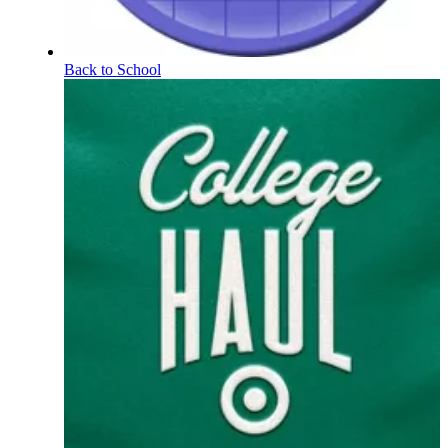
Back to School