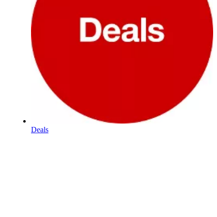
Deals