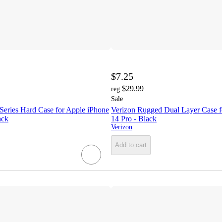
$7.25
$29.99
reg
Sale
Series Hard Case for Apple iPhone
Verizon Rugged Dual Layer Case f
ack
14 Pro - Black
Verizon
Add to cart