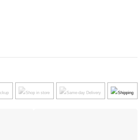
ickup
Shop in store
Same-day Delivery
Shipping