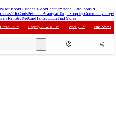
ry
Household Essentials
Baby
Beauty
Personal Care
Sports &
t Ideas
Gift Cards
Pets
Ulta Beauty at Target
Shop by Community
Target
ivery
Registry
RedCard
Target Circle
Find Stores
 Circle 360™
Registry & Wish List
Weekly Ad
Find Stores
search