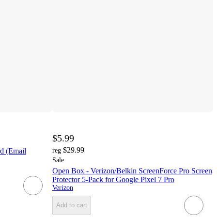
$5.99
$29.99
rd (Email
reg
Sale
Open Box - Verizon/Belkin ScreenForce Pro Screen
Protector 5-Pack for Google Pixel 7 Pro
Verizon
Add to cart