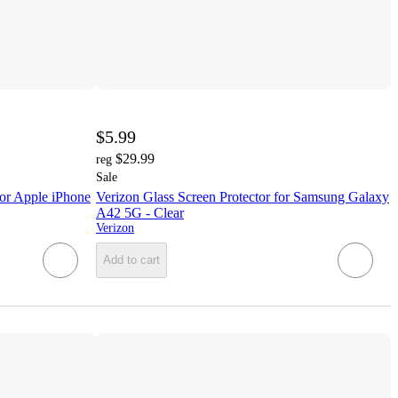
$5.99
$29.99
reg
Sale
or Apple iPhone
Verizon Glass Screen Protector for Samsung Galaxy
A42 5G - Clear
Verizon
Add to cart