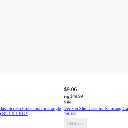
$9.06
$49.99
reg
Sale
lass Screen Protectors for Google
Verizon Slim Case for Samsung Gal
ack) BULK PKG*
Verizon
Add to cart