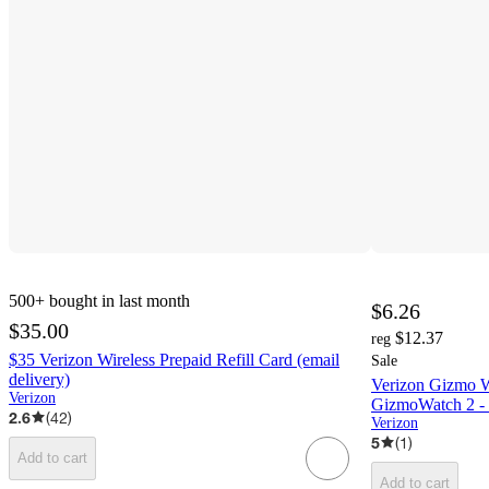
500+
bought in last month
$6.26
$35.00
$12.37
reg
$35 Verizon Wireless Prepaid Refill Card (email
Sale
delivery)
Verizon Gizmo 
Verizon
GizmoWatch 2 - 
2.6
(
42
)
Verizon
5
(
1
)
Add to cart
Add to cart