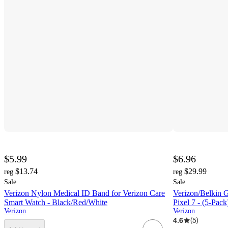
$5.99
$6.96
$13.74
$29.99
reg
reg
Sale
Sale
Verizon Nylon Medical ID Band for Verizon Care
Verizon/Belkin G
Smart Watch - Black/Red/White
Pixel 7 - (5-P
Verizon
Verizon
4.6
(
5
)