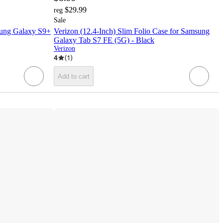
$29.99
reg
Sale
msung Galaxy S9+
Verizon (12.4-Inch) Slim Folio Case for Samsung
Galaxy Tab S7 FE (5G) - Black
Verizon
4
(
1
)
Add to cart