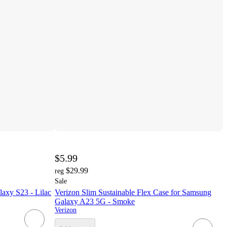
$5.99
$29.99
reg
Sale
axy S23 - Lilac
Verizon Slim Sustainable Flex Case for Samsung
Galaxy A23 5G - Smoke
Verizon