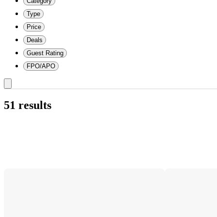
Category
Type
Price
Deals
Guest Rating
FPO/APO
51 results