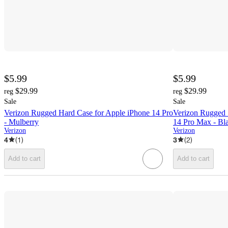
$5.99
$5.99
$29.99
$29.99
reg
reg
Sale
Sale
Verizon Rugged Hard Case for Apple iPhone 14 Pro
Verizon Rugged 
- Mulberry
14 Pro Max - Bl
Verizon
Verizon
4
(
1
)
3
(
2
)
Add to cart
Add to cart