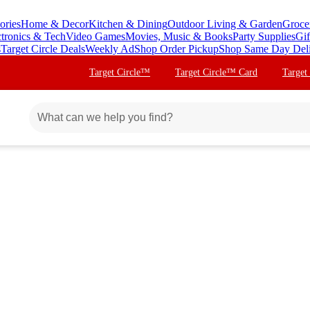
ories
Home & Decor
Kitchen & Dining
Outdoor Living & Garden
Groce
ctronics & Tech
Video Games
Movies, Music & Books
Party Supplies
Gif
s
Target Circle Deals
Weekly Ad
Shop Order Pickup
Shop Same Day Del
Target Circle™
Target Circle™ Card
Target