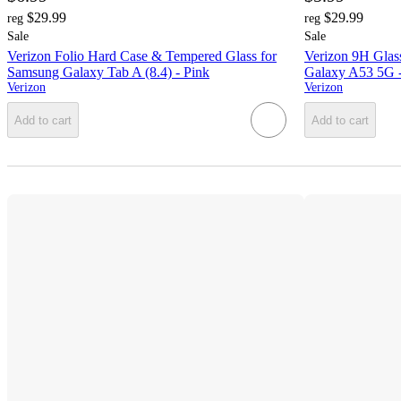
$29.99
$29.99
reg
reg
Sale
Sale
Verizon Folio Hard Case & Tempered Glass for
Verizon 9H Glas
Samsung Galaxy Tab A (8.4) - Pink
Galaxy A53 5G -
Verizon
Verizon
Add to cart
Add to cart