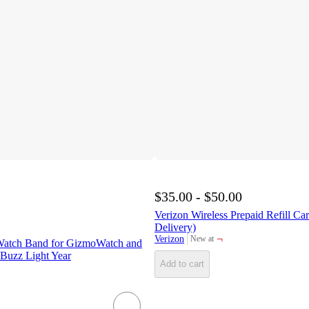
$35.00 - $50.00
Verizon Wireless Prepaid Refill Ca
Delivery)
¬
Verizon
New at
Watch Band for GizmoWatch and
target
Buzz Light Year
Add to cart