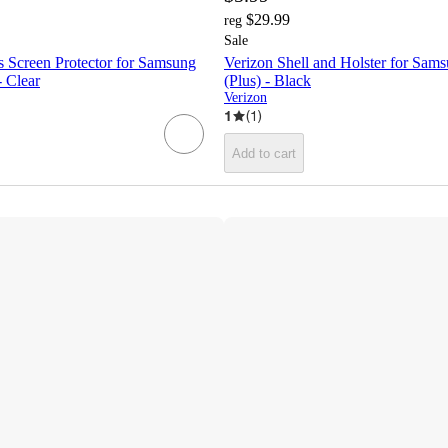
$29.99
reg
Sale
s Screen Protector for Samsung
Verizon Shell and Holster for Sa
 Clear
(Plus) - Black
Verizon
1
(
1
)
Add to cart