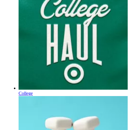
College