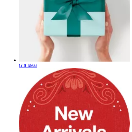
Gift Ideas