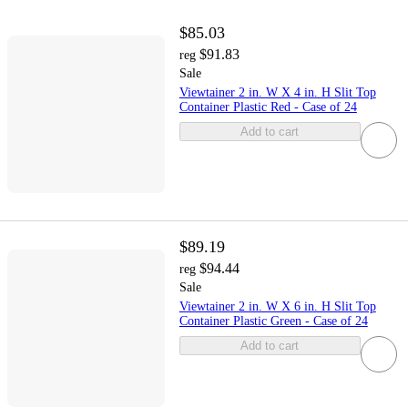
$85.03
$91.83
reg
Sale
Viewtainer 2 in. W X 4 in. H Slit Top
Container Plastic Red - Case of 24
Add to cart
$89.19
$94.44
reg
Sale
Viewtainer 2 in. W X 6 in. H Slit Top
Container Plastic Green - Case of 24
Add to cart