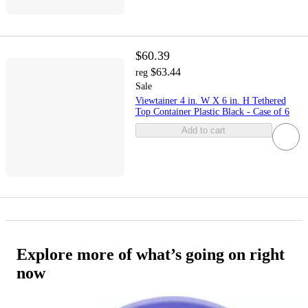
$60.39
$63.44
reg
Sale
Viewtainer 4 in. W X 6 in. H Tethered
Top Container Plastic Black - Case of 6
Add to cart
Explore more of what’s going on right
now