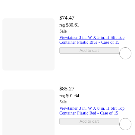
$74.47
$80.61
reg
Sale
Viewtainer 3 in. W X 5 in. H Slit Top
Container Plastic Blue - Case of 15
Add to cart
$85.27
$91.64
reg
Sale
Viewtainer 3 in. W X 8 in. H Slit Top
Container Plastic Red - Case of 15
Add to cart