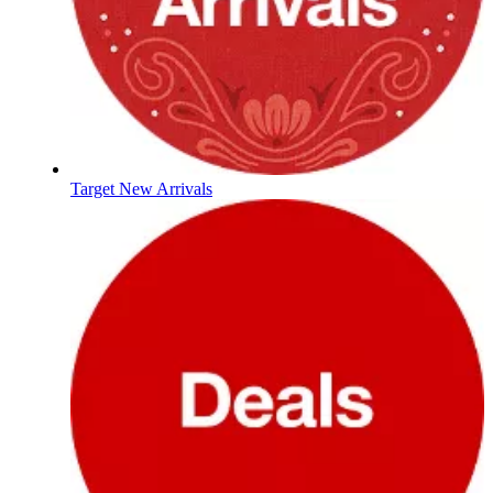
Target New Arrivals