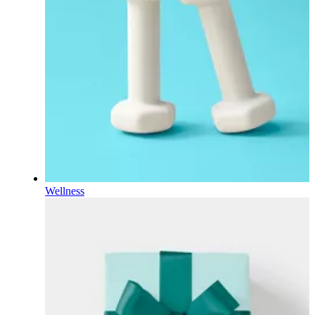
Wellness