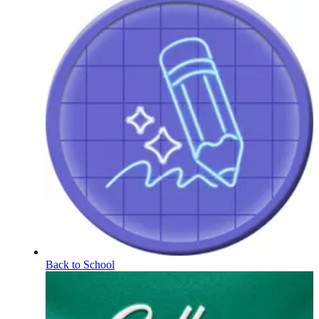
Back to School