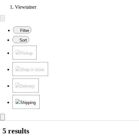
Viewtainer
Filter
Sort
Pickup
Shop in store
Delivery
Shipping
5 results