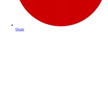
Deals