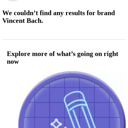
We couldn’t find any results
for brand
Vincent Bach.
Explore more of what’s going on right
now