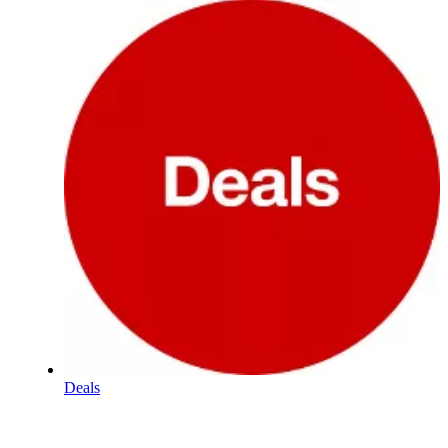
Deals