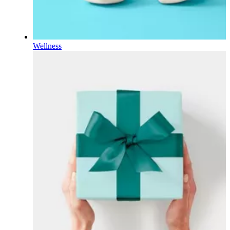
Wellness