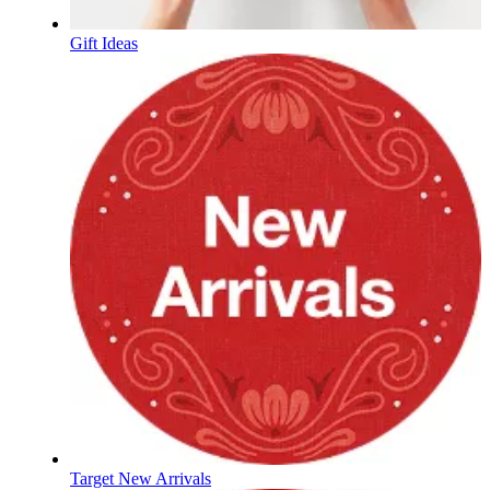
Gift Ideas
Target New Arrivals