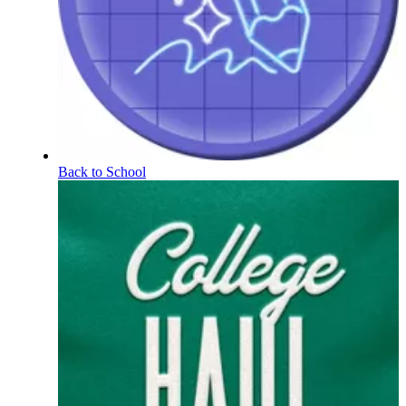
Back to School