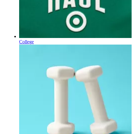
College