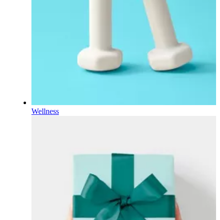
Wellness