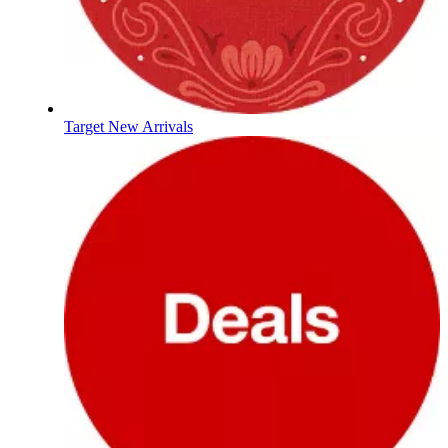
Target New Arrivals