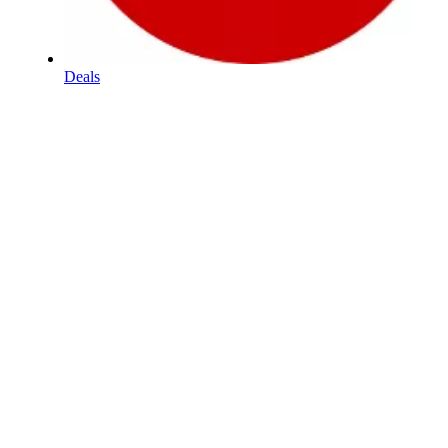
Deals