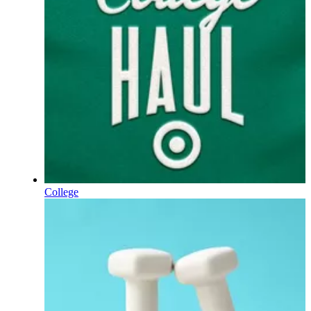
College