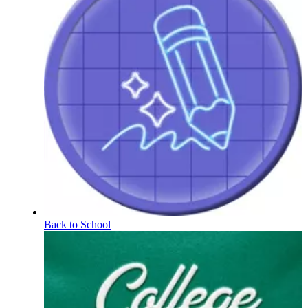
Back to School