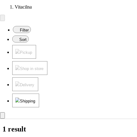
Vitacilna
Filter
Sort
Pickup
Shop in store
Delivery
Shipping
1 result