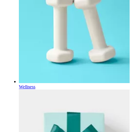
Wellness