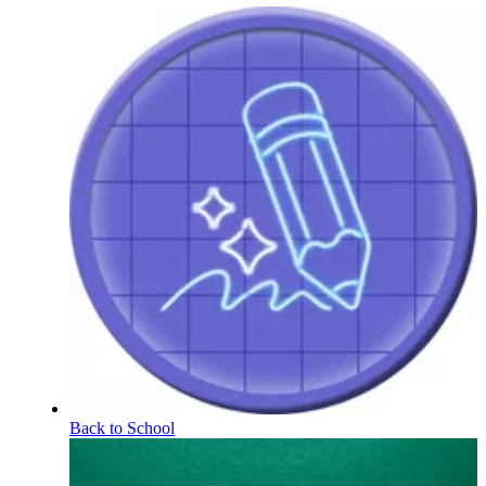
Back to School