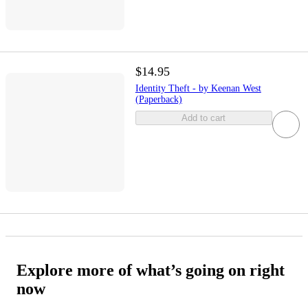
$14.95
Identity Theft - by Keenan West
(Paperback)
Add to cart
Explore more of what’s going on right
now