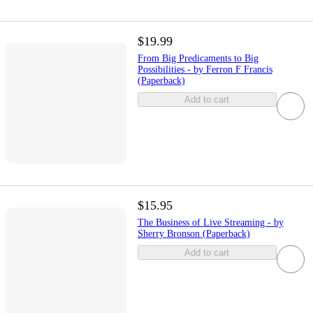
$19.99
From Big Predicaments to Big
Possibilities - by Ferron F Francis
(Paperback)
Add to cart
$15.95
The Business of Live Streaming - by
Sherry Bronson (Paperback)
Add to cart