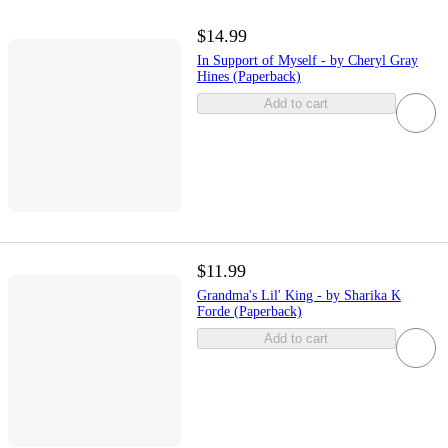
$14.99
In Support of Myself - by Cheryl Gray
Hines (Paperback)
Add to cart
$11.99
Grandma's Lil' King - by Sharika K
Forde (Paperback)
Add to cart