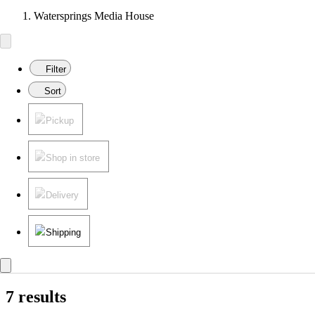
Watersprings Media House
Filter
Sort
Pickup
Shop in store
Delivery
Shipping
7 results