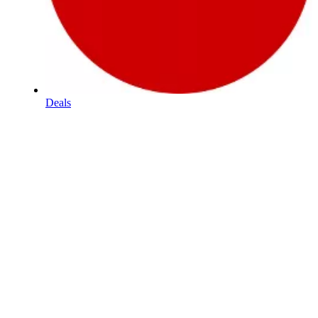
Deals