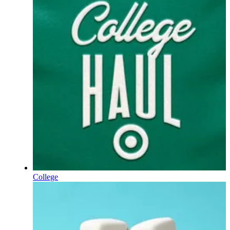
College