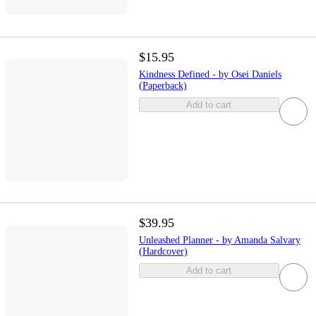
$15.95
Kindness Defined - by Osei Daniels
(Paperback)
Add to cart
$39.95
Unleashed Planner - by Amanda Salvary
(Hardcover)
Add to cart