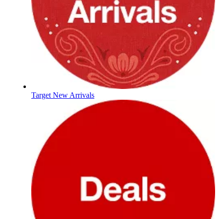
Target New Arrivals