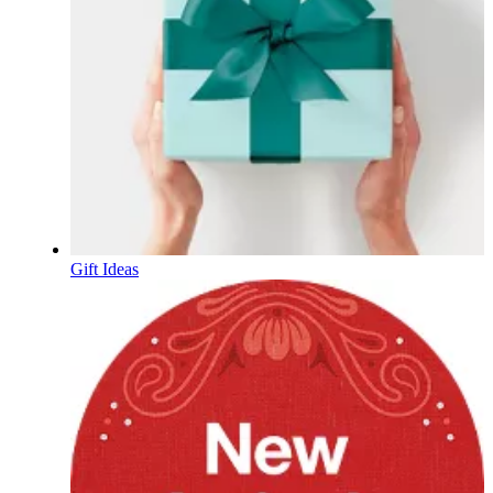
Gift Ideas