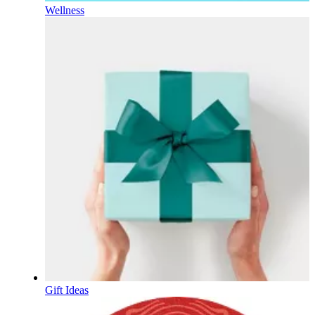
Wellness
Gift Ideas