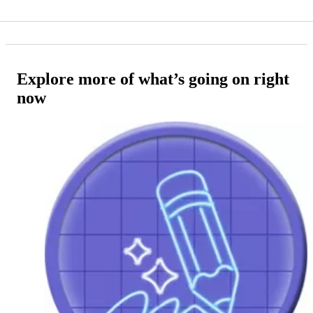
Explore more of what’s going on right
now