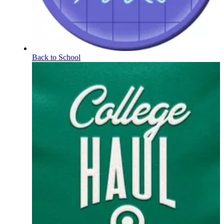
Back to School