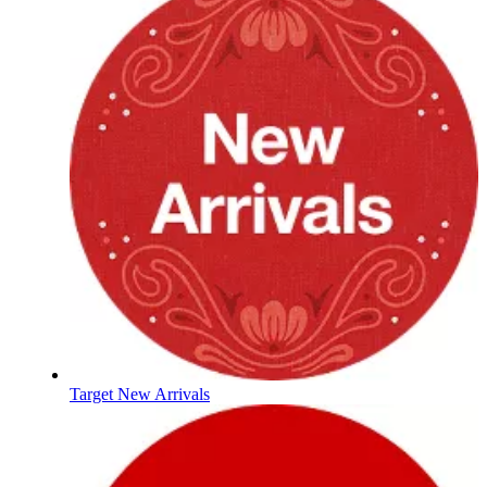
Target New Arrivals