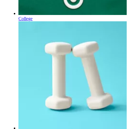
College