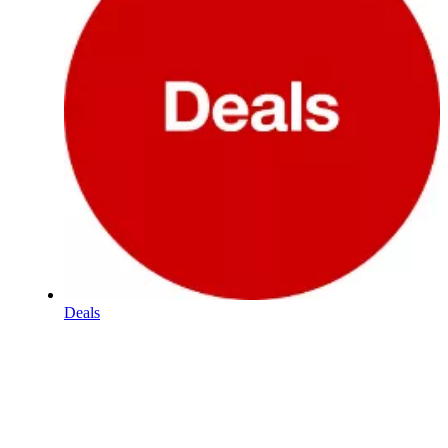
Deals