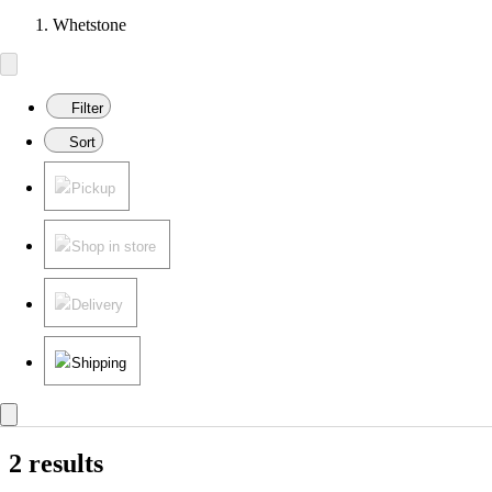
Whetstone
Filter
Sort
Pickup
Shop in store
Delivery
Shipping
2 results