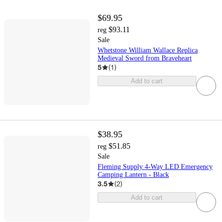
$69.95
$93.11
reg
Sale
Whetstone William Wallace Replica
Medieval Sword from Braveheart
5
(
1
)
Add to cart
$38.95
$51.85
reg
Sale
Fleming Supply 4-Way LED Emergency
Camping Lantern - Black
3.5
(
2
)
Add to cart