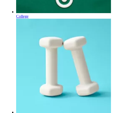
College