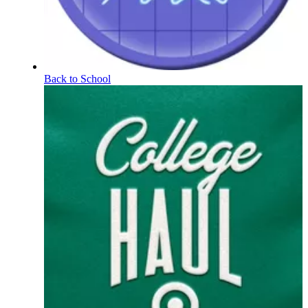
Back to School