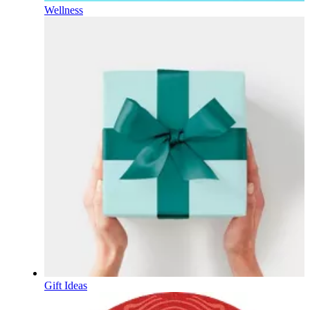
Wellness
Gift Ideas