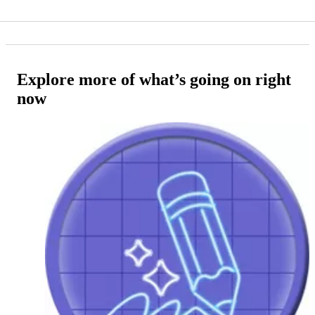
Explore more of what’s going on right
now