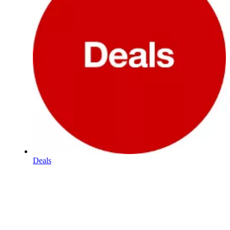
Deals