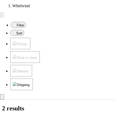
Whirlwind
Filter
Sort
Pickup
Shop in store
Delivery
Shipping
2 results