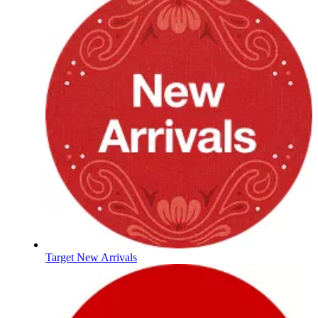
Target New Arrivals