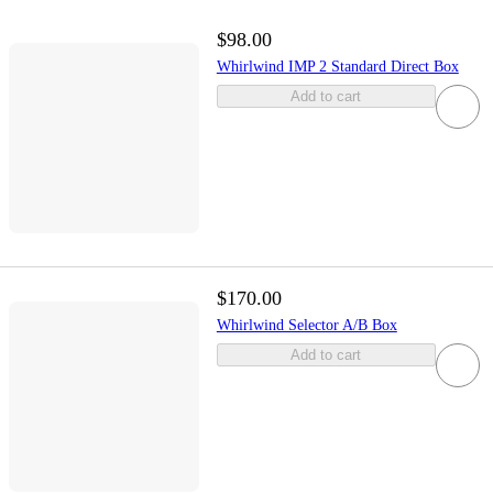
$98.00
Whirlwind IMP 2 Standard Direct Box
Add to cart
$170.00
Whirlwind Selector A/B Box
Add to cart