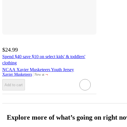
$24.99
Spend $40 save $10 on select kids' & toddlers'
clothing
NCAA Xavier Musketeers Youth Jersey
¬
Xavier Musketeers
New at
target
Add to cart
Explore more of what’s going on right n