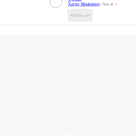
¬
Xavier Musketeers
New at
target
Add to cart