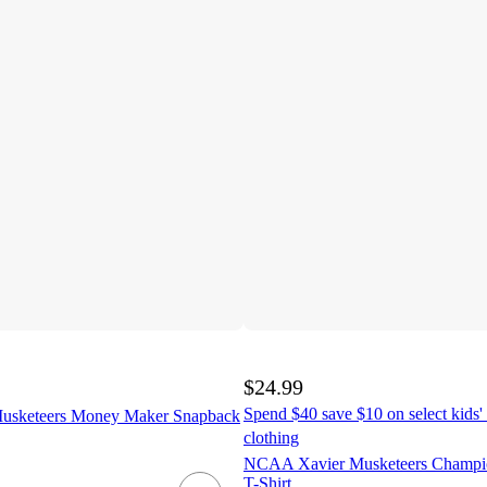
$24.99
Spend $40 save $10 on select kids' 
sketeers Money Maker Snapback
clothing
NCAA Xavier Musketeers Champi
T-Shirt