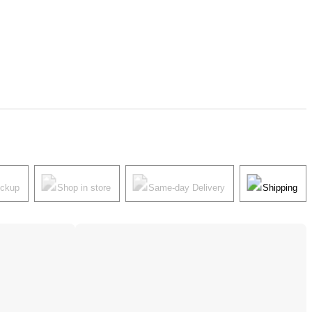
ickup
Shop in store
Same-day Delivery
Shipping