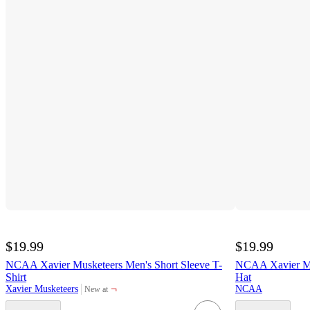
$19.99
$19.99
NCAA Xavier Musketeers Men's Short Sleeve T-
NCAA Xavier Mu
Shirt
Hat
¬
Xavier Musketeers
NCAA
New at
target