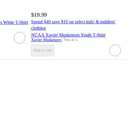
$19.99
Spend $40 save $10 on select kids' & toddlers'
 White T-Shirt
clothing
NCAA Xavier Musketeers Youth T-Shirt
¬
Xavier Musketeers
New at
target
Add to cart