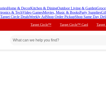
ories
Home & Decor
Kitchen & Dining
Outdoor Living & Garden
Groce
ctronics & Tech
Video Games
Movies, Music & Books
Party Supplies
Gif
s
Target Circle Deals
Weekly Ad
Shop Order Pickup
Shop Same Day Del
Target Circle™
Target Circle™ Card
Target