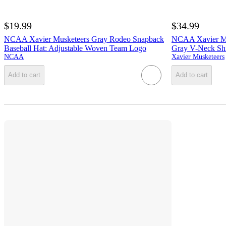
$19.99
$34.99
NCAA Xavier Musketeers Gray Rodeo Snapback
NCAA Xavier M
Baseball Hat: Adjustable Woven Team Logo
Gray V-Neck Shi
NCAA
Xavier Musketeers
Add to cart
Add to cart