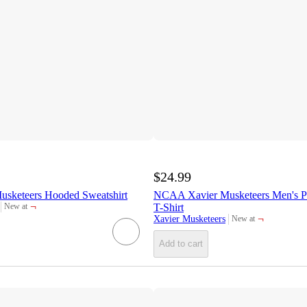
$24.99
sketeers Hooded Sweatshirt
NCAA Xavier Musketeers Men's Po
¬
T-Shirt
New at
target
¬
Xavier Musketeers
New at
target
Add to cart