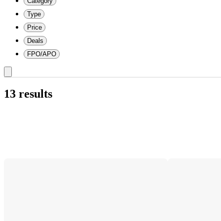
Category
Type
Price
Deals
FPO/APO
13 results