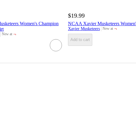
$19.99
usketeers Women's Champion
NCAA Xavier Musketeers Women's
¬
rt
Xavier Musketeers
New at
target
¬
New at
target
Add to cart