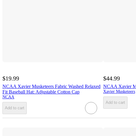
$19.99
$44.99
NCAA Xavier Musketeers Fabric Washed Relaxed
NCAA Xavier Mu
Fit Baseball Hat: Adjustable Cotton Cap
Xavier Musketeers
NCAA
Add to cart
Add to cart