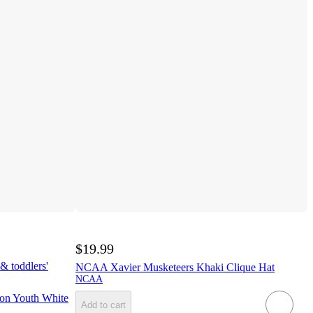
$19.99
& toddlers'
NCAA Xavier Musketeers Khaki Clique Hat
NCAA
on Youth White
Add to cart