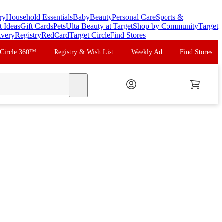
ry
Household Essentials
Baby
Beauty
Personal Care
Sports &
t Ideas
Gift Cards
Pets
Ulta Beauty at Target
Shop by Community
Target
ivery
Registry
RedCard
Target Circle
Find Stores
 Circle 360™
Registry & Wish List
Weekly Ad
Find Stores
search