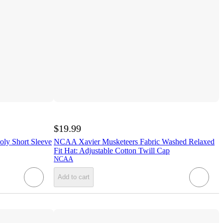
$19.99
ly Short Sleeve
NCAA Xavier Musketeers Fabric Washed Relaxed
Fit Hat: Adjustable Cotton Twill Cap
NCAA
Add to cart