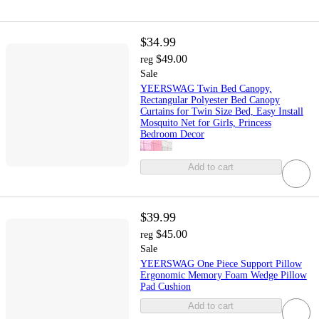
$34.99
$49.00
reg
Sale
YEERSWAG Twin Bed Canopy,
Rectangular Polyester Bed Canopy
Curtains for Twin Size Bed, Easy Install
Mosquito Net for Girls, Princess
Bedroom Decor
Add to cart
$39.99
$45.00
reg
Sale
YEERSWAG One Piece Support Pillow
Ergonomic Memory Foam Wedge Pillow
Pad Cushion
Add to cart