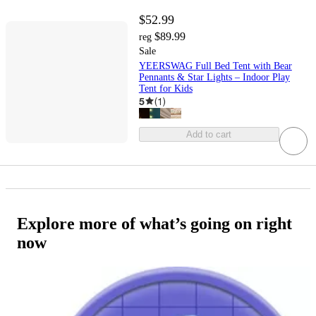
$52.99
$89.99
reg
Sale
YEERSWAG Full Bed Tent with Bear
Pennants & Star Lights – Indoor Play
Tent for Kids
5
(
1
)
Add to cart
Explore more of what’s going on right
now