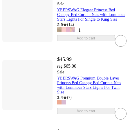
Sale
YEERSWAG Elegant Princess Bed
Canopy Bed Curtain Nets with Luminous
Stars Lights For Single to King Size
2.9
(
14
)
+
1
Add to cart
$45.99
$65.00
reg
Sale
YEERSWAG Premium Double Layer
Princess Bed Canopy Bed Curtain Nets
with Luminous Stars Lights For Twin
Size
3.4
(
7
)
Add to cart