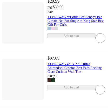
$29.99
$39.00
reg
Sale
YEERSWAG Versatile Bed Canopy Bed
Curtain Net For Single to King Size Best
Gift For Girls
Add to cart
$37.69
YEERSWAG 43" x 20" Tufted
Adirondack Cushion Seat Pads Rocking
Chair Cushion With Ties
5
(
1
)
Add to cart