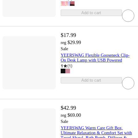
Add to cart
$17.99
$29.99
reg
Sale
YEERSWAG Flexible Gooseneck Clip-
On Desk Lamp with USB Powered
1
(
1
)
Add to cart
$42.99
$69.00
reg
Sale
YEERSWAG Warm Care Gift Box,
Ultimate Relaxation & Comfort Set with
Tassel Shawl, Bath Bomb, Diffuser &