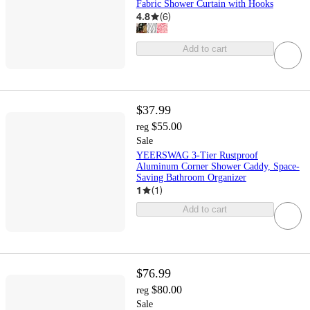
Fabric Shower Curtain with Hooks
4.8
(
6
)
Add to cart
$37.99
$55.00
reg
Sale
YEERSWAG 3-Tier Rustproof
Aluminum Corner Shower Caddy, Space-
Saving Bathroom Organizer
1
(
1
)
Add to cart
$76.99
$80.00
reg
Sale