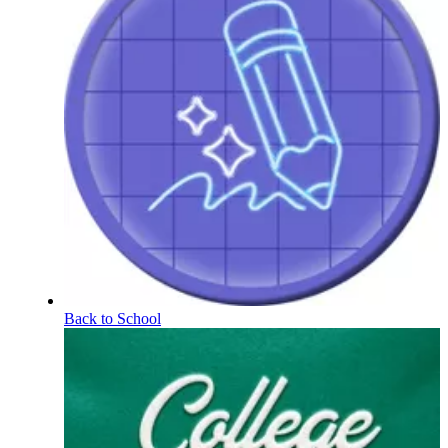
Back to School