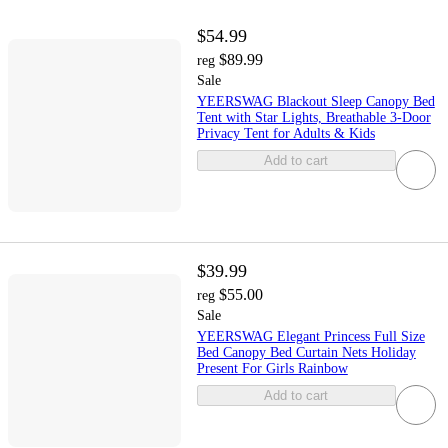
$54.99
$89.99
reg
Sale
YEERSWAG Blackout Sleep Canopy Bed
Tent with Star Lights, Breathable 3-Door
Privacy Tent for Adults & Kids
Add to cart
$39.99
$55.00
reg
Sale
YEERSWAG Elegant Princess Full Size
Bed Canopy Bed Curtain Nets Holiday
Present For Girls Rainbow
Add to cart