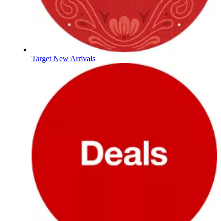
Target New Arrivals