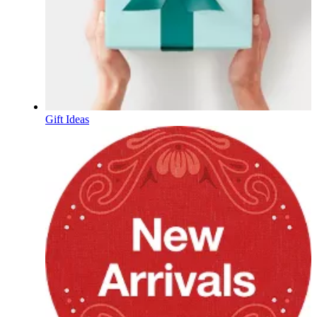
Gift Ideas