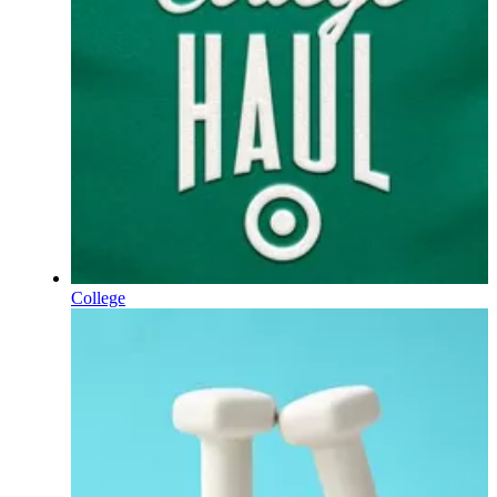
College