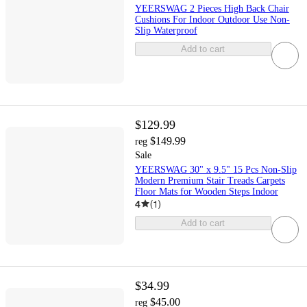
YEERSWAG 2 Pieces High Back Chair
Cushions For Indoor Outdoor Use Non-
Slip Waterproof
Add to cart
$129.99
$149.99
reg
Sale
YEERSWAG 30" x 9.5" 15 Pcs Non-Slip
Modern Premium Stair Treads Carpets
Floor Mats for Wooden Steps Indoor
4
(
1
)
Add to cart
$34.99
$45.00
reg