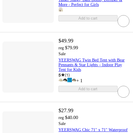
More - Perfect for Girls
Add to cart
$49.99
$79.99
reg
Sale
YEERSWAG Twin Bed Tent with Bear
Pennants & Star Lights – Indoor Play
Tent for Kids
5
(
1
)
+
1
Add to cart
$27.99
$40.00
reg
Sale
YEERSWAG Chic 71" x 71" Waterproof