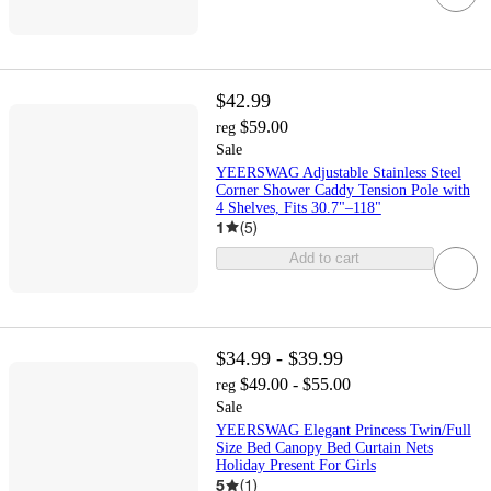
$42.99
$59.00
reg
Sale
YEERSWAG Adjustable Stainless Steel
Corner Shower Caddy Tension Pole with
4 Shelves, Fits 30.7"–118"
1
(
5
)
Add to cart
$34.99 - $39.99
$49.00 - $55.00
reg
Sale
YEERSWAG Elegant Princess Twin/Full
Size Bed Canopy Bed Curtain Nets
Holiday Present For Girls
5
(
1
)