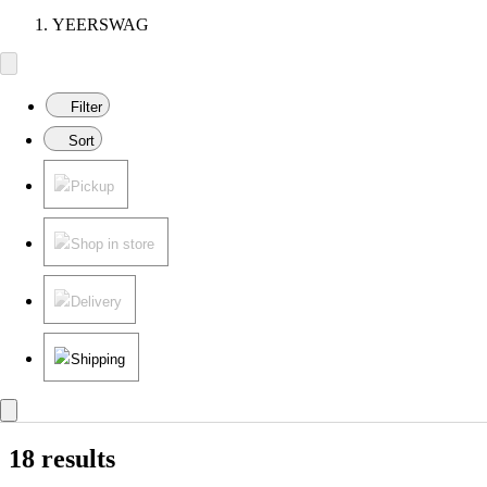
YEERSWAG
Filter
Sort
Pickup
Shop in store
Delivery
Shipping
18 results