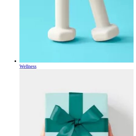
Wellness