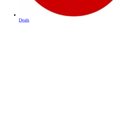
Deals