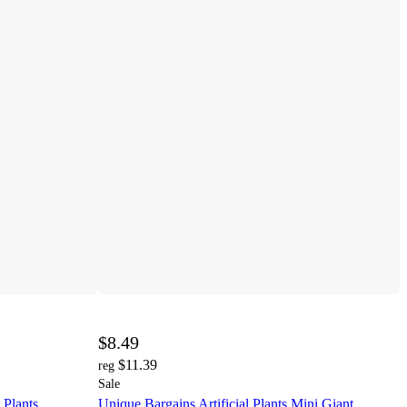
$8.49
$11.39
reg
Sale
 Plants
Unique Bargains Artificial Plants Mini Giant