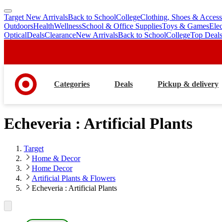
Target New Arrivals
Back to School
College
Clothing, Shoes & Access
skip
skip
Outdoors
Health
Wellness
School & Office Supplies
Toys & Games
Ele
to
to
Optical
Deals
Clearance
New Arrivals
Back to School
College
Top Deal
main
footer
content
Categories
Deals
Pickup & delivery
Echeveria : Artificial Plants
Target
Home & Decor
Home Decor
Artificial Plants & Flowers
Echeveria : Artificial Plants