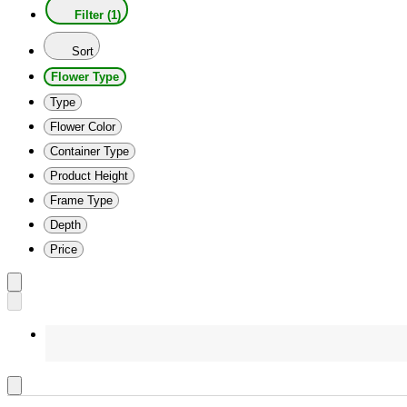
Filter (1)
Sort
Flower Type
Type
Flower Color
Container Type
Product Height
Frame Type
Depth
Price