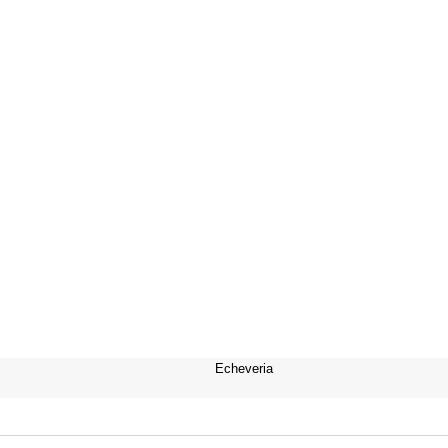
Echeveria