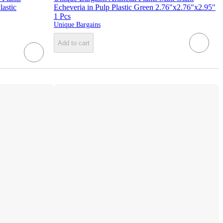
astic
Echeveria in Pulp Plastic Green 2.76"x2.76"x2.95"
1 Pcs
Unique Bargains
Add to cart