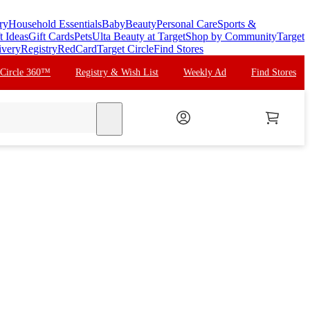
ry
Household Essentials
Baby
Beauty
Personal Care
Sports &
t Ideas
Gift Cards
Pets
Ulta Beauty at Target
Shop by Community
Target
ivery
Registry
RedCard
Target Circle
Find Stores
 Circle 360™
Registry & Wish List
Weekly Ad
Find Stores
search