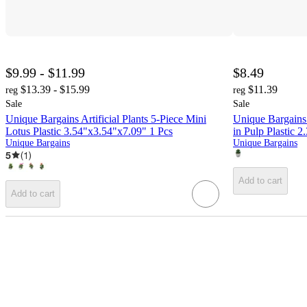
$9.99 - $11.99
$8.49
$13.39 - $15.99
$11.39
reg
reg
Sale
Sale
Unique Bargains Artificial Plants 5-Piece Mini
Unique Bargains 
Lotus Plastic 3.54"x3.54"x7.09" 1 Pcs
in Pulp Plastic 
Unique Bargains
Unique Bargains
5
(
1
)
Add to cart
Add to cart