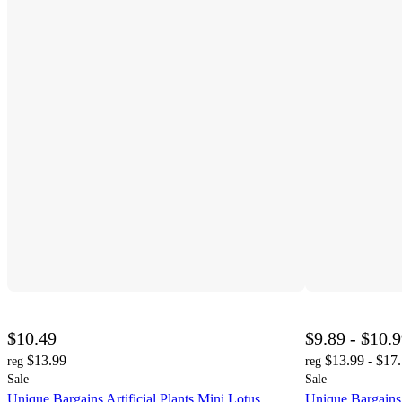
$10.49
$9.89 - $10.
$13.99
$13.99 - $17
reg
reg
Sale
Sale
Unique Bargains Artificial Plants Mini Lotus
Unique Bargains A