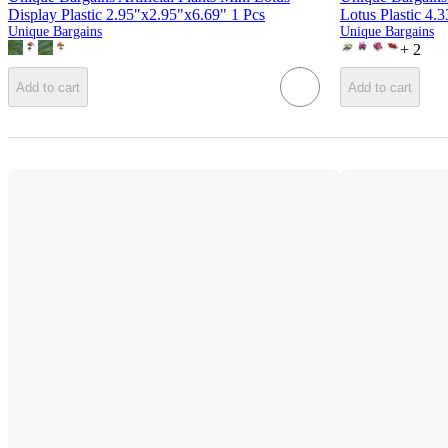
Display Plastic 2.95"x2.95"x6.69" 1 Pcs
Lotus Plastic 4.
Unique Bargains
Unique Bargains
+
2
Add to cart
Add to cart