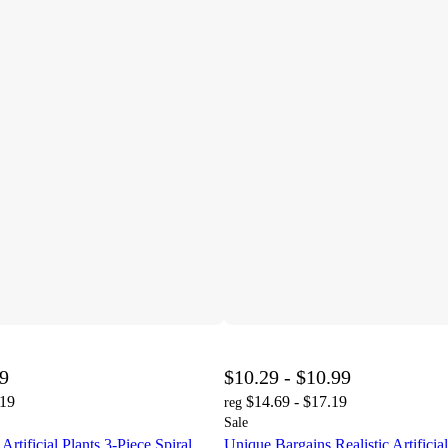
99
$10.29 - $10.99
.19
$14.69 - $17.19
reg
Sale
rtificial Plants 3-Piece Spiral
Unique Bargains Realistic Artificial