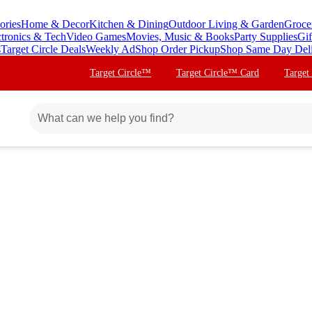
ories
Home & Decor
Kitchen & Dining
Outdoor Living & Garden
Groce
ctronics & Tech
Video Games
Movies, Music & Books
Party Supplies
Gif
s
Target Circle Deals
Weekly Ad
Shop Order Pickup
Shop Same Day Del
Target Circle™
Target Circle™ Card
Target