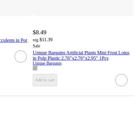
$8.49
$11.39
culents in Pot
reg
Sale
Unique Bargains Artificial Plants Mini Frost Lotus
in Pulp Plastic 2.76"x2.76"x2.95" 1Pcs
Unique Bargains
Add to cart