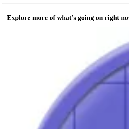
Explore more of what’s going on right n