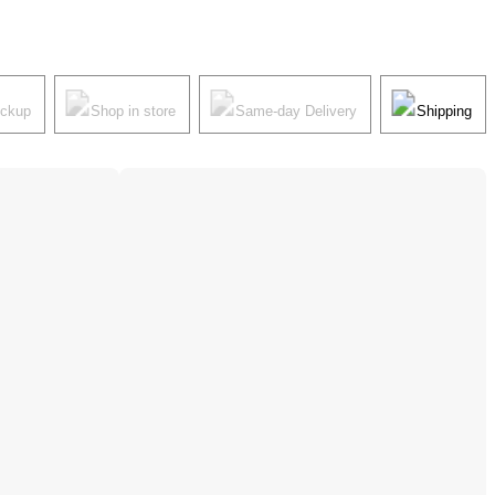
ickup
Shop in store
Same-day Delivery
Shipping