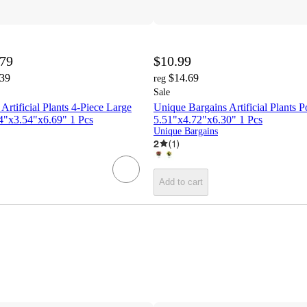
.79
$10.99
.39
$14.69
reg
Sale
Artificial Plants 4-Piece Large
Unique Bargains Artificial Plants Po
54"x3.54"x6.69" 1 Pcs
5.51"x4.72"x6.30" 1 Pcs
Unique Bargains
2
(
1
)
Add to cart