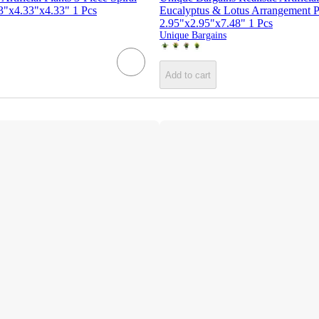
33"x4.33"x4.33" 1 Pcs
Eucalyptus & Lotus Arrangement Pl
2.95"x2.95"x7.48" 1 Pcs
Unique Bargains
Add to cart