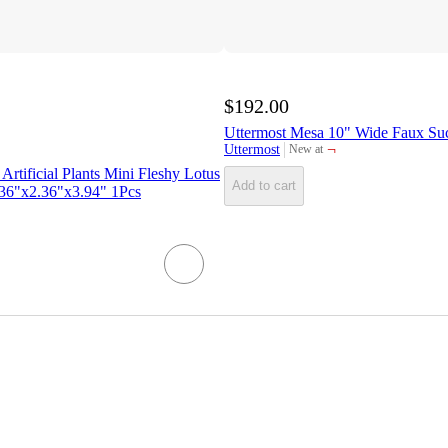
$192.00
Uttermost Mesa 10" Wide Faux Suc
¬
Uttermost
New at
target
Artificial Plants Mini Fleshy Lotus
Add to cart
2.36"x2.36"x3.94" 1Pcs