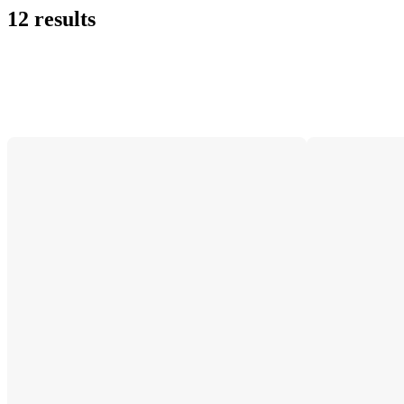
12 results