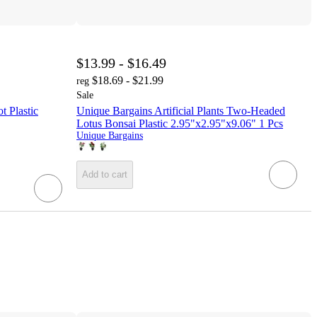
$13.99 - $16.49
$18.69 - $21.99
reg
Sale
t Plastic
Unique Bargains Artificial Plants Two-Headed
Lotus Bonsai Plastic 2.95"x2.95"x9.06" 1 Pcs
Unique Bargains
Add to cart