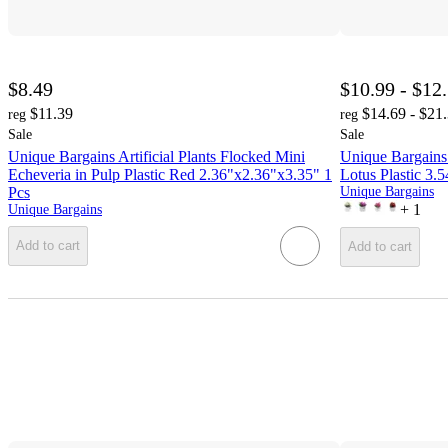
$8.49
$10.99 - $12
$11.39
$14.69 - $21
reg
reg
Sale
Sale
Unique Bargains Artificial Plants Flocked Mini
Unique Bargains 
Echeveria in Pulp Plastic Red 2.36"x2.36"x3.35" 1
Lotus Plastic 3.
Pcs
Unique Bargains
+
1
Unique Bargains
Add to cart
Add to cart