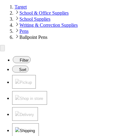
Target
School & Office Supplies
School Supplies
Writing & Correction Supplies
Pens
Ballpoint Pens
Filter
Sort
Pickup
Shop in store
Delivery
Shipping