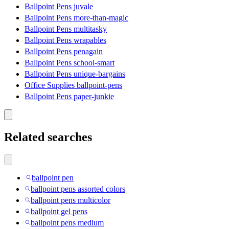
Ballpoint Pens juvale
Ballpoint Pens more-than-magic
Ballpoint Pens multitasky
Ballpoint Pens wrapables
Ballpoint Pens penagain
Ballpoint Pens school-smart
Ballpoint Pens unique-bargains
Office Supplies ballpoint-pens
Ballpoint Pens paper-junkie
Related searches
ballpoint pen
ballpoint pens assorted colors
ballpoint pens multicolor
ballpoint gel pens
ballpoint pens medium