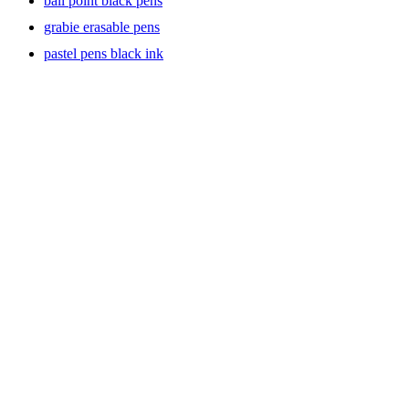
ball point black pens
grabie erasable pens
pastel pens black ink