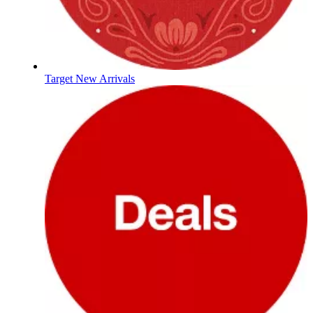
Target New Arrivals