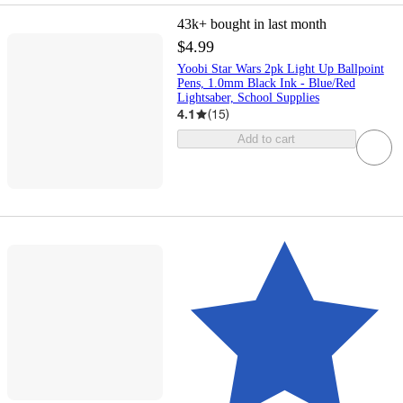
43k+
bought in last month
$4.99
Yoobi Star Wars 2pk Light Up Ballpoint
Pens, 1.0mm Black Ink - Blue/Red
Lightsaber, School Supplies
4.1
(
15
)
Add to cart