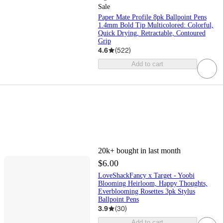
Sale
Paper Mate Profile 8pk Ballpoint Pens
1.4mm Bold Tip Multicolored: Colorful,
Quick Drying, Retractable, Contoured
Grip
4.6
(
522
)
Add to cart
20k+
bought in last month
$6.00
LoveShackFancy x Target - Yoobi
Blooming Heirloom, Happy Thoughts,
Everblooming Rosettes 3pk Stylus
Ballpoint Pens
3.9
(
30
)
Add to cart