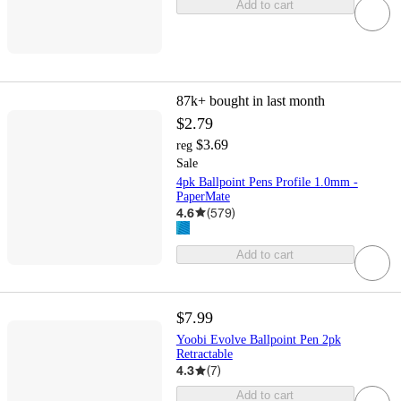
Add to cart
87k+
bought in last month
$2.79
$3.69
reg
Sale
4pk Ballpoint Pens Profile 1.0mm -
PaperMate
4.6
(
579
)
Add to cart
$7.99
Yoobi Evolve Ballpoint Pen 2pk
Retractable
4.3
(
7
)
Add to cart