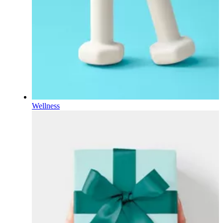
Wellness