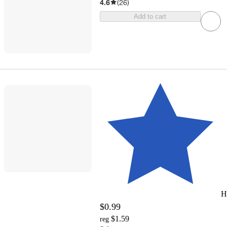
4.6
(
26
)
Add to cart
H
$0.99
$1.59
reg