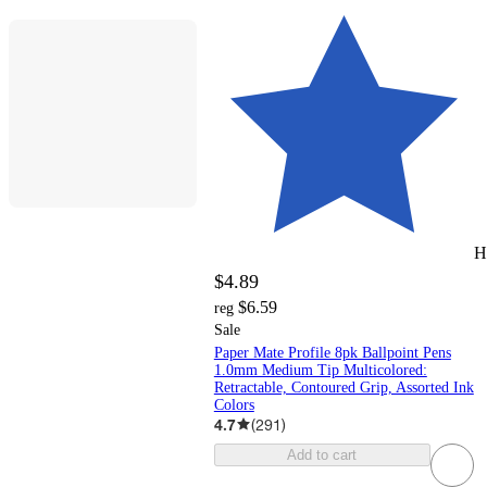
H
$4.89
$6.59
reg
Sale
Paper Mate Profile 8pk Ballpoint Pens
1.0mm Medium Tip Multicolored:
Retractable, Contoured Grip, Assorted Ink
Colors
4.7
(
291
)
Add to cart