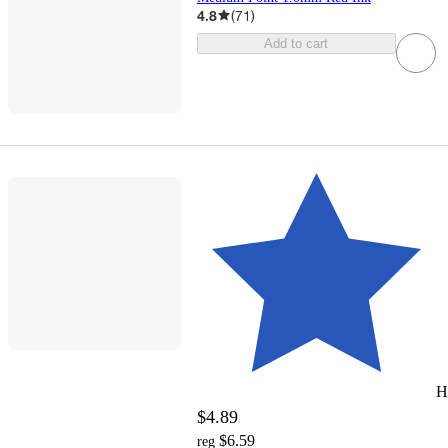
4.8
(
71
)
Add to cart
H
$4.89
$6.59
reg