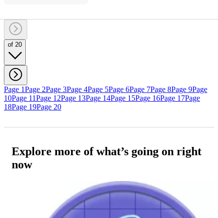
of 20
Page 1
Page 2
Page 3
Page 4
Page 5
Page 6
Page 7
Page 8
Page 9
Page
10
Page 11
Page 12
Page 13
Page 14
Page 15
Page 16
Page 17
Page
18
Page 19
Page 20
Explore more of what’s going on right
now