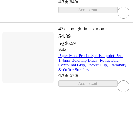
4.7
(
949
)
Add to cart
47k+
bought in last month
$4.89
$6.59
reg
Sale
Paper Mate Profile 8pk Ballpoint Pens
1.4mm Bold Tip Black: Retractable,
Contoured Grip, Pocket Clip, Stationery
& Office Supplies
4.7
(
570
)
Add to cart