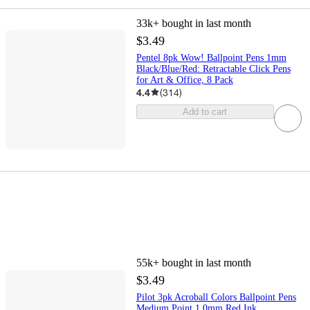
33k+
bought in last month
$3.49
Pentel 8pk Wow! Ballpoint Pens 1mm
Black/Blue/Red: Retractable Click Pens
for Art & Office, 8 Pack
4.4
(
314
)
Add to cart
55k+
bought in last month
$3.49
Pilot 3pk Acroball Colors Ballpoint Pens
Medium Point 1.0mm Red Ink