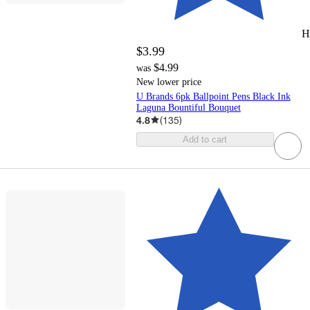
H
$3.99
$4.99
was
New lower price
U Brands 6pk Ballpoint Pens Black Ink
Laguna Bountiful Bouquet
4.8
(
135
)
Add to cart