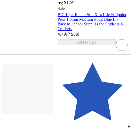
$1.59
reg
Sale
BIC 10pk Round Stic Xtra Life Ballpoint
Pens 1.0mm Medium Point Blue Ink:
Back to School Supplies for Students &
Teachers
4.7
(
1236
)
Add to cart
H