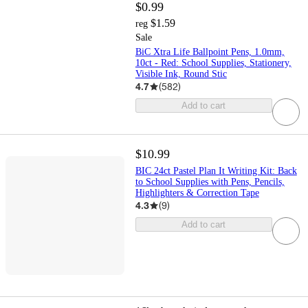
$0.99
$1.59
reg
Sale
BiC Xtra Life Ballpoint Pens, 1.0mm,
10ct - Red: School Supplies, Stationery,
Visible Ink, Round Stic
4.7
(
582
)
Add to cart
$10.99
BIC 24ct Pastel Plan It Writing Kit: Back
to School Supplies with Pens, Pencils,
Highlighters & Correction Tape
4.3
(
9
)
Add to cart