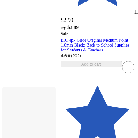
H
$2.99
$3.89
reg
Sale
BIC 4pk Glide Original Medium Point
1.0mm Black: Back to School Supplies
for Students & Teachers
4.6
(
202
)
Add to cart