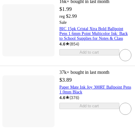
16k+
bought in last month
$1.99
$2.99
reg
Sale
BIC 15pk Cristal Xtra Bold Ballpoint
Pens 1.6mm Point Multicolor Ink: Back
to School Supplies for Notes & Class
4.6
(
854
)
Add to cart
37k+
bought in last month
$3.89
Paper Mate Ink Joy 300RT Ballpoint Pens
1.0mm Black
4.6
(
376
)
Add to cart