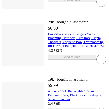
28k+
bought in last month
$6.00
LoveShackFancy x Target - Yoobi
Blooming Heirloom, Ikat Rose, Happy
Thoughts, Coquette Bow, Everblooming
Rosette 5pk Ballpoint Pen Retractable Set
4.2
(
27
)
Add to cart
19k+
bought in last month
$9.99
Altitude 10pk Retractable 1.0mm
Ballpoint Pens, Black Ink - Eucalyptus,
School Supplies
3.4
(
5
)