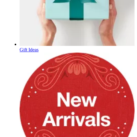
Gift Ideas