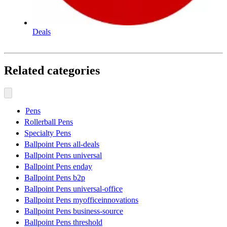
Deals
Related categories
Pens
Rollerball Pens
Specialty Pens
Ballpoint Pens all-deals
Ballpoint Pens universal
Ballpoint Pens enday
Ballpoint Pens b2p
Ballpoint Pens universal-office
Ballpoint Pens myofficeinnovations
Ballpoint Pens business-source
Ballpoint Pens threshold