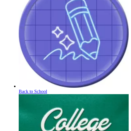
Back to School