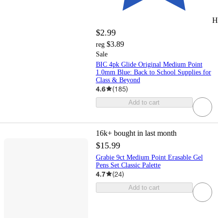
H
$2.99
$3.89
reg
Sale
BIC 4pk Glide Original Medium Point
1.0mm Blue: Back to School Supplies for
Class & Beyond
4.6
(
185
)
Add to cart
16k+
bought in last month
$15.99
Grabie 9ct Medium Point Erasable Gel
Pens Set Classic Palette
4.7
(
24
)
Add to cart