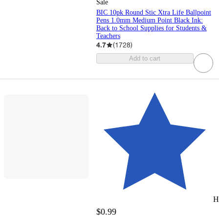
Sale
BIC 10pk Round Stic Xtra Life Ballpoint
Pens 1.0mm Medium Point Black Ink:
Back to School Supplies for Students &
Teachers
4.7
(
1728
)
Add to cart
H
$0.99