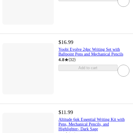
$16.99
Yoobi Evolve 24pc Writing Set with
Ballpoint Pens and Mechanical Pencils
4.8
(
32
)
Add to cart
$11.99
Altitude 6pk Essential Writing Kit with
Pens, Mechanical Pencils, and
Highlighter- Dark Sage