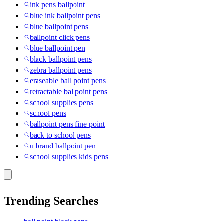
ink pens ballpoint
blue ink ballpoint pens
blue ballpoint pens
ballpoint click pens
blue ballpoint pen
black ballpoint pens
zebra ballpoint pens
eraseable ball point pens
retractable ballpoint pens
school supplies pens
school pens
ballpoint pens fine point
back to school pens
u brand ballpoint pen
school supplies kids pens
Trending Searches