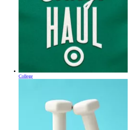
College