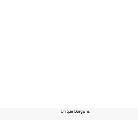
Unique Bargains