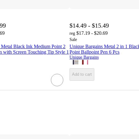
.99
$14.49 - $15.49
.69
$17.19 - $20.69
reg
Sale
 Metal Black Ink Medium Point 2
Unique Bargains Metal 2 in 1 Bla
en with Screen Touching Tip Style 1
Point Ballpoint Pen 6 Pcs
Unique Bargains
Add to cart