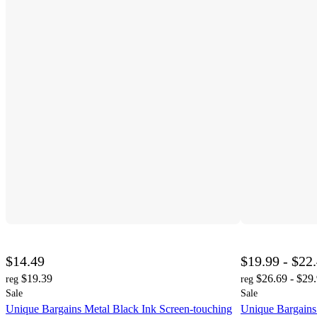
$14.49
$19.99 - $22
$19.39
$26.69 - $29
reg
reg
Sale
Sale
Unique Bargains Metal Black Ink Screen-touching
Unique Bargains