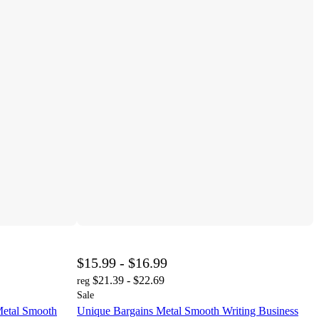
$15.99 - $16.99
$21.39 - $22.69
reg
Sale
Metal Smooth
Unique Bargains Metal Smooth Writing Business