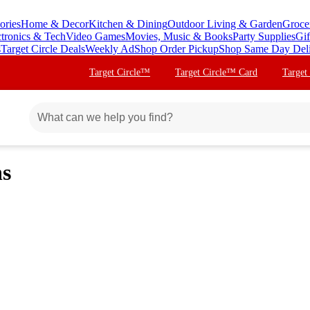
ories
Home & Decor
Kitchen & Dining
Outdoor Living & Garden
Groce
ctronics & Tech
Video Games
Movies, Music & Books
Party Supplies
Gif
s
Target Circle Deals
Weekly Ad
Shop Order Pickup
Shop Same Day Del
Target Circle™
Target Circle™ Card
Target
ns