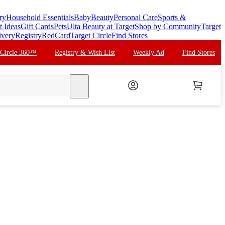
ry
Household Essentials
Baby
Beauty
Personal Care
Sports &
t Ideas
Gift Cards
Pets
Ulta Beauty at Target
Shop by Community
Target
ivery
Registry
RedCard
Target Circle
Find Stores
 Circle 360™
Registry & Wish List
Weekly Ad
Find Stores
search