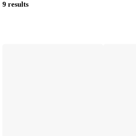
9 results