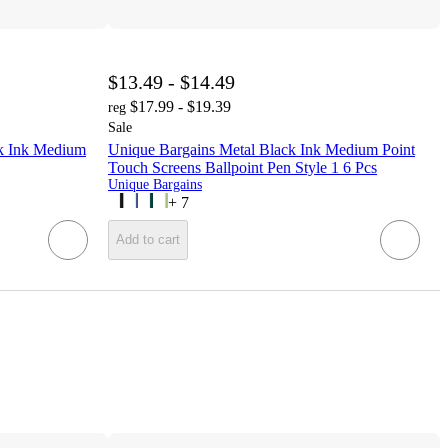
$13.49 - $14.49
$17.99 - $19.39
reg
Sale
ck Ink Medium
Unique Bargains Metal Black Ink Medium Point
Touch Screens Ballpoint Pen Style 1 6 Pcs
Unique Bargains
+
7
Add to cart