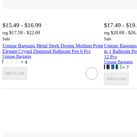
$15.49 - $16.99
$17.49 - $19
$17.59 - $22.69
$20.69 - $26
reg
reg
Sale
Sale
Unique Bargains Metal Sleek Design Medium Point
Unique Bargains
Elegant Crystal Diamond Ballpoint Pen 6 Pcs
in 1 Ballpoint P
Unique Bargains
12 Pcs
+
4
Unique Bargains
+
7
Add to cart
Add to cart