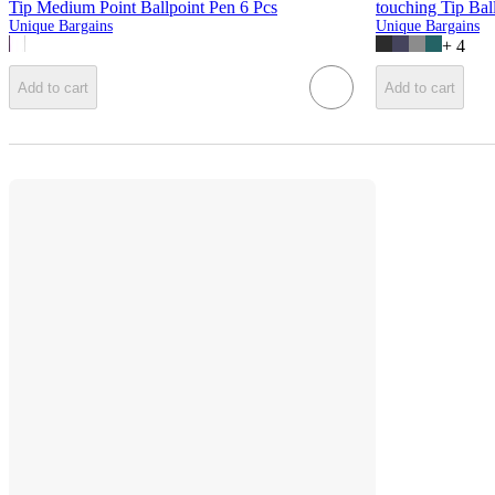
Tip Medium Point Ballpoint Pen 6 Pcs
touching Tip Bal
Unique Bargains
Unique Bargains
+
4
Add to cart
Add to cart