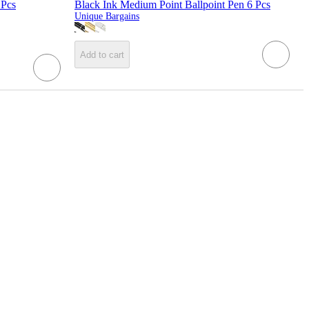
 Pcs
Black Ink Medium Point Ballpoint Pen 6 Pcs
Unique Bargains
Add to cart