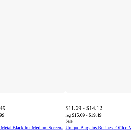
.49
$11.69 - $14.12
.99
$15.69 - $19.49
reg
Sale
 Metal Black Ink Medium Screen-
Unique Bargains Business Office 