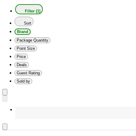
Filter (1)
Sort
Brand
Package Quantity
Point Size
Price
Deals
Guest Rating
Sold by