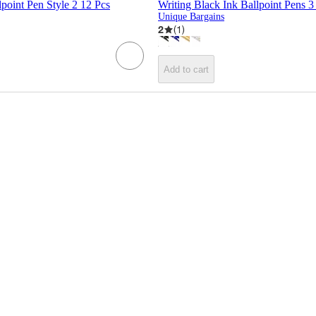
lpoint Pen Style 2 12 Pcs
Writing Black Ink Ballpoint Pens 3
Unique Bargains
2
(
1
)
Add to cart