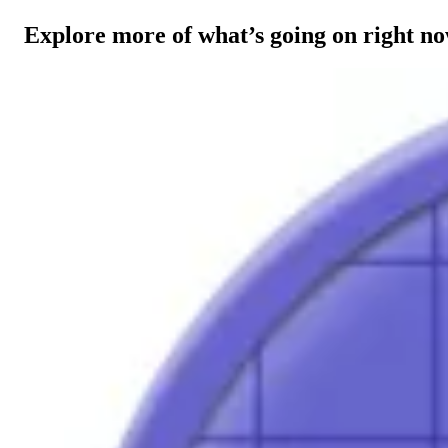
Explore more of what’s going on right n