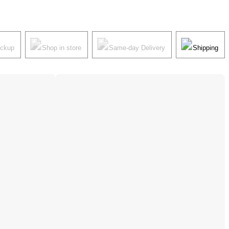
ickup
Shop in store
Same-day Delivery
Shipping