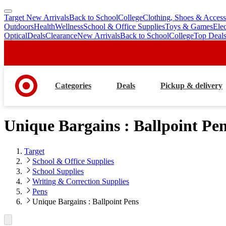
Target New Arrivals
Back to School
College
Clothing, Shoes & Access
skip
skip
Outdoors
Health
Wellness
School & Office Supplies
Toys & Games
Ele
to
to
Optical
Deals
Clearance
New Arrivals
Back to School
College
Top Deal
main
footer
content
Categories
Deals
Pickup & delivery
Unique Bargains : Ballpoint Pe
Target
School & Office Supplies
School Supplies
Writing & Correction Supplies
Pens
Unique Bargains : Ballpoint Pens