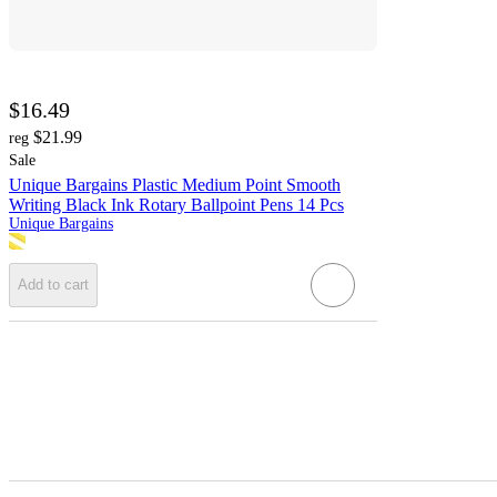
$16.49
$21.99
reg
Sale
Unique Bargains Plastic Medium Point Smooth
Writing Black Ink Rotary Ballpoint Pens 14 Pcs
Unique Bargains
Add to cart