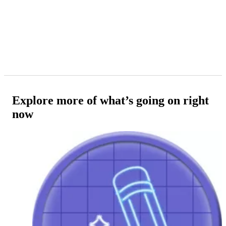
Explore more of what’s going on right
now