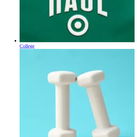
College