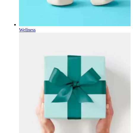
Wellness