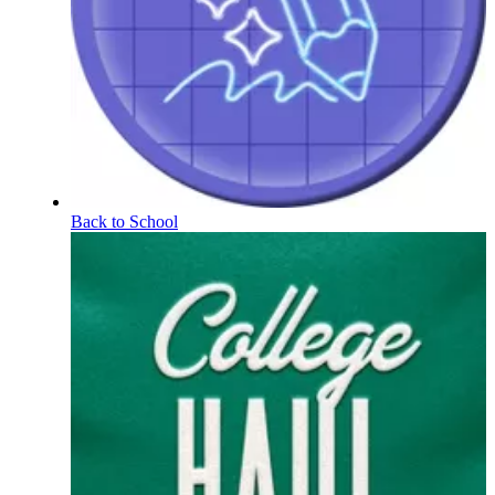
Back to School