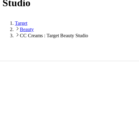
Studio
Target
Beauty
CC Creams : Target Beauty Studio
Loading...