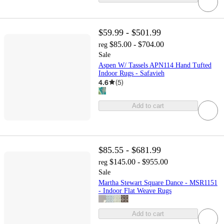
$59.99 - $501.99
$85.00 - $704.00
reg
Sale
Aspen W/ Tassels APN114 Hand Tufted
Indoor Rugs - Safavieh
4.6
(
5
)
Add to cart
$85.55 - $681.99
$145.00 - $955.00
reg
Sale
Martha Stewart Square Dance - MSR1151
- Indoor Flat Weave Rugs
Add to cart