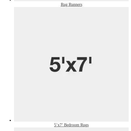
Rug Runners
5’x7’ Bedroom Rugs