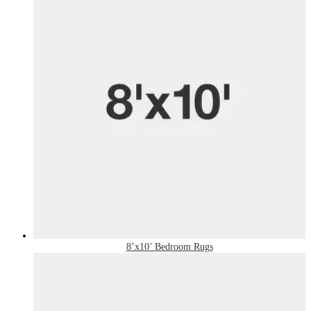
8’x10’ Bedroom Rugs