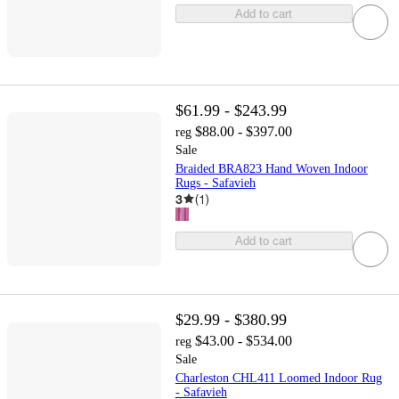
Add to cart
$61.99 - $243.99
$88.00 - $397.00
reg
Sale
Braided BRA823 Hand Woven Indoor
Rugs - Safavieh
3
(
1
)
Add to cart
$29.99 - $380.99
$43.00 - $534.00
reg
Sale
Charleston CHL411 Loomed Indoor Rug
- Safavieh