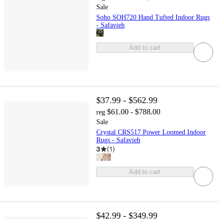
Sale
Soho SOH720 Hand Tufted Indoor Rugs
- Safavieh
Add to cart
$37.99 - $562.99
$61.00 - $788.00
reg
Sale
Crystal CRS517 Power Loomed Indoor
Rugs - Safavieh
3
(
1
)
Add to cart
$42.99 - $349.99