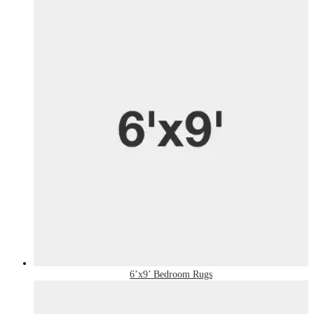
6’x9’ Bedroom Rugs