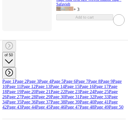
Safavieh
+
3
Add to cart
of 50
Page 1
Page 2
Page 3
Page 4
Page 5
Page 6
Page 7
Page 8
Page 9
Page
10
Page 11
Page 12
Page 13
Page 14
Page 15
Page 16
Page 17
Page
18
Page 19
Page 20
Page 21
Page 22
Page 23
Page 24
Page 25
Page
26
Page 27
Page 28
Page 29
Page 30
Page 31
Page 32
Page 33
Page
34
Page 35
Page 36
Page 37
Page 38
Page 39
Page 40
Page 41
Page
42
Page 43
Page 44
Page 45
Page 46
Page 47
Page 48
Page 49
Page 50