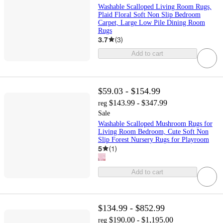
Washable Scalloped Living Room Rugs,
Plaid Floral Soft Non Slip Bedroom
Carpet, Large Low Pile Dining Room
Rugs
3.7
(
3
)
Add to cart
$59.03 - $154.99
$143.99 - $347.99
reg
Sale
Washable Scalloped Mushroom Rugs for
Living Room Bedroom, Cute Soft Non
Slip Forest Nursery Rugs for Playroom
5
(
1
)
Add to cart
$134.99 - $852.99
$190.00 - $1,195.00
reg