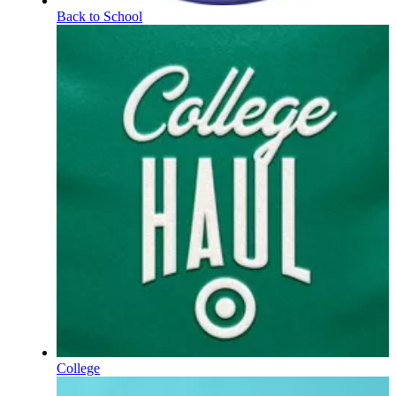
Back to School
College