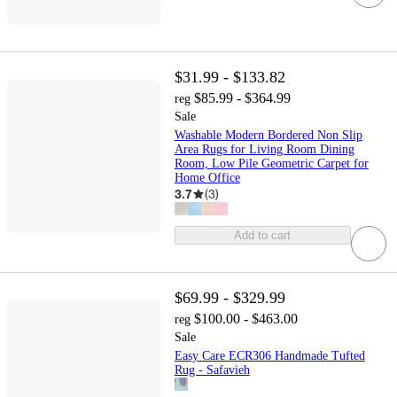
$31.99 - $133.82
$85.99 - $364.99
reg
Sale
Washable Modern Bordered Non Slip
Area Rugs for Living Room Dining
Room, Low Pile Geometric Carpet for
Home Office
3.7
(
3
)
Add to cart
$69.99 - $329.99
$100.00 - $463.00
reg
Sale
Easy Care ECR306 Handmade Tufted
Rug - Safavieh