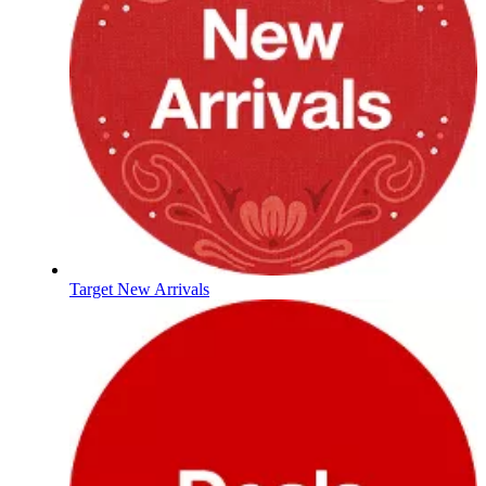
Target New Arrivals