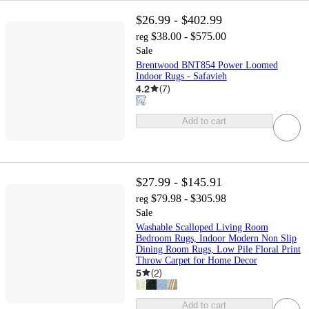
$26.99 - $402.99
$38.00 - $575.00
reg
Sale
Brentwood BNT854 Power Loomed
Indoor Rugs - Safavieh
4.2
(
7
)
Add to cart
$27.99 - $145.91
$79.98 - $305.98
reg
Sale
Washable Scalloped Living Room
Bedroom Rugs, Indoor Modern Non Slip
Dining Room Rugs, Low Pile Floral Print
Throw Carpet for Home Decor
5
(
2
)
Add to cart