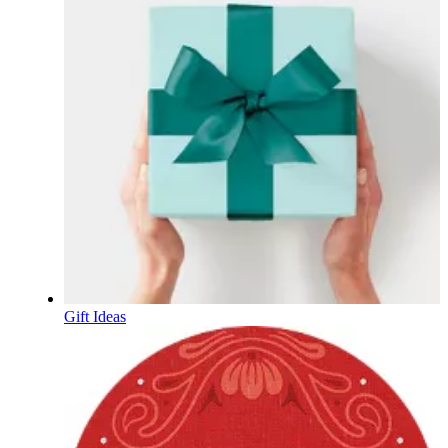
Gift Ideas