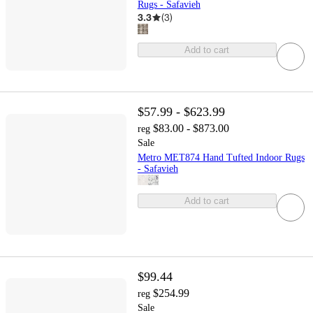
Rugs - Safavieh
3.3
(
3
)
Add to cart
$57.99 - $623.99
$83.00 - $873.00
reg
Sale
Metro MET874 Hand Tufted Indoor Rugs
- Safavieh
Add to cart
$99.44
$254.99
reg
Sale