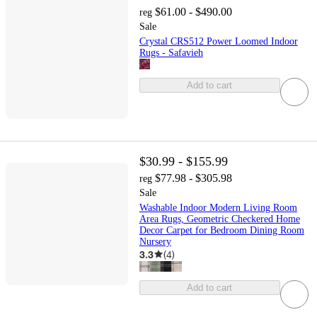
$61.00 - $490.00
reg
Sale
Crystal CRS512 Power Loomed Indoor
Rugs - Safavieh
Add to cart
$30.99 - $155.99
$77.98 - $305.98
reg
Sale
Washable Indoor Modern Living Room
Area Rugs, Geometric Checkered Home
Decor Carpet for Bedroom Dining Room
Nursery
3.3
(
4
)
Add to cart