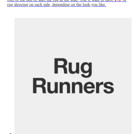
rug showing on each side, depending on the look you like.