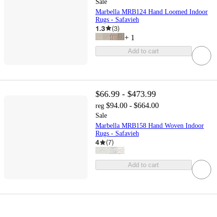
Sale
Marbella MRB124 Hand Loomed Indoor
Rugs - Safavieh
1.3
(
3
)
+
1
Add to cart
$66.99 - $473.99
$94.00 - $664.00
reg
Sale
Marbella MRB158 Hand Woven Indoor
Rugs - Safavieh
4
(
7
)
Add to cart