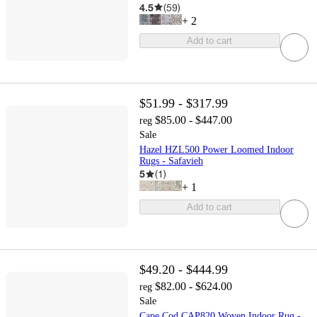
4.5
(
59
)
+
2
Add to cart
$51.99 - $317.99
$85.00 - $447.00
reg
Sale
Hazel HZL500 Power Loomed Indoor
Rugs - Safavieh
5
(
1
)
+
1
Add to cart
$49.20 - $444.99
$82.00 - $624.00
reg
Sale
Cape Cod CAP820 Woven Indoor Rug -