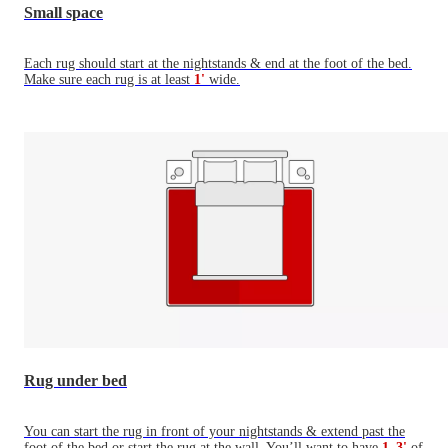
Small space
Each rug should start at the nightstands & end at the foot of the bed.
Make sure each rug is at least
1'
wide.
Rug under bed
You can start the rug in front of your nightstands & extend past the
foot of the bed or start the rug at the wall. You’ll want to have
1–3'
of