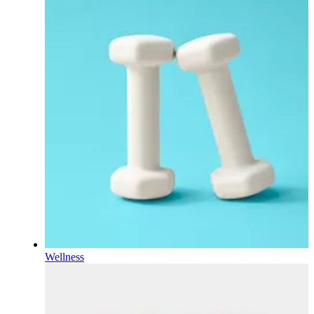
Wellness