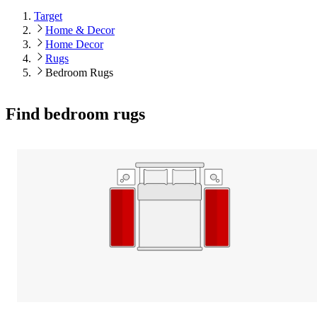
Target
Home & Decor
Home Decor
Rugs
Bedroom Rugs
Find bedroom rugs