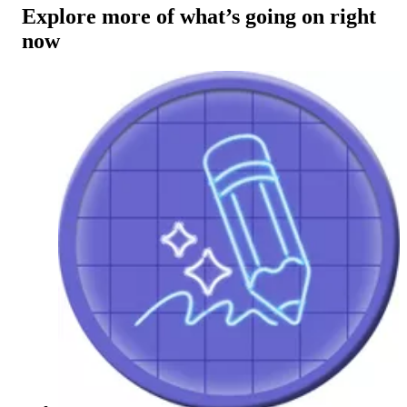
Explore more of what’s going on right
now