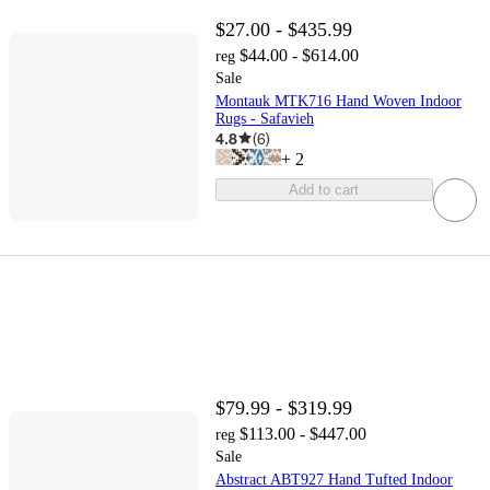
$27.00 - $435.99
$44.00 - $614.00
reg
Sale
Montauk MTK716 Hand Woven Indoor
Rugs - Safavieh
4.8
(
6
)
+
2
Add to cart
$79.99 - $319.99
$113.00 - $447.00
reg
Sale
Abstract ABT927 Hand Tufted Indoor