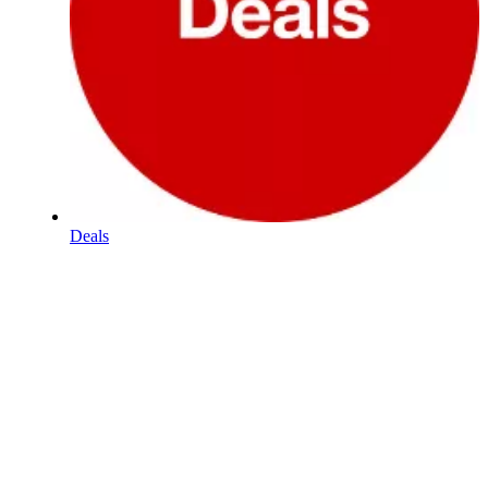
Deals