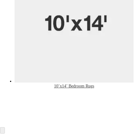
10’x14’ Bedroom Rugs