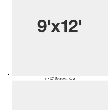
9’x12’ Bedroom Rugs