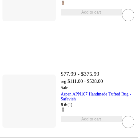
Add to cart
$77.99 - $375.99
$111.00 - $528.00
reg
Sale
Aspen APN107 Handmade Tufted Rug -
Safavieh
5
(
1
)
Add to cart