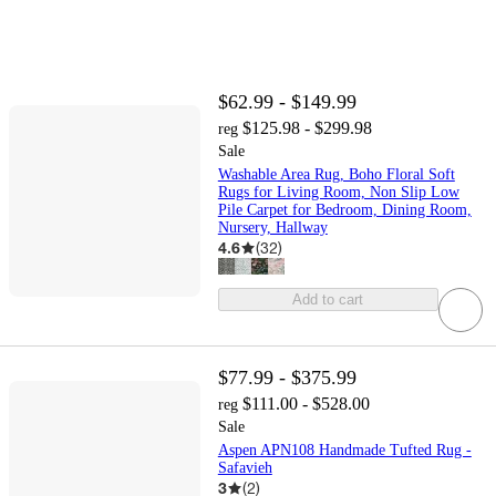
$62.99 - $149.99
$125.98 - $299.98
reg
Sale
Washable Area Rug, Boho Floral Soft
Rugs for Living Room, Non Slip Low
Pile Carpet for Bedroom, Dining Room,
Nursery, Hallway
4.6
(
32
)
Add to cart
$77.99 - $375.99
$111.00 - $528.00
reg
Sale
Aspen APN108 Handmade Tufted Rug -
Safavieh
3
(
2
)