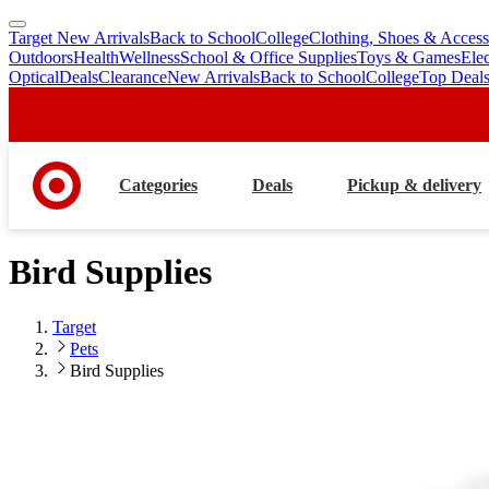
Target New Arrivals
Back to School
College
Clothing, Shoes & Access
skip
skip
Outdoors
Health
Wellness
School & Office Supplies
Toys & Games
Ele
to
to
Optical
Deals
Clearance
New Arrivals
Back to School
College
Top Deal
main
footer
content
Categories
Deals
Pickup & delivery
Bird Supplies
Target
Pets
Bird Supplies