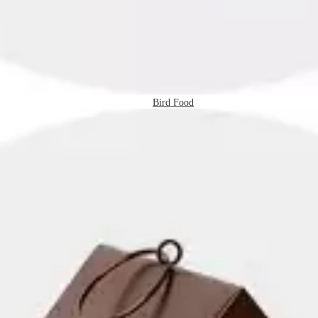
Bird Food