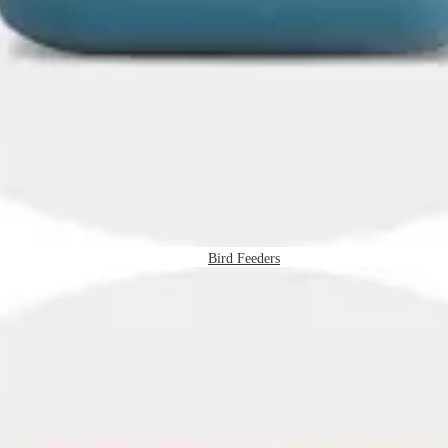
Bird Feeders