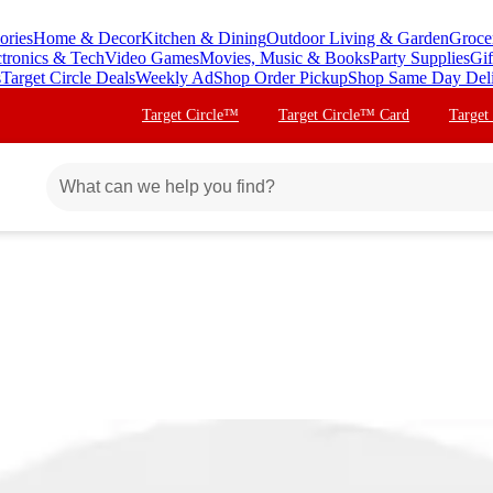
ories
Home & Decor
Kitchen & Dining
Outdoor Living & Garden
Groce
ctronics & Tech
Video Games
Movies, Music & Books
Party Supplies
Gif
s
Target Circle Deals
Weekly Ad
Shop Order Pickup
Shop Same Day Del
Target Circle™
Target Circle™ Card
Target