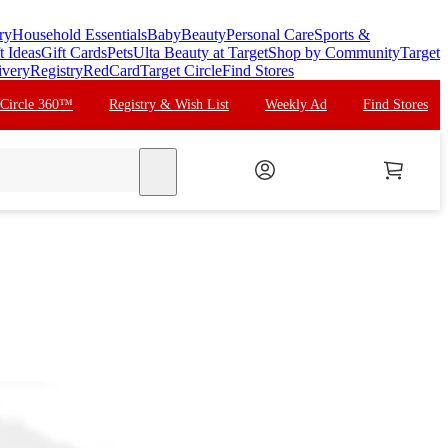
ry
Household Essentials
Baby
Beauty
Personal Care
Sports &
t Ideas
Gift Cards
Pets
Ulta Beauty at Target
Shop by Community
Target
ivery
Registry
RedCard
Target Circle
Find Stores
 Circle 360™
Registry & Wish List
Weekly Ad
Find Stores
search