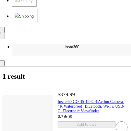
Delivery
Shipping
Insta360
1 result
$379.99
Insta360 GO 3S 128GB Action Camera:
4K Waterproof, Bluetooth, Wi-Fi, USB-
C, Electronic Viewfinder
3.7
(
9
)
Add to cart