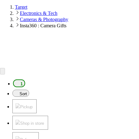
Target
Electronics & Tech
Cameras & Photography
Insta360 : Camera Gifts
1
Sort
Pickup
Shop in store