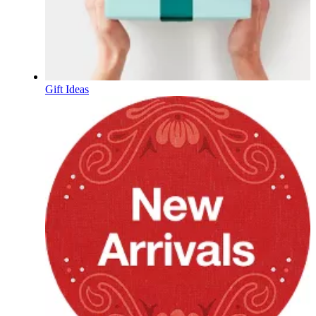
Gift Ideas