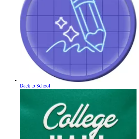
Back to School