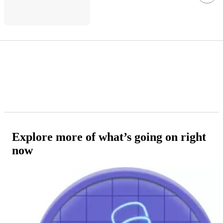
Explore more of what’s going on right
now