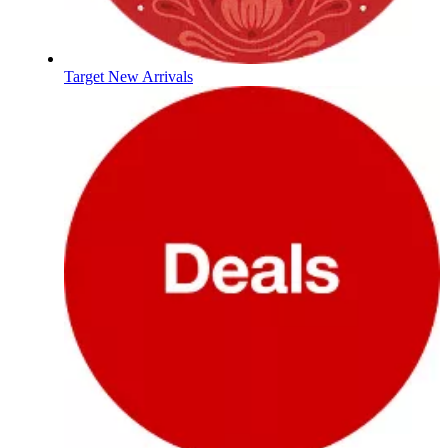
Target New Arrivals