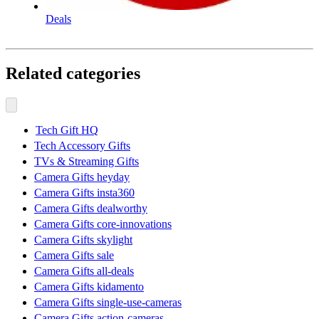
Deals
Related categories
Tech Gift HQ
Tech Accessory Gifts
TVs & Streaming Gifts
Camera Gifts heyday
Camera Gifts insta360
Camera Gifts dealworthy
Camera Gifts core-innovations
Camera Gifts skylight
Camera Gifts sale
Camera Gifts all-deals
Camera Gifts kidamento
Camera Gifts single-use-cameras
Camera Gifts action-cameras