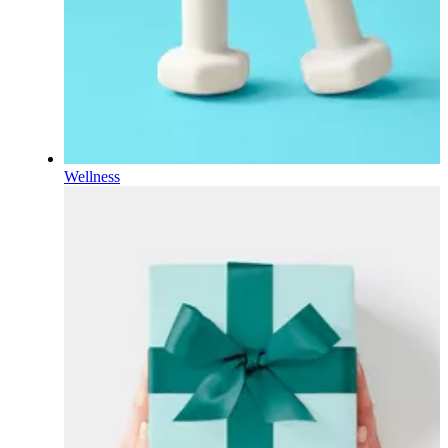
Wellness