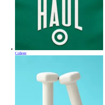
College