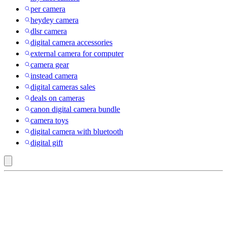
per camera
heydey camera
dlsr camera
digital camera accessories
external camera for computer
camera gear
instead camera
digital cameras sales
deals on cameras
canon digital camera bundle
camera toys
digital camera with bluetooth
digital gift