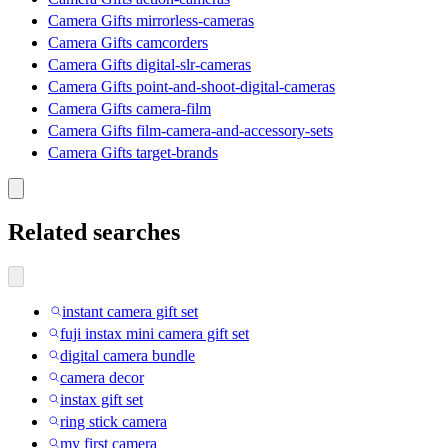
Camera Gifts mirrorless-cameras
Camera Gifts camcorders
Camera Gifts digital-slr-cameras
Camera Gifts point-and-shoot-digital-cameras
Camera Gifts camera-film
Camera Gifts film-camera-and-accessory-sets
Camera Gifts target-brands
Related searches
instant camera gift set
fuji instax mini camera gift set
digital camera bundle
camera decor
instax gift set
ring stick camera
my first camera