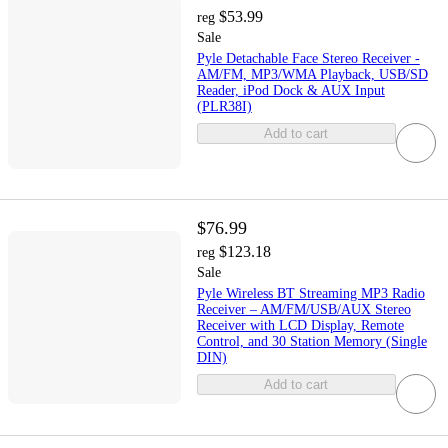
$53.99
reg
Sale
Pyle Detachable Face Stereo Receiver -
AM/FM, MP3/WMA Playback, USB/SD
Reader, iPod Dock & AUX Input
(PLR38I)
Add to cart
$76.99
$123.18
reg
Sale
Pyle Wireless BT Streaming MP3 Radio
Receiver – AM/FM/USB/AUX Stereo
Receiver with LCD Display, Remote
Control, and 30 Station Memory (Single
DIN)
Add to cart