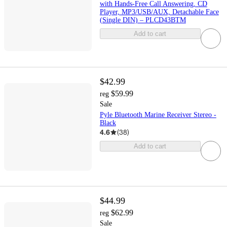
with Hands-Free Call Answering, CD
Player, MP3/USB/AUX, Detachable Face
(Single DIN) – PLCD43BTM
Add to cart
$42.99
$59.99
reg
Sale
Pyle Bluetooth Marine Receiver Stereo -
Black
4.6
(
38
)
Add to cart
$44.99
$62.99
reg
Sale