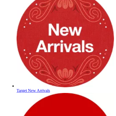
Target New Arrivals