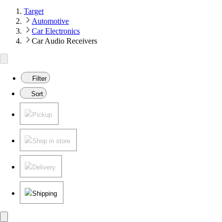
Target
Automotive
Car Electronics
Car Audio Receivers
Filter
Sort
Pickup
Shop in store
Delivery
Shipping