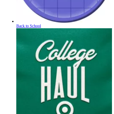
Back to School