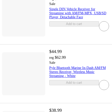
Sale
Single DIN Vehicle Receiver for
Streaming with AM/FM-MPX, USB/SD
Player, Detachable Face
Add to cart
$44.99
$62.99
reg
Sale
Pyle Bluetooth Marine In-Dash AM/FM
Stereo Receiver, Wireless Music
Streaming - White
Add to cart
$38.99