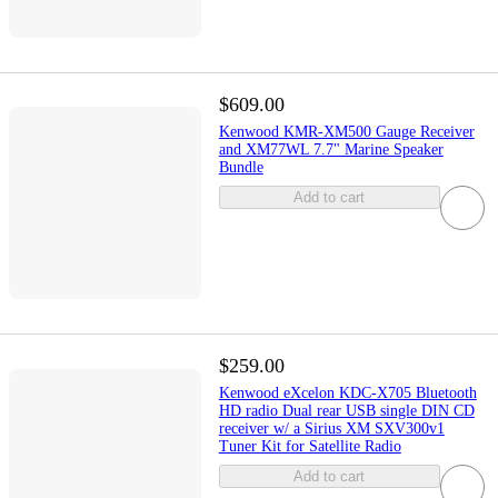
$609.00
Kenwood KMR-XM500 Gauge Receiver
and XM77WL 7.7" Marine Speaker
Bundle
Add to cart
$259.00
Kenwood eXcelon KDC-X705 Bluetooth
HD radio Dual rear USB single DIN CD
receiver w/ a Sirius XM SXV300v1
Tuner Kit for Satellite Radio
Add to cart