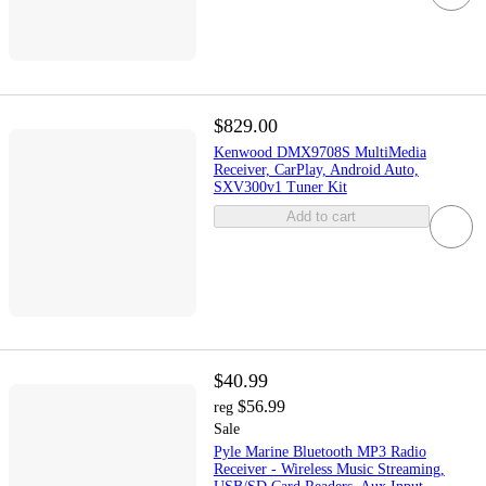
$829.00
Kenwood DMX9708S MultiMedia
Receiver, CarPlay, Android Auto,
SXV300v1 Tuner Kit
Add to cart
$40.99
$56.99
reg
Sale
Pyle Marine Bluetooth MP3 Radio
Receiver - Wireless Music Streaming,