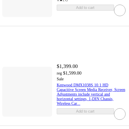
Add to cart
$1,399.00
$1,599.00
reg
Sale
Kenwood DMX1038S 10.1 HD
Capacitive Screen Media Receiver, Screen
Adjustments include vertical and
horizontal settings, 1-DIN Chassis,
Wireless Car...
Add to cart