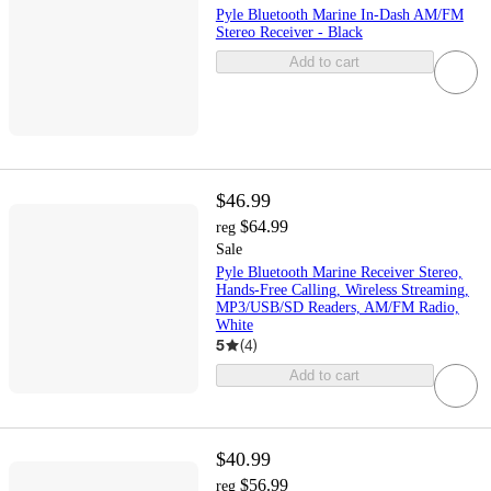
Pyle Bluetooth Marine In-Dash AM/FM
Stereo Receiver - Black
Add to cart
$46.99
$64.99
reg
Sale
Pyle Bluetooth Marine Receiver Stereo,
Hands-Free Calling, Wireless Streaming,
MP3/USB/SD Readers, AM/FM Radio,
White
5
(
4
)
Add to cart
$40.99
$56.99
reg