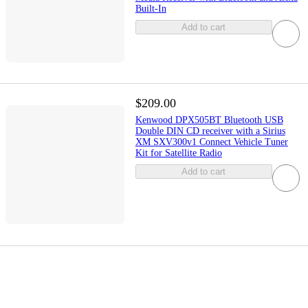
Built-In
Add to cart
$209.00
Kenwood DPX505BT Bluetooth USB
Double DIN CD receiver with a Sirius
XM SXV300v1 Connect Vehicle Tuner
Kit for Satellite Radio
Add to cart