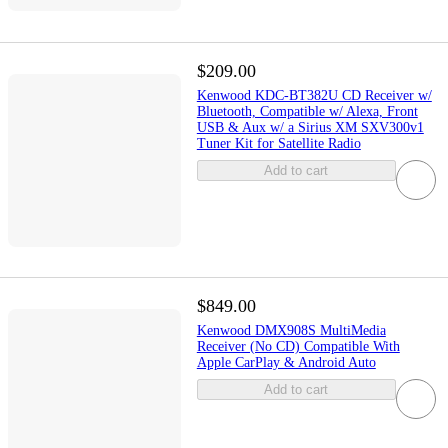
$209.00
Kenwood KDC-BT382U CD Receiver w/
Bluetooth, Compatible w/ Alexa, Front
USB & Aux w/ a Sirius XM SXV300v1
Tuner Kit for Satellite Radio
Add to cart
$849.00
Kenwood DMX908S MultiMedia
Receiver (No CD) Compatible With
Apple CarPlay & Android Auto
Add to cart