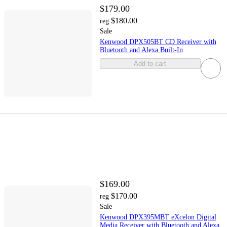
$179.00
$180.00
reg
Sale
Kenwood DPX505BT CD Receiver with
Bluetooth and Alexa Built-In
Add to cart
$169.00
$170.00
reg
Sale
Kenwood DPX395MBT eXcelon Digital
Media Receiver with Bluetooth and Alexa