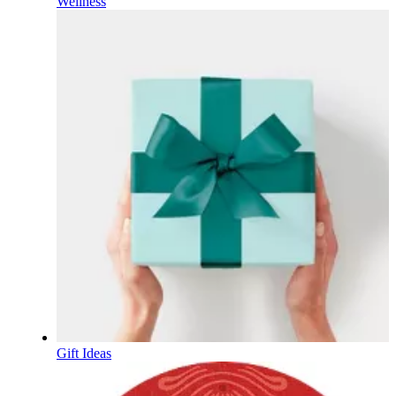
Wellness
Gift Ideas