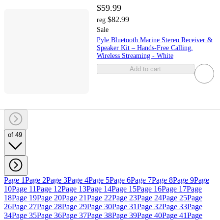
$59.99
$82.99
reg
Sale
Pyle Bluetooth Marine Stereo Receiver &
Speaker Kit – Hands-Free Calling,
Wireless Streaming - White
Add to cart
of 49
Page 1
Page 2
Page 3
Page 4
Page 5
Page 6
Page 7
Page 8
Page 9
Page
10
Page 11
Page 12
Page 13
Page 14
Page 15
Page 16
Page 17
Page
18
Page 19
Page 20
Page 21
Page 22
Page 23
Page 24
Page 25
Page
26
Page 27
Page 28
Page 29
Page 30
Page 31
Page 32
Page 33
Page
34
Page 35
Page 36
Page 37
Page 38
Page 39
Page 40
Page 41
Page