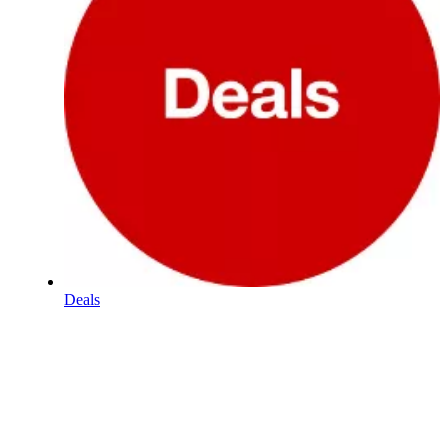
Deals