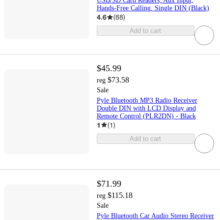
USB/SD Card Readers, Aux Input,
Hands-Free Calling, Single DIN (Black)
4.6
(
88
)
Add to cart
$45.99
$73.58
reg
Sale
Pyle Bluetooth MP3 Radio Receiver
Double DIN with LCD Display and
Remote Control (PLR2DN) - Black
1
(
1
)
Add to cart
$71.99
$115.18
reg
Sale
Pyle Bluetooth Car Audio Stereo Receiver