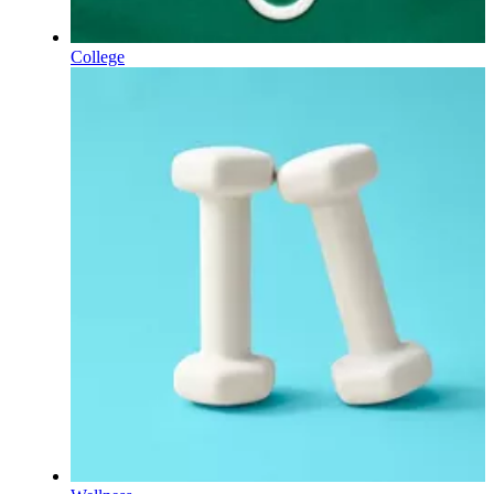
College