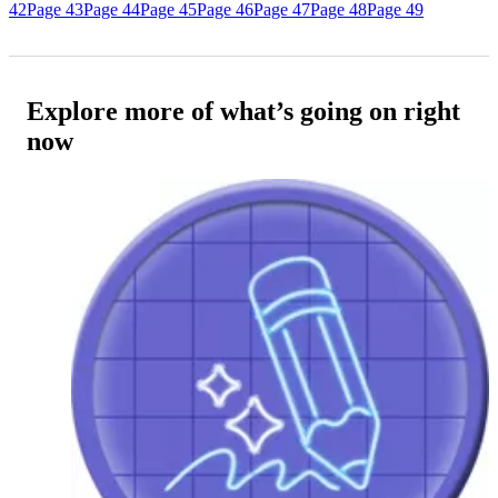
42
Page 43
Page 44
Page 45
Page 46
Page 47
Page 48
Page 49
Explore more of what’s going on right
now