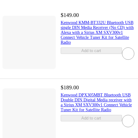
$149.00
Kenwood KMM-BT332U Bluetooth USB
single DIN Media Receiver (No CD) with
Alexa with a Sirius XM SXV300v1
Connect Vehicle Tuner Kit for Satellite
Radio
Add to cart
$189.00
Kenwood DPX305MBT Bluetooth USB
Double DIN Digital Media receiver with
a Sirius XM SXV300v1 Connect Vehicle
Tuner Kit for Satellite Radio
Add to cart