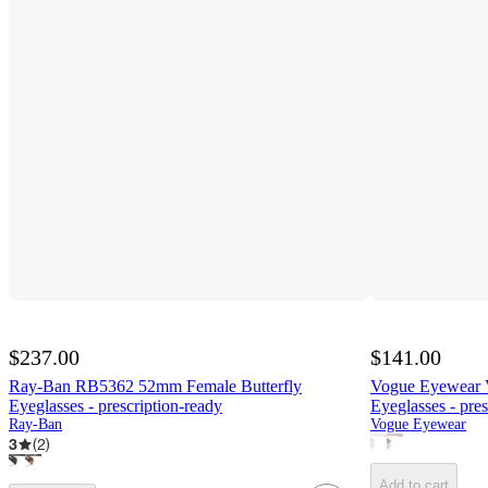
$237.00
$141.00
Ray-Ban RB5362 52mm Female Butterfly
Vogue Eyewear 
Eyeglasses - prescription-ready
Eyeglasses - pres
Ray-Ban
Vogue Eyewear
3
(
2
)
Add to cart