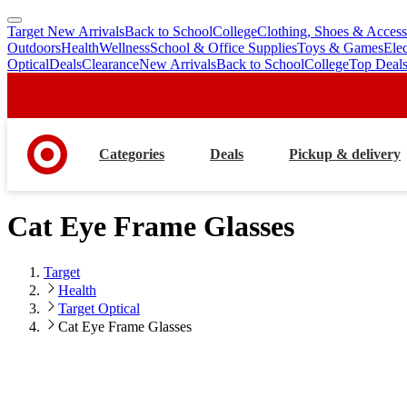
Target New Arrivals
Back to School
College
Clothing, Shoes & Access
skip
skip
Outdoors
Health
Wellness
School & Office Supplies
Toys & Games
Ele
to
to
Optical
Deals
Clearance
New Arrivals
Back to School
College
Top Deal
main
footer
content
Categories
Deals
Pickup & delivery
Cat Eye Frame Glasses
Target
Health
Target Optical
Cat Eye Frame Glasses