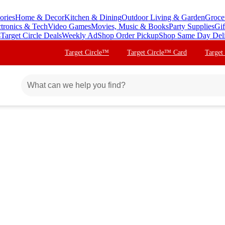
ories
Home & Decor
Kitchen & Dining
Outdoor Living & Garden
Groce
ctronics & Tech
Video Games
Movies, Music & Books
Party Supplies
Gif
s
Target Circle Deals
Weekly Ad
Shop Order Pickup
Shop Same Day Del
Target Circle™
Target Circle™ Card
Target