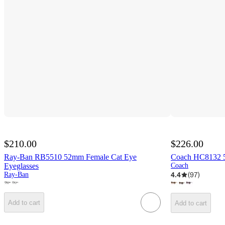
$210.00
$226.00
Ray-Ban RB5510 52mm Female Cat Eye
Coach HC8132 5
Eyeglasses
Coach
4.4
(
97
)
Ray-Ban
Add to cart
Add to cart