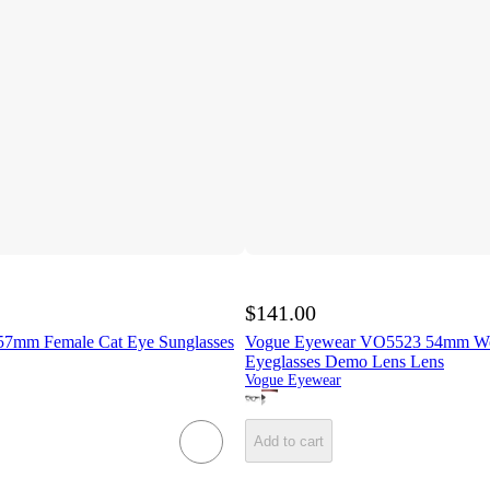
$141.00
7mm Female Cat Eye Sunglasses
Vogue Eyewear VO5523 54mm W
Eyeglasses Demo Lens Lens
Vogue Eyewear
Add to cart