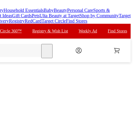
ry
Household Essentials
Baby
Beauty
Personal Care
Sports &
t Ideas
Gift Cards
Pets
Ulta Beauty at Target
Shop by Community
Target
ivery
Registry
RedCard
Target Circle
Find Stores
 Circle 360™
Registry & Wish List
Weekly Ad
Find Stores
search