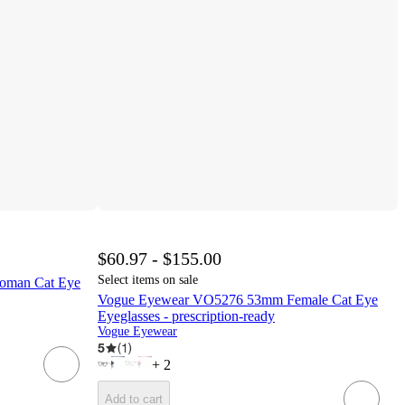
$60.97 - $155.00
Select items on sale
oman Cat Eye
Vogue Eyewear VO5276 53mm Female Cat Eye
Eyeglasses - prescription-ready
Vogue Eyewear
5
(
1
)
+
2
Add to cart