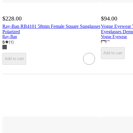
$228.00
$94.00
Ray-Ban RB4101 58mm Female Square Sunglasses
Vogue Eyewear 
Polarized
Eyeglasses Dem
Ray-Ban
Vogue Eyewear
5
(
1
)
Add to cart
Add to cart