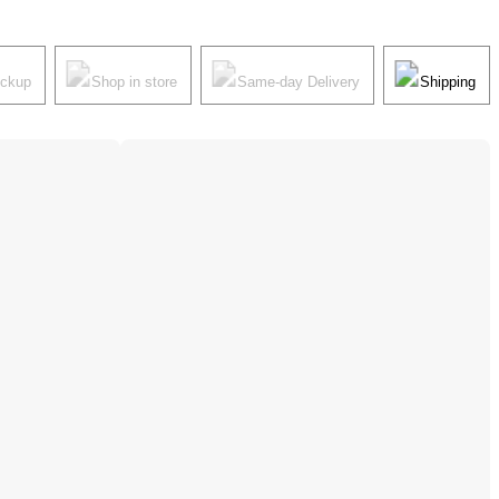
ickup
Shop in store
Same-day Delivery
Shipping