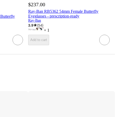
$237.00
Ray-Ban RB5362 54mm Female Butterfly
Eyeglasses - prescription-ready
utterfly
Ray-Ban
3.9
(
54
)
+
1
Add to cart