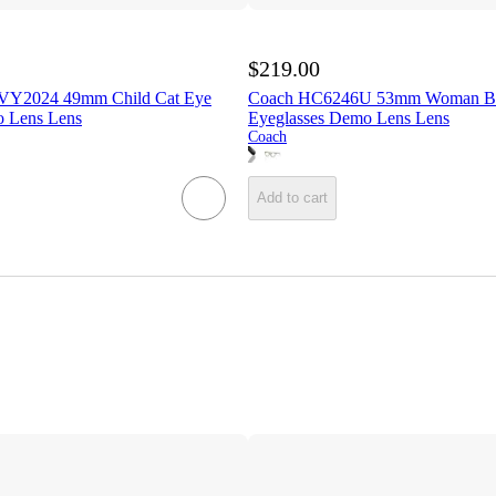
$219.00
VY2024 49mm Child Cat Eye
Coach HC6246U 53mm Woman But
o Lens Lens
Eyeglasses Demo Lens Lens
Coach
Add to cart