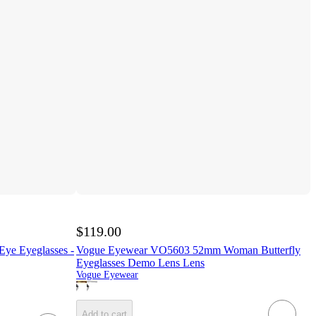
$119.00
ye Eyeglasses -
Vogue Eyewear VO5603 52mm Woman Butterfly
Eyeglasses Demo Lens Lens
Vogue Eyewear
Add to cart