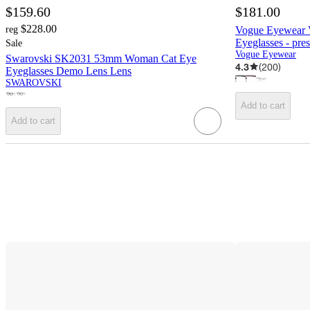
$159.60
$181.00
$228.00
reg
Vogue Eyewear
Eyeglasses - pres
Sale
Vogue Eyewear
Swarovski SK2031 53mm Woman Cat Eye
4.3
(
200
)
Eyeglasses Demo Lens Lens
SWAROVSKI
Add to cart
Add to cart