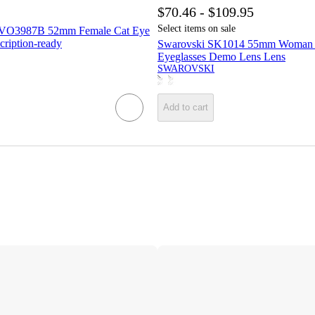
$70.46 - $109.95
Select items on sale
 VO3987B 52mm Female Cat Eye
cription-ready
Swarovski SK1014 55mm Woman B
Eyeglasses Demo Lens Lens
SWAROVSKI
Add to cart