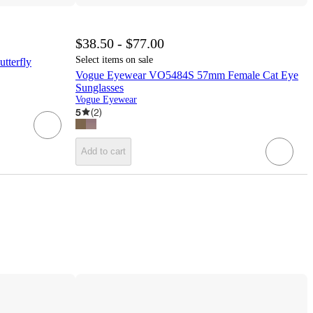
$38.50 - $77.00
Select items on sale
terfly
Vogue Eyewear VO5484S 57mm Female Cat Eye
Sunglasses
Vogue Eyewear
5
(
2
)
Add to cart