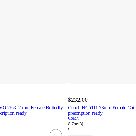
$232.00
VO5563 51mm Female Butterfly
Coach HC5111 53mm Female Cat E
cription-ready
prescription-ready
Coach
3.7
(
3
)