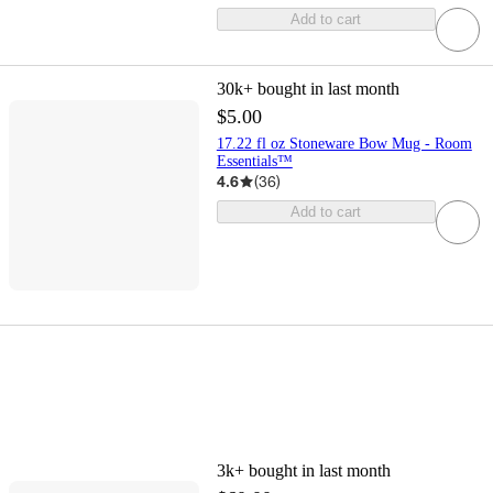
Add to cart
30k+
bought in last month
$5.00
17.22 fl oz Stoneware Bow Mug - Room
Essentials™
4.6
(
36
)
Add to cart
3k+
bought in last month