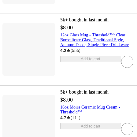
5k+
bought in last month
$8.00
12oz Glass Mug - Threshold™: Clear
Borosilicate Glass, Traditional Style,
Autumn Decor, Single Piece Drinkware
4.2
(
555
)
Add to cart
5k+
bought in last month
$8.00
16oz Moira Ceramic Mug Cream -
Threshold™
4.7
(
111
)
Add to cart