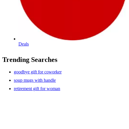
Deals
Trending Searches
goodbye gift for coworker
soup mugs with handle
retirement gift for woman