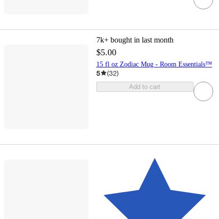
7k+
bought in last month
$5.00
15 fl oz Zodiac Mug - Room Essentials™
5
(
32
)
Add to cart