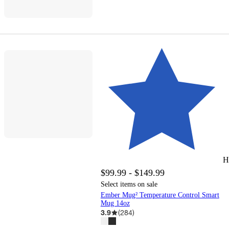
H
$99.99 - $149.99
Select items on sale
Ember Mug² Temperature Control Smart
Mug 14oz
3.9
(
284
)