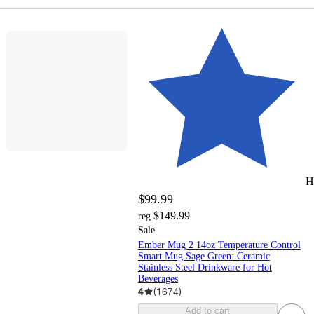
H
$99.99
$149.99
reg
Sale
Ember Mug 2 14oz Temperature Control
Smart Mug Sage Green: Ceramic
Stainless Steel Drinkware for Hot
Beverages
4
(
1674
)
Add to cart