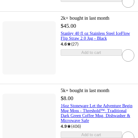
2k+
bought in last month
$45.00
Stanley 40 fl oz Stainless Steel IceFlow
Flip Straw 2.0 Jug - Black
4.6
(
27
)
Add to cart
5k+
bought in last month
$8.00
16oz Stoneware Let the Adventure Begin
Mug Moss - Threshold™: Traditional
Dark Green Coffee Mug, Dishwasher &
Microwave Safe
4.9
(
406
)
Add to cart