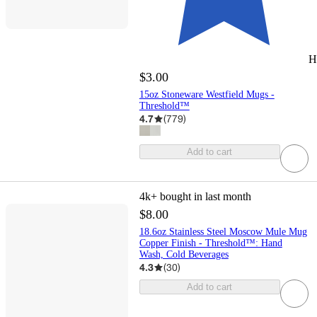
H
$3.00
15oz Stoneware Westfield Mugs -
Threshold™
4.7
(
779
)
Add to cart
4k+
bought in last month
$8.00
18.6oz Stainless Steel Moscow Mule Mug
Copper Finish - Threshold™: Hand
Wash, Cold Beverages
4.3
(
30
)
Add to cart