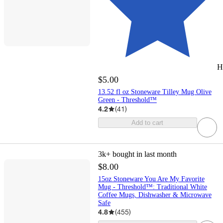
H
$5.00
13.52 fl oz Stoneware Tilley Mug Olive
Green - Threshold™
4.2
(
41
)
Add to cart
3k+
bought in last month
$8.00
15oz Stoneware You Are My Favorite
Mug - Threshold™: Traditional White
Coffee Mugs, Dishwasher & Microwave
Safe
4.8
(
455
)