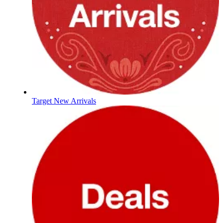
Target New Arrivals