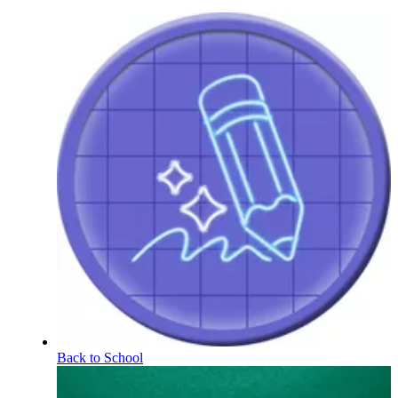
Back to School