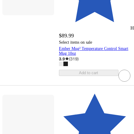
H
$89.99
Select items on sale
Ember Mug² Temperature Control Smart
Mug 10oz
3.9
(
319
)
Add to cart