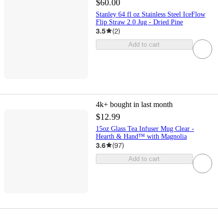
$60.00
Stanley 64 fl oz Stainless Steel IceFlow
Flip Straw 2.0 Jug - Dried Pine
3.5
(
2
)
Add to cart
4k+
bought in last month
$12.99
15oz Glass Tea Infuser Mug Clear -
Hearth & Hand™ with Magnolia
3.6
(
97
)
Add to cart