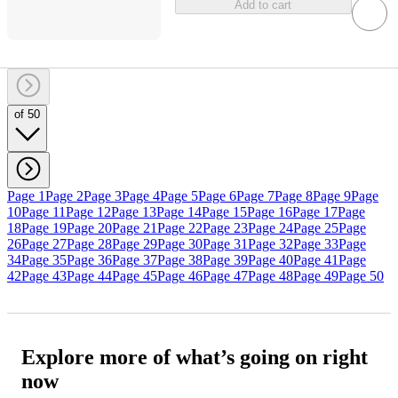
Add to cart
of 50
Page 1
Page 2
Page 3
Page 4
Page 5
Page 6
Page 7
Page 8
Page 9
Page
10
Page 11
Page 12
Page 13
Page 14
Page 15
Page 16
Page 17
Page
18
Page 19
Page 20
Page 21
Page 22
Page 23
Page 24
Page 25
Page
26
Page 27
Page 28
Page 29
Page 30
Page 31
Page 32
Page 33
Page
34
Page 35
Page 36
Page 37
Page 38
Page 39
Page 40
Page 41
Page
42
Page 43
Page 44
Page 45
Page 46
Page 47
Page 48
Page 49
Page 50
Explore more of what’s going on right
now