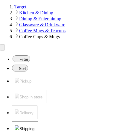
Target
Kitchen & Dining
Dining & Entertaining
Glassware & Drinkware
Coffee Mugs & Teacups
Coffee Cups & Mugs
Filter
Sort
Pickup
Shop in store
Delivery
Shipping