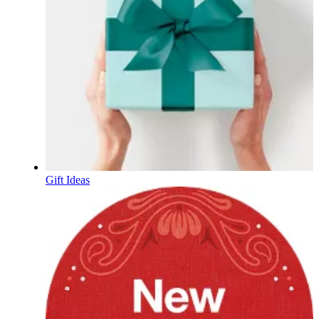
Gift Ideas