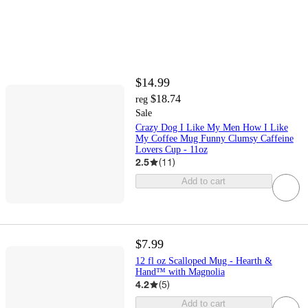
$14.99
$18.74
reg
Sale
Crazy Dog I Like My Men How I Like
My Coffee Mug Funny Clumsy Caffeine
Lovers Cup - 11oz
2.5
(
11
)
Add to cart
$7.99
12 fl oz Scalloped Mug - Hearth &
Hand™ with Magnolia
4.2
(
5
)
Add to cart