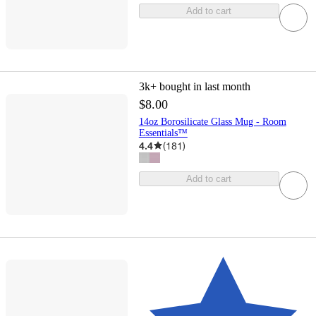
Add to cart
3k+
bought in last month
$8.00
14oz Borosilicate Glass Mug - Room
Essentials™
4.4
(
181
)
Add to cart