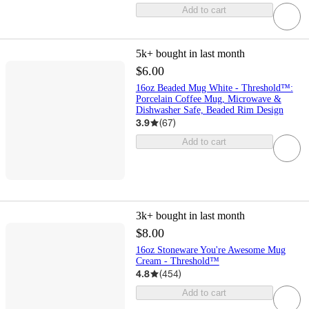
Add to cart
5k+
bought in last month
$6.00
16oz Beaded Mug White - Threshold™:
Porcelain Coffee Mug, Microwave &
Dishwasher Safe, Beaded Rim Design
3.9
(
67
)
Add to cart
3k+
bought in last month
$8.00
16oz Stoneware You're Awesome Mug
Cream - Threshold™
4.8
(
454
)
Add to cart