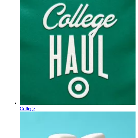
College