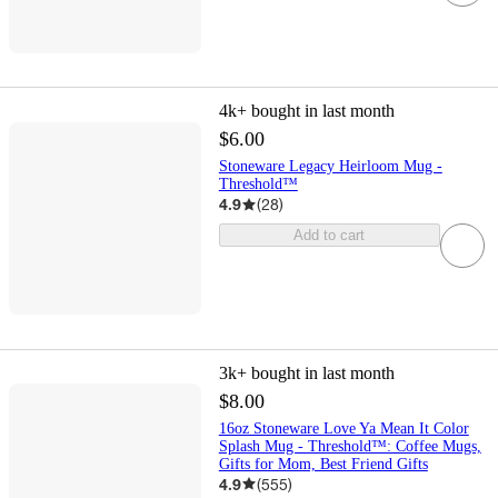
4k+
bought in last month
$6.00
Stoneware Legacy Heirloom Mug -
Threshold™
4.9
(
28
)
Add to cart
3k+
bought in last month
$8.00
16oz Stoneware Love Ya Mean It Color
Splash Mug - Threshold™: Coffee Mugs,
Gifts for Mom, Best Friend Gifts
4.9
(
555
)