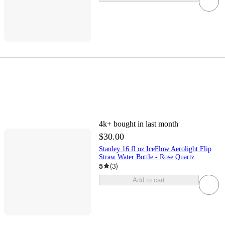
4k+
bought in last month
$30.00
Stanley 16 fl oz IceFlow Aerolight Flip
Straw Water Bottle - Rose Quartz
5
(
3
)
Add to cart