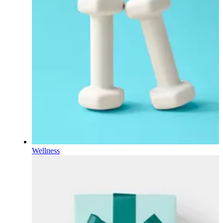
Wellness