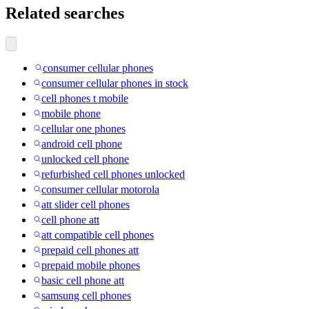
Related searches
consumer cellular phones
consumer cellular phones in stock
cell phones t mobile
mobile phone
cellular one phones
android cell phone
unlocked cell phone
refurbished cell phones unlocked
consumer cellular motorola
att slider cell phones
cell phone att
att compatible cell phones
prepaid cell phones att
prepaid mobile phones
basic cell phone att
samsung cell phones