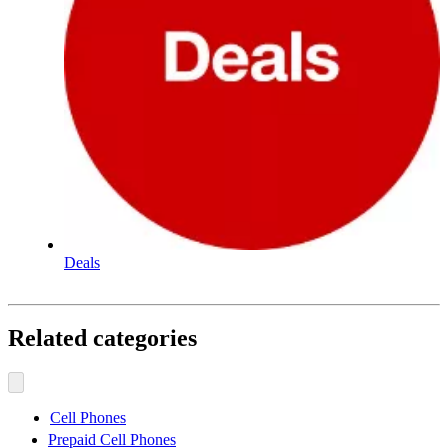
Deals
Related categories
Cell Phones
Prepaid Cell Phones