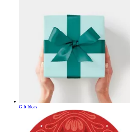
Gift Ideas