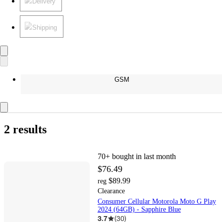
Delivery
Shipping
GSM
2 results
70+
bought in last month
$76.49
$89.99
reg
Clearance
Consumer Cellular Motorola Moto G Play
2024 (64GB) - Sapphire Blue
3.7
(
30
)