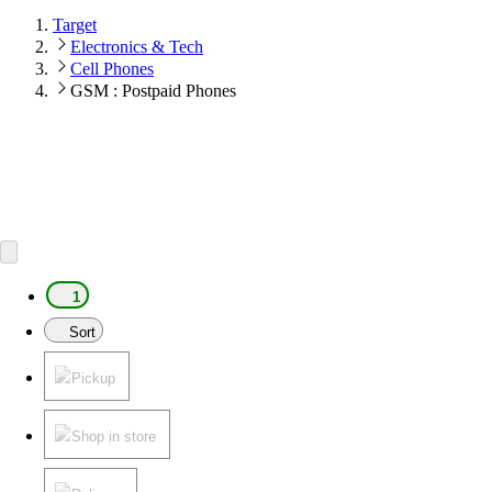
Target
Electronics & Tech
Cell Phones
GSM : Postpaid Phones
1
Sort
Pickup
Shop in store