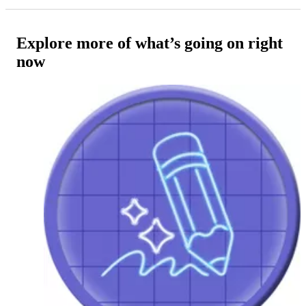
Explore more of what’s going on right
now