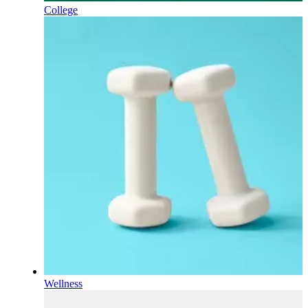
College
Wellness