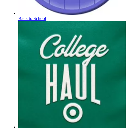
Back to School