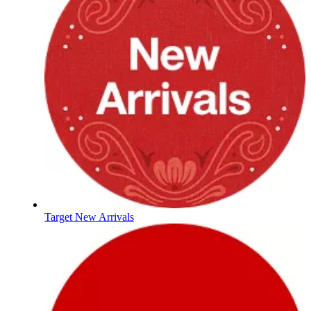
Target New Arrivals