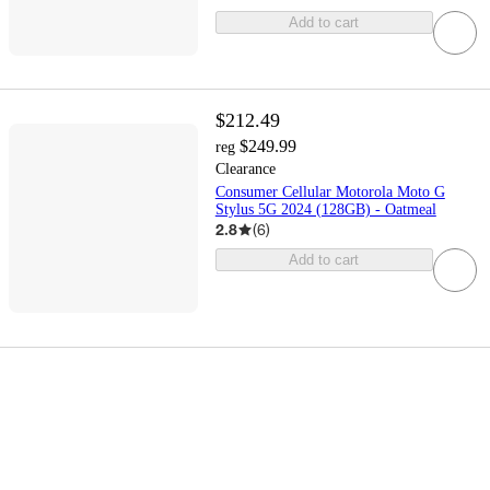
Add to cart
$212.49
$249.99
reg
Clearance
Consumer Cellular Motorola Moto G
Stylus 5G 2024 (128GB) - Oatmeal
2.8
(
6
)
Add to cart