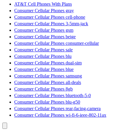
AT&T Cell Phones With Plans
Consumer Cellular Phones gray
Consumer Cellular Phones cell-phone
Consumer Cellular Phones 3-5mm-jack
Consumer Cellular Phones gsm
Consumer Cellular Phones beige
Consumer Cellular Phones consumer-cellular
Consumer Cellular Phones sale
Consumer Cellular Phones blu
Consumer Cellular Phones dual-sim
Consumer Cellular Phones blue
Consumer Cellular Phones samsung
Consumer Cellular Phones all-deals
Consumer Cellular Phones 8gb
Consumer Cellular Phones bluetooth-5-0
Consumer Cellular Phones blu-g50
Consumer Cellular Phones rear-facing-camera
Consumer Cellular Phones wi-fi-6-ieee-802-11ax