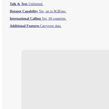
Talk & Text
Unlimited.
Hotspot Capability
Yes, up to 8GB/mo.
International Calling
Yes, 69 countries.
Additional Features
Carryover data.