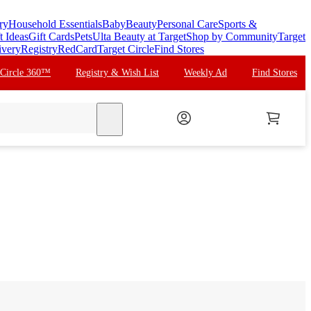
ry
Household Essentials
Baby
Beauty
Personal Care
Sports &
t Ideas
Gift Cards
Pets
Ulta Beauty at Target
Shop by Community
Target
ivery
Registry
RedCard
Target Circle
Find Stores
 Circle 360™
Registry & Wish List
Weekly Ad
Find Stores
search