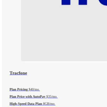
Tracfone
Plan Pricing
$40/mo.
Plan Price with AutoPay
$35/mo.
High-Speed Data Plan
8GB/mo.