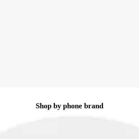
Shop by phone brand