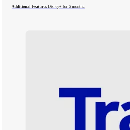
Additional Features
Disney+ for 6 months.