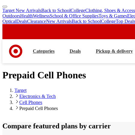
Target New Arrivals
Back to School
College
Clothing, Shoes & Access
skip
skip
Outdoors
Health
Wellness
School & Office Supplies
Toys & Games
Ele
to
to
Optical
Deals
Clearance
New Arrivals
Back to School
College
Top Deal
main
footer
content
Categories
Deals
Pickup & delivery
Prepaid Cell Phones
Target
Electronics & Tech
Cell Phones
Prepaid Cell Phones
Compare featured plans by carrier