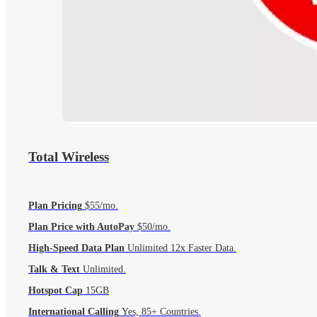
Total Wireless
Plan Pricing
$55/mo.
Plan Price with AutoPay
$50/mo.
High-Speed Data Plan
Unlimited 12x Faster Data.
Talk & Text
Unlimited.
Hotspot Cap
15GB
International Calling
Yes, 85+ Countries.