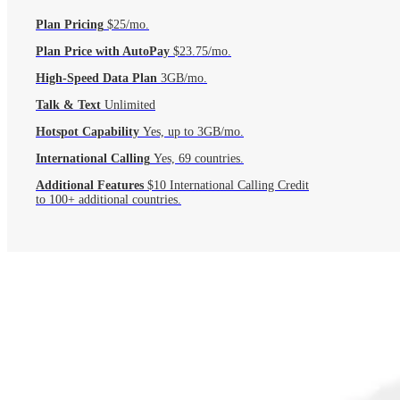
Plan Pricing
$25/mo.
Plan Price with AutoPay
$23.75/mo.
High-Speed Data Plan
3GB/mo.
Talk & Text
Unlimited
Hotspot Capability
Yes, up to 3GB/mo.
International Calling
Yes, 69 countries.
Additional Features
$10 International Calling Credit
to 100+ additional countries.