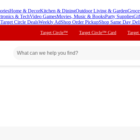
ories
Home & Decor
Kitchen & Dining
Outdoor Living & Garden
Groce
ctronics & Tech
Video Games
Movies, Music & Books
Party Supplies
Gif
s
Target Circle Deals
Weekly Ad
Shop Order Pickup
Shop Same Day Del
Target Circle™
Target Circle™ Card
Target