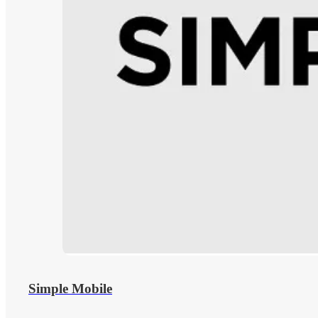
Simple Mobile