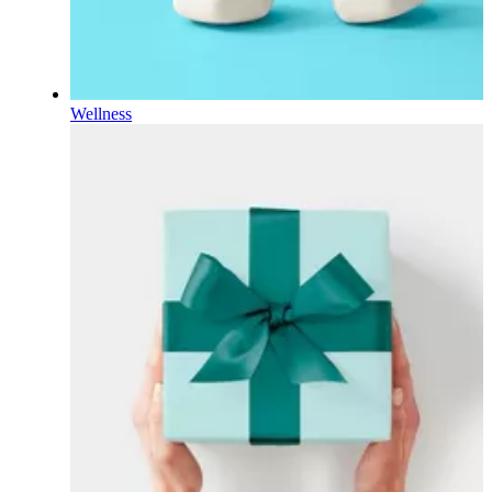
Wellness