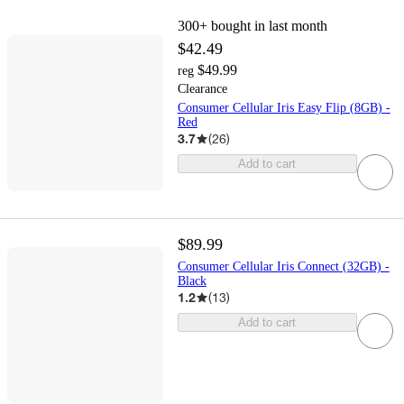
300+
bought in last month
$42.49
$49.99
reg
Clearance
Consumer Cellular Iris Easy Flip (8GB) -
Red
3.7
(
26
)
Add to cart
$89.99
Consumer Cellular Iris Connect (32GB) -
Black
1.2
(
13
)
Add to cart