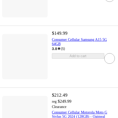
$149.99
Consumer Cellular Samsung A15 5G
64GB
3.8
(
5
)
Add to cart
$212.49
$249.99
reg
Clearance
Consumer Cellular Motorola Moto G
Stylus 5G 2024 (128GB) - Oatmeal