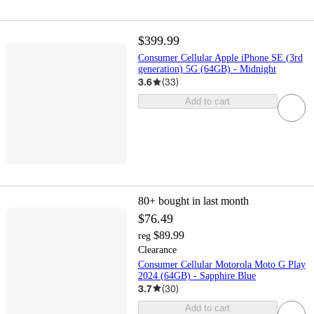
$399.99
Consumer Cellular Apple iPhone SE (3rd
generation) 5G (64GB) - Midnight
3.6
(
33
)
Add to cart
80+
bought in last month
$76.49
$89.99
reg
Clearance
Consumer Cellular Motorola Moto G Play
2024 (64GB) - Sapphire Blue
3.7
(
30
)
Add to cart