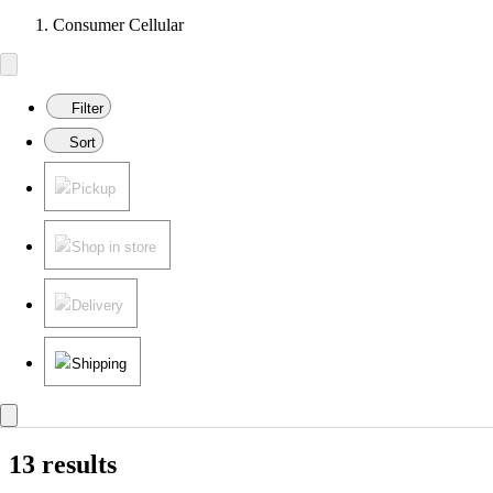
Consumer Cellular
Filter
Sort
Pickup
Shop in store
Delivery
Shipping
13 results