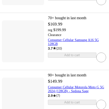
70+
bought in last month
$169.99
$199.99
reg
Clearance
Consumer Cellular Samsung A16 5G
128GB
3.7
(
20
)
Add to cart
90+
bought in last month
$149.99
Consumer Cellular Motorola Moto G 5G
2024 (128GB) - Sedona Sage
2.9
(
7
)
Add to cart