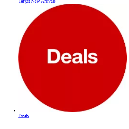
Target New Arrivals
Deals