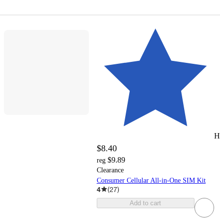
H
$8.40
$9.89
reg
Clearance
Consumer Cellular All-in-One SIM Kit
4
(
27
)
Add to cart