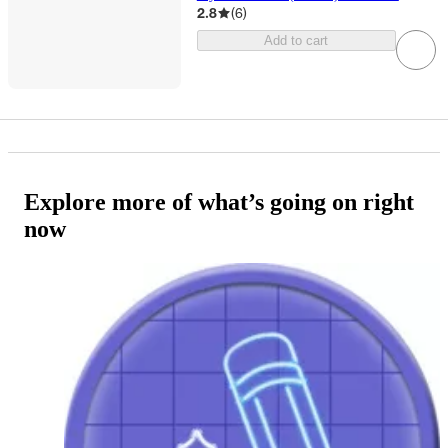
2.8
(
6
)
Add to cart
Explore more of what’s going on right
now