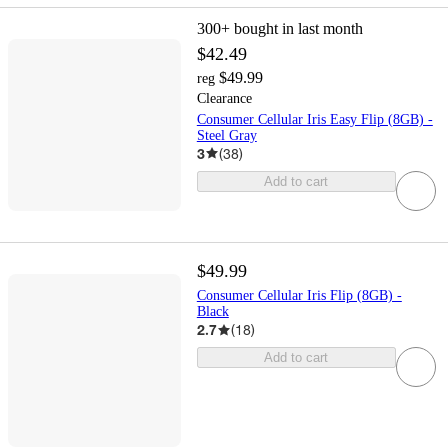
300+
bought in last month
$42.49
$49.99
reg
Clearance
Consumer Cellular Iris Easy Flip (8GB) -
Steel Gray
3
(
38
)
Add to cart
$49.99
Consumer Cellular Iris Flip (8GB) -
Black
2.7
(
18
)
Add to cart