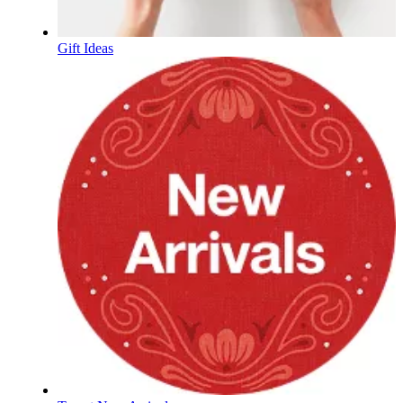
Gift Ideas