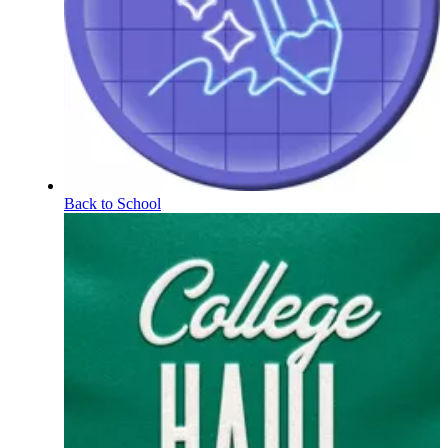
Back to School