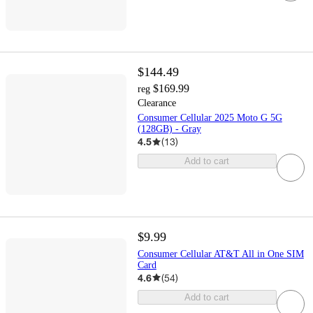
$144.49
$169.99
reg
Clearance
Consumer Cellular 2025 Moto G 5G
(128GB) - Gray
4.5
(
13
)
Add to cart
$9.99
Consumer Cellular AT&T All in One SIM
Card
4.6
(
54
)
Add to cart