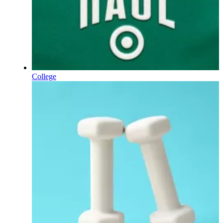
College