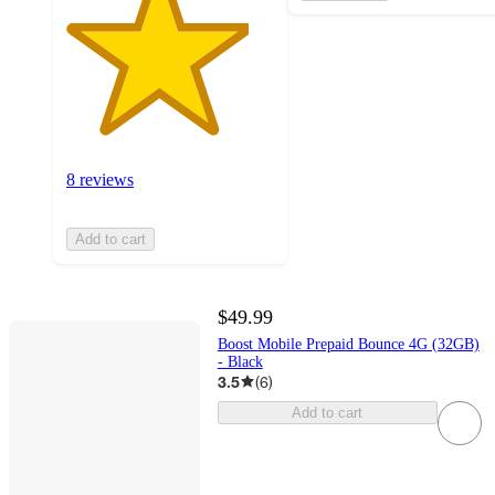
8 reviews
Add to cart
$49.99
Boost Mobile Prepaid Bounce 4G (32GB)
- Black
3.5
(
6
)
Add to cart