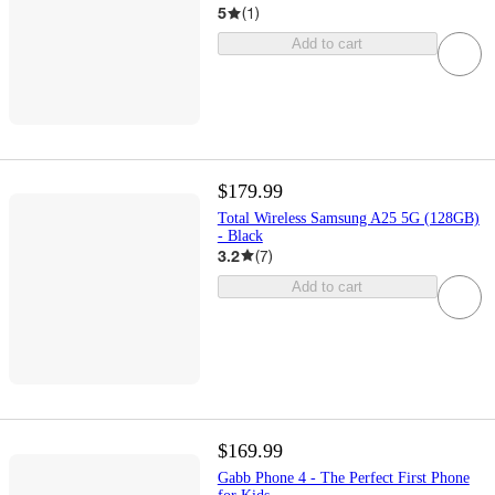
5
(
1
)
Add to cart
$179.99
Total Wireless Samsung A25 5G (128GB)
- Black
3.2
(
7
)
Add to cart
$169.99
Gabb Phone 4 - The Perfect First Phone