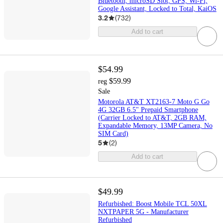
Bluetooth, microSD Slot, GPS, Wi-Fi,
Google Assistant, Locked to Total, KaiOS
3.2
(
732
)
Add to cart
$54.99
$59.99
reg
Sale
Motorola AT&T XT2163-7 Moto G Go
4G 32GB 6.5" Prepaid Smartphone
(Carrier Locked to AT&T, 2GB RAM,
Expandable Memory, 13MP Camera, No
SIM Card)
5
(
2
)
Add to cart
$49.99
Refurbished: Boost Mobile TCL 50XL
NXTPAPER 5G - Manufacturer
Refurbished