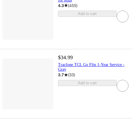
for Kids
4.3
(
455
)
Add to cart
$34.99
Tracfone TCL Go Flip 1-Year Service -
Gray
3.7
(
33
)
Add to cart