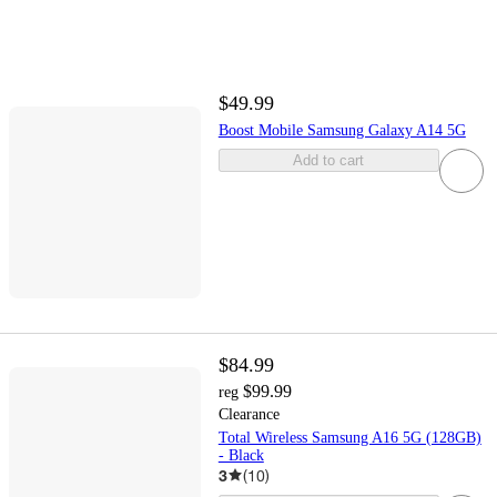
$49.99
Boost Mobile Samsung Galaxy A14 5G
Add to cart
$84.99
$99.99
reg
Clearance
Total Wireless Samsung A16 5G (128GB)
- Black
3
(
10
)