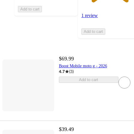
Add to cart
1 review
Add to cart
$69.99
Boost Mobile moto g - 2026
4.7
(
3
)
Add to cart
$39.49