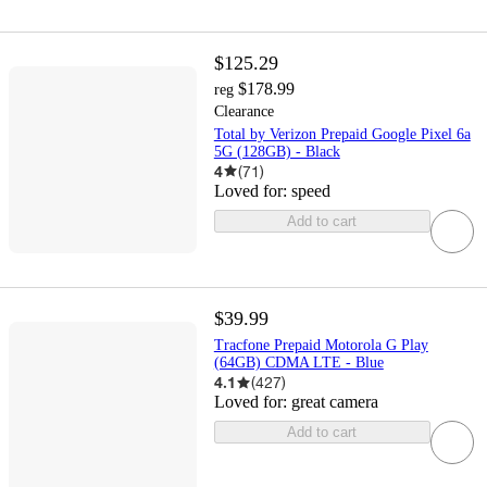
$125.29
$178.99
reg
Clearance
Total by Verizon Prepaid Google Pixel 6a
5G (128GB) - Black
4
(
71
)
Loved for:
speed
Add to cart
$39.99
Tracfone Prepaid Motorola G Play
(64GB) CDMA LTE - Blue
4.1
(
427
)
Loved for:
great camera
Add to cart