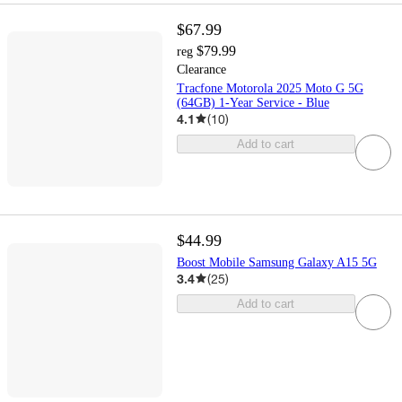
$67.99
$79.99
reg
Clearance
Tracfone Motorola 2025 Moto G 5G
(64GB) 1-Year Service - Blue
4.1
(
10
)
Add to cart
$44.99
Boost Mobile Samsung Galaxy A15 5G
3.4
(
25
)
Add to cart