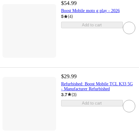
$54.99
Boost Mobile moto g play - 2026
5
(
4
)
Add to cart
$29.99
Refurbished: Boost Mobile TCL K33 5G
- Manufacturer Refurbished
3.7
(
3
)
Add to cart