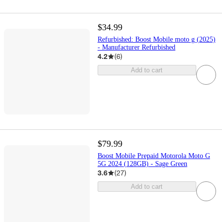
$34.99
Refurbished: Boost Mobile moto g (2025)
- Manufacturer Refurbished
4.2
(
6
)
Add to cart
$79.99
Boost Mobile Prepaid Motorola Moto G
5G 2024 (128GB) - Sage Green
3.6
(
27
)
Add to cart