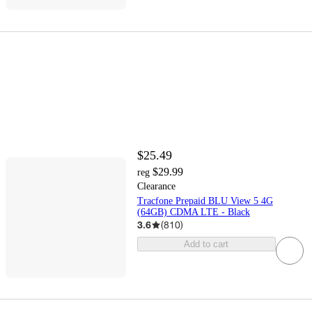
$25.49
$29.99
reg
Clearance
Tracfone Prepaid BLU View 5 4G
(64GB) CDMA LTE - Black
3.6
(
810
)
Add to cart