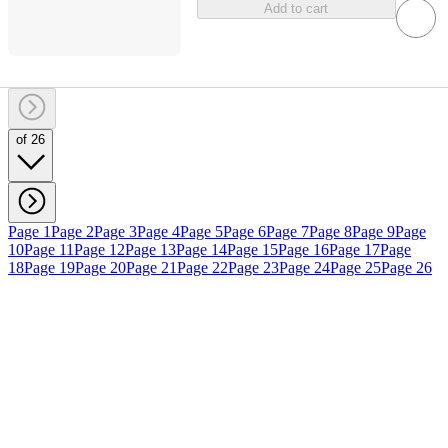
Add to cart
of 26
Page 1
Page 2
Page 3
Page 4
Page 5
Page 6
Page 7
Page 8
Page 9
Page
10
Page 11
Page 12
Page 13
Page 14
Page 15
Page 16
Page 17
Page
18
Page 19
Page 20
Page 21
Page 22
Page 23
Page 24
Page 25
Page 26