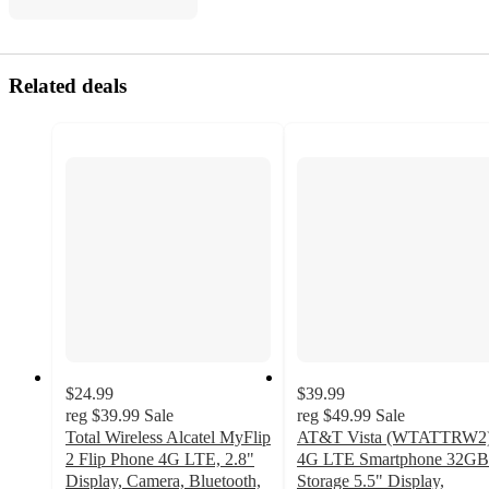
Related deals
$24.99
$39.99
reg
$39.99
Sale
reg
$49.99
Sale
Total Wireless Alcatel MyFlip
AT&T Vista (WTATTRW2
2 Flip Phone 4G LTE, 2.8"
4G LTE Smartphone 32GB
Display, Camera, Bluetooth,
Storage 5.5" Display,