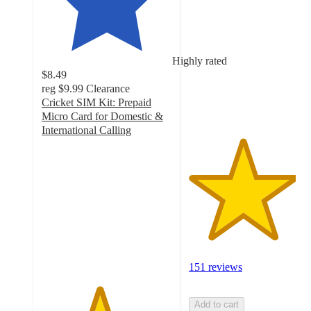
out
of
5
stars
Highly rated
with
$8.49
151
reg
$9.99
Clearance
ratings
Cricket SIM Kit: Prepaid
Micro Card for Domestic &
International Calling
4.4
out
of
5
stars
with
8
ratings
151 reviews
Add to cart