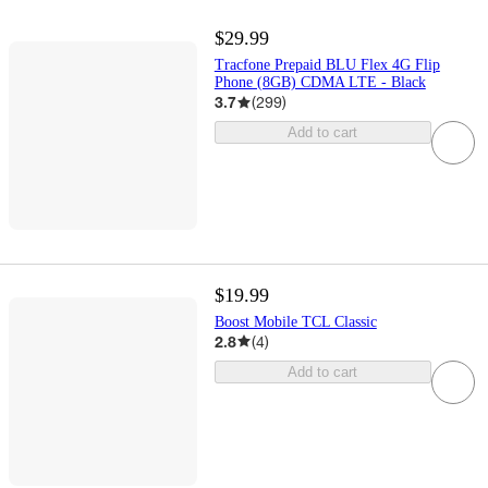
$29.99
Tracfone Prepaid BLU Flex 4G Flip
Phone (8GB) CDMA LTE - Black
3.7
(
299
)
Add to cart
$19.99
Boost Mobile TCL Classic
2.8
(
4
)
Add to cart