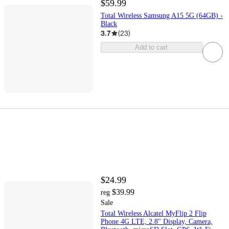
$59.99
Total Wireless Samsung A15 5G (64GB) -
Black
3.7
(
23
)
Add to cart
$24.99
$39.99
reg
Sale
Total Wireless Alcatel MyFlip 2 Flip
Phone 4G LTE, 2.8" Display, Camera,