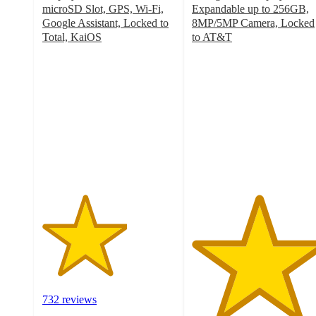
microSD Slot, GPS, Wi-Fi,
Expandable up to 256GB,
Google Assistant, Locked to
8MP/5MP Camera, Locked
Total, KaiOS
to AT&T
3.2
5
out
out
of
of
5
5
stars
stars
with
with
732
1
ratings
ratings
732 reviews