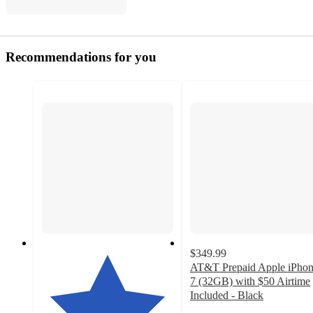
Recommendations for you
$349.99
AT&T Prepaid Apple iPho
7 (32GB) with $50 Airtime
Included - Black
4.1