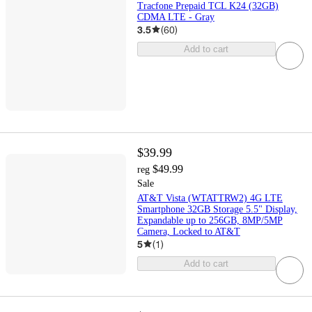
Tracfone Prepaid TCL K24 (32GB)
CDMA LTE - Gray
3.5
(
60
)
Add to cart
$39.99
$49.99
reg
Sale
AT&T Vista (WTATTRW2) 4G LTE
Smartphone 32GB Storage 5.5" Display,
Expandable up to 256GB, 8MP/5MP
Camera, Locked to AT&T
5
(
1
)
Add to cart