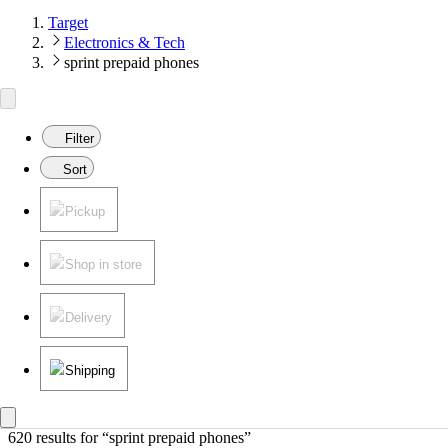
Target
Electronics & Tech
sprint prepaid phones
Filter
Sort
Pickup
Shop in store
Delivery
Shipping
620 results
 for “sprint prepaid phones”