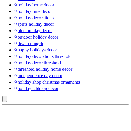
holiday home decor
holiday time decor
holiday decorations
spritz holiday decor
blue holiday decor
outdoor holiday decor
diwali rangoli
happy holidays decor
holiday decorations threshold
holiday decor threshold
threshold holiday home decor
independence day decor
holiday shop christmas ornaments
holiday tabletop decor