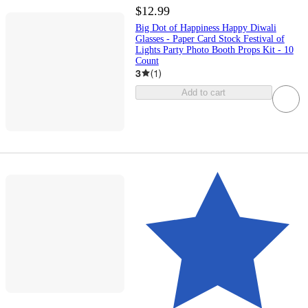
$12.99
Big Dot of Happiness Happy Diwali
Glasses - Paper Card Stock Festival of
Lights Party Photo Booth Props Kit - 10
Count
3
(
1
)
Add to cart