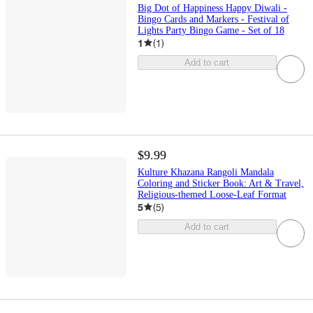
Big Dot of Happiness Happy Diwali -
Bingo Cards and Markers - Festival of
Lights Party Bingo Game - Set of 18
1
(
1
)
Add to cart
$9.99
Kulture Khazana Rangoli Mandala
Coloring and Sticker Book: Art & Travel,
Religious-themed Loose-Leaf Format
5
(
5
)
Add to cart