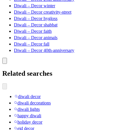
Diwali – Decor winter
Diwali – Decor creativity-street
Diwali – Decor hygloss
Diwali – Decor shabbat
Diwali – Decor faith
Diwali – Decor animals
Diwali – Decor fall
Diwali – Decor 40th-anniversary
Related searches
diwali decor
diwali decorations
diwali lights
happy diwali
holiday decor
eid decor