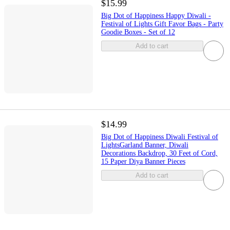
$15.99
Big Dot of Happiness Happy Diwali -
Festival of Lights Gift Favor Bags - Party
Goodie Boxes - Set of 12
Add to cart
$14.99
Big Dot of Happiness Diwali Festival of
LightsGarland Banner, Diwali
Decorations Backdrop, 30 Feet of Cord,
15 Paper Diya Banner Pieces
Add to cart