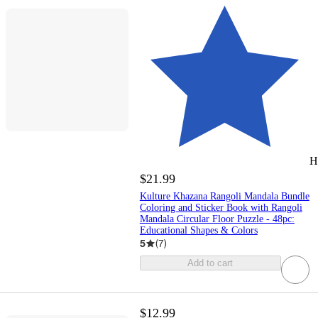
H
$21.99
Kulture Khazana Rangoli Mandala Bundle
Coloring and Sticker Book with Rangoli
Mandala Circular Floor Puzzle - 48pc:
Educational Shapes & Colors
5
(
7
)
Add to cart
$12.99