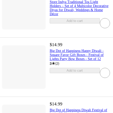
Store Indya Traditional Tea Light
Holders – Set of 4 Multicolor Decorative
Diyas for Diwali, Weddings & Home
Décor
Add to cart
$14.99
Big Dot of Happiness Happy Diwali -
Square Favor Gift Boxes - Festival of
Lights Party Bow Boxes - Set of 12
3
(
2
)
Add to cart
$14.99
Big Dot of Happiness Diwali Festival of