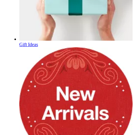
Gift Ideas