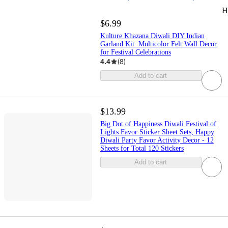
H
$6.99
Kulture Khazana Diwali DIY Indian
Garland Kit: Multicolor Felt Wall Decor
for Festival Celebrations
4.4
(
8
)
Add to cart
$13.99
Big Dot of Happiness Diwali Festival of
Lights Favor Sticker Sheet Sets, Happy
Diwali Party Favor Activity Decor - 12
Sheets for Total 120 Stickers
Add to cart