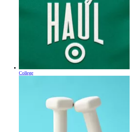
College