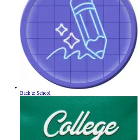
Back to School