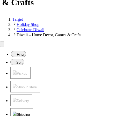
& Crafts
Target
Holiday Shop
Celebrate Diwali
Diwali – Home Decor, Games & Crafts
Filter
Sort
Pickup
Shop in store
Delivery
Shipping