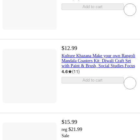
Add to cart
$12.99
Kulture Khazana Make your own Rangoli
Mandala Coasters Kit: Diwali Craft Set
with Paint & Brush, Social Studies Focus
4.6
(
11
)
Add to cart
$15.99
$21.99
reg
Sale