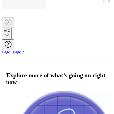
of 2
Page 1
Page 2
Explore more of what’s going on right
now