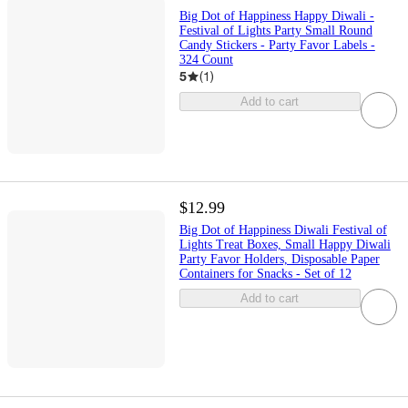
Big Dot of Happiness Happy Diwali -
Festival of Lights Party Small Round
Candy Stickers - Party Favor Labels -
324 Count
5
(
1
)
Add to cart
$12.99
Big Dot of Happiness Diwali Festival of
Lights Treat Boxes, Small Happy Diwali
Party Favor Holders, Disposable Paper
Containers for Snacks - Set of 12
Add to cart