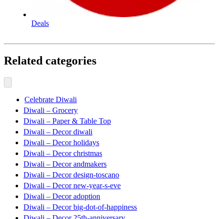
Deals
Related categories
Celebrate Diwali
Diwali – Grocery
Diwali – Paper & Table Top
Diwali – Decor diwali
Diwali – Decor holidays
Diwali – Decor christmas
Diwali – Decor andmakers
Diwali – Decor design-toscano
Diwali – Decor new-year-s-eve
Diwali – Decor adoption
Diwali – Decor big-dot-of-happiness
Diwali – Decor 25th-anniversary