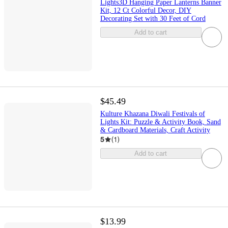
Lights3D Hanging Paper Lanterns Banner
Kit, 12 Ct Colorful Decor, DIY
Decorating Set with 30 Feet of Cord
Add to cart
$45.49
Kulture Khazana Diwali Festivals of
Lights Kit: Puzzle & Activity Book, Sand
& Cardboard Materials, Craft Activity
5
(
1
)
Add to cart
$13.99