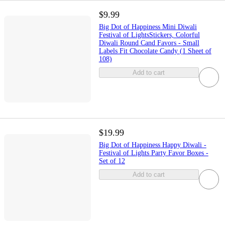
$9.99
Big Dot of Happiness Mini Diwali
Festival of LightsStickers, Colorful
Diwali Round Cand Favors - Small
Labels Fit Chocolate Candy (1 Sheet of
108)
Add to cart
$19.99
Big Dot of Happiness Happy Diwali -
Festival of Lights Party Favor Boxes -
Set of 12
Add to cart