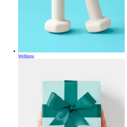
Wellness