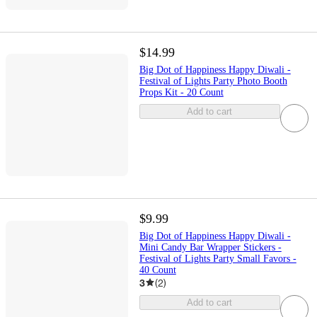
$14.99
Big Dot of Happiness Happy Diwali -
Festival of Lights Party Photo Booth
Props Kit - 20 Count
Add to cart
$9.99
Big Dot of Happiness Happy Diwali -
Mini Candy Bar Wrapper Stickers -
Festival of Lights Party Small Favors -
40 Count
3
(
2
)
Add to cart