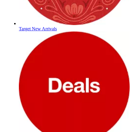
Target New Arrivals