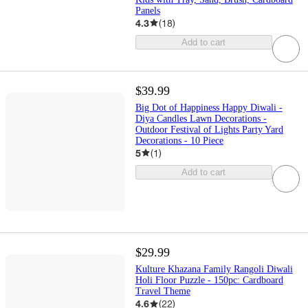
Panels
4.3
(
18
)
Add to cart
$39.99
Big Dot of Happiness Happy Diwali -
Diya Candles Lawn Decorations -
Outdoor Festival of Lights Party Yard
Decorations - 10 Piece
5
(
1
)
Add to cart
$29.99
Kulture Khazana Family Rangoli Diwali
Holi Floor Puzzle - 150pc: Cardboard
Travel Theme
4.6
(
22
)