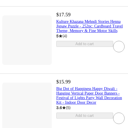
$17.59
Kulture Khazana Mehndi Stories Henna
Jigsaw Puzzle - 252pc: Cardboard Travel
Theme, Memory & Fine Motor Skills
5
(
4
)
Add to cart
$15.99
Big Dot of Happiness Happy Diwali -
Hanging Vertical Paper Door Banners -
Festival of Lights Party Wall Decoration
Kit - Indoor Door Decor
3.6
(
5
)
Add to cart