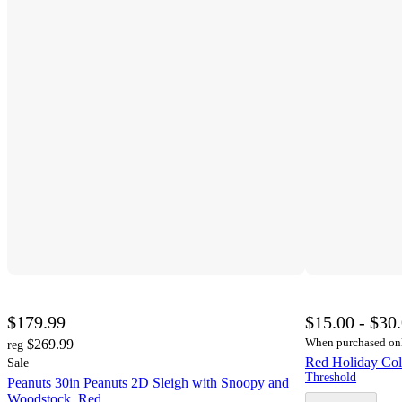
$179.99
$15.00 - $30
When purchased on
$269.99
reg
Red Holiday Col
Sale
Threshold
Peanuts 30in Peanuts 2D Sleigh with Snoopy and
Woodstock, Red