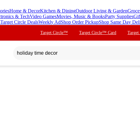
ories
Home & Decor
Kitchen & Dining
Outdoor Living & Garden
Groce
ctronics & Tech
Video Games
Movies, Music & Books
Party Supplies
Gif
s
Target Circle Deals
Weekly Ad
Shop Order Pickup
Shop Same Day Del
Target Circle™
Target Circle™ Card
Target