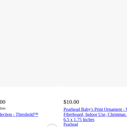
.00
$10.00
line
Pearhead Baby's Print Ornament -
lection - Threshold™
Fiberboard, Indoor Use, Christmas
6.5 x 1.75 Inches
Pearhead