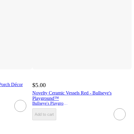
$5.00
 Porch Décor
Novelty Ceramic Vessels Red - Bullseye's
Playground™
Bullseye's Playground
Add to cart