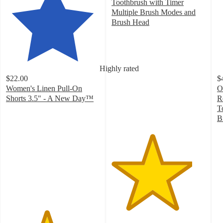
Toothbrush with Timer
Multiple Brush Modes and
Brush Head
4.3
out
of
5
Highly rated
stars
$22.00
$
with
Women's Linen Pull-On
O
694
Shorts 3.5" - A New Day™
R
ratings
4.3
T
out
B
of
4
5
o
stars
of
with
5
273
st
ratings
w
3
ra