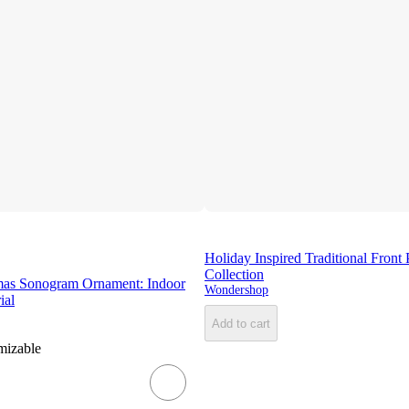
Holiday Inspired Traditional Front
Collection
mas Sonogram Ornament: Indoor
Wondershop
ial
Add to cart
mizable