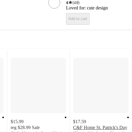
4
(
49
)
Loved for:
cute design
Add to cart
$15.99
$17.59
reg
$28.99
Sale
C&F Home St. Patrick's Day