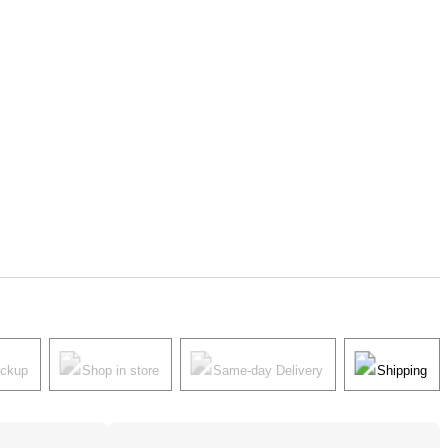
ickup
Shop in store
Same-day Delivery
Shipping