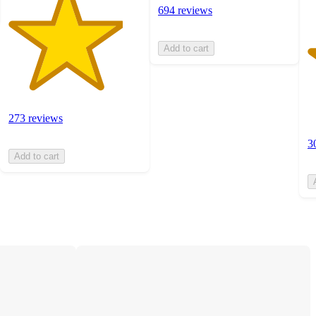
694 reviews
Add to cart
273 reviews
3
Add to cart