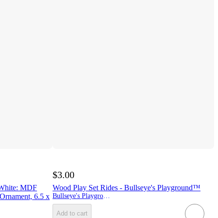
$3.00
 White: MDF
Wood Play Set Rides - Bullseye's Playground™
 Ornament, 6.5 x
Bullseye's Playground
Add to cart