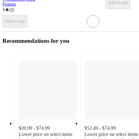
Add to cart
Peanuts
1
(
2
)
Add to cart
Recommendations for you
$20.99 - $74.99
$52.49 - $74.99
Lower price on select items
Lower price on select items