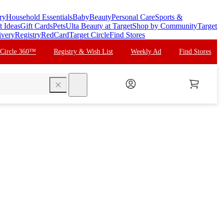
ry
Household Essentials
Baby
Beauty
Personal Care
Sports &
t Ideas
Gift Cards
Pets
Ulta Beauty at Target
Shop by Community
Target
ivery
Registry
RedCard
Target Circle
Find Stores
 Circle 360™
Registry & Wish List
Weekly Ad
Find Stores
search