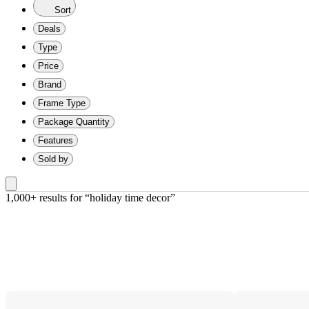
Sort
Deals
Type
Price
Brand
Frame Type
Package Quantity
Features
Sold by
1,000+ results
 for “holiday time decor”