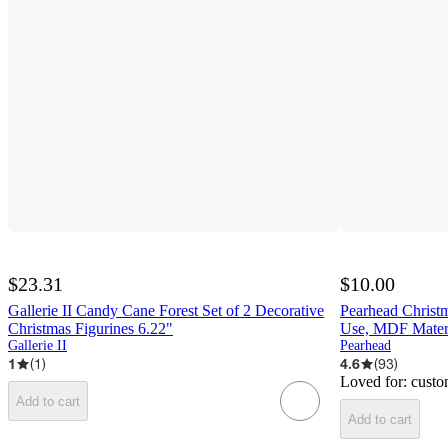
$23.31
$10.00
Gallerie II Candy Cane Forest Set of 2 Decorative
Pearhead Christ
Christmas Figurines 6.22"
Use, MDF Mater
Gallerie II
Pearhead
1
(
1
)
4.6
(
93
)
Loved for:
custo
Add to cart
Add to cart