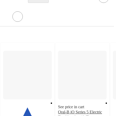
See price in cart
Oral-B iO Series 5 Electric