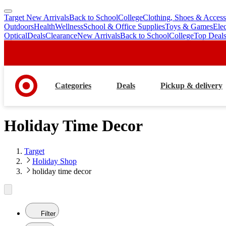
Target New Arrivals
Back to School
College
Clothing, Shoes & Access
skip
skip
Outdoors
Health
Wellness
School & Office Supplies
Toys & Games
Ele
to
to
Optical
Deals
Clearance
New Arrivals
Back to School
College
Top Deal
main
footer
content
Categories
Deals
Pickup & delivery
Holiday Time Decor
Target
Holiday Shop
holiday time decor
Filter