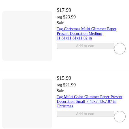
$17.99
$23.99
reg
Sale
Tag Christmas Multi Glimmer Paper
Present Decoration Medium
11.81x11.81x11.02 in
Add to cart
$15.99
$21.99
reg
Sale
Tag Multi Color Glimmer Paper Present
Decoration Small 7.48x7.48x7.87 in
Christmas
Add to cart