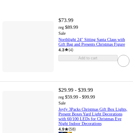
$73.99
$89.99
reg
Sale
Northlight 24" Sitting Santa Claus with
Gift Bag and Presents Christmas Figure
4.3
(
4
)
Add to cart
$29.99 - $39.99
$59.99 - $99.99
reg
Sale
Joyfy 3Packs Christmas Gift Box Lights,
Present Boxes Yard Light Decorations
with 60/100 LEDs for Christmas Eve
Night Indoor Decorations
4.9
(
58
)