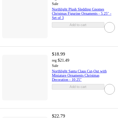
Sale
Northlight Plush Sledding Gnomes
Christmas Figurine Ornaments - 5.25" -
Set of 3
Add to cart
$18.99
$21.49
reg
Sale
Northlight Santa Claus Cut-Out with
Miniature Ornaments Christmas
Decoration - 10.25"
Add to cart
$22.79