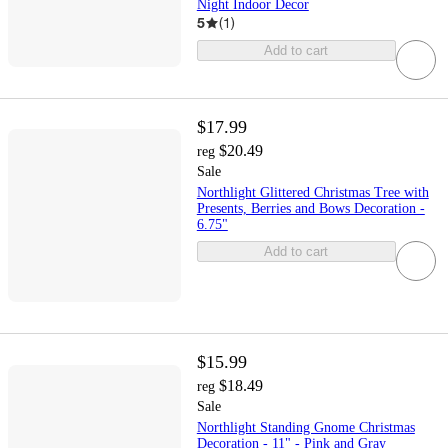
Night Indoor Decor
5
(
1
)
Add to cart
$17.99
$20.49
reg
Sale
Northlight Glittered Christmas Tree with
Presents, Berries and Bows Decoration -
6.75"
Add to cart
$15.99
$18.49
reg
Sale
Northlight Standing Gnome Christmas
Decoration - 11" - Pink and Gray