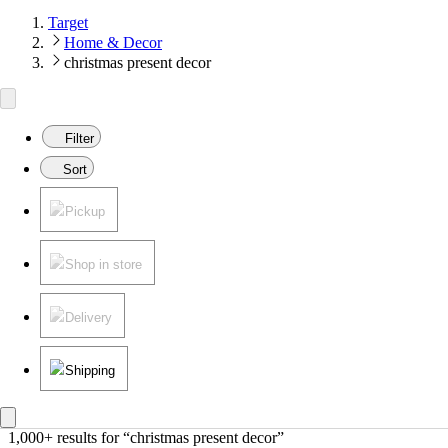
Target
Home & Decor
christmas present decor
Filter
Sort
Pickup
Shop in store
Delivery
Shipping
1,000+ results
 for “christmas present decor”