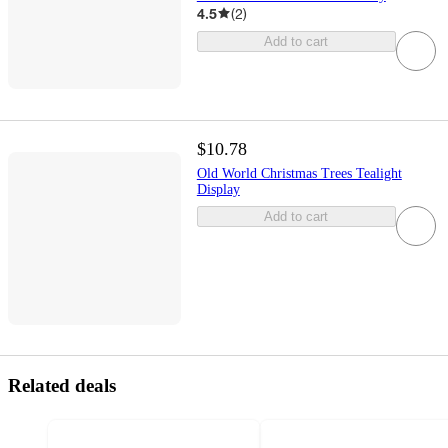
4.5
(
2
)
Add to cart
$10.78
Old World Christmas Trees Tealight
Display
Add to cart
Related deals