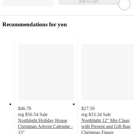
Add to cart
Recommendations for you
$46.79
$27.59
reg
$56.54
Sale
reg
$33.34
Sale
Northlight Holiday House
Northlight 12" Mrs Claus
Christmas Advent Calendar -
with Present and Gift Bag
15"
Christmas Figure