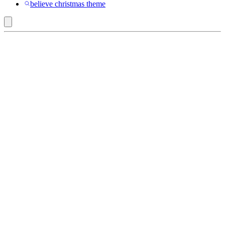
believe christmas theme