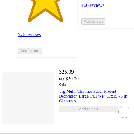
106 reviews
Add to cart
576 reviews
Add to cart
$25.99
$29.99
reg
Sale
Tag Multi Glimmer Paper Present
Decoration Large 14.17x14.17x15.75 in
Christmas
Add to cart