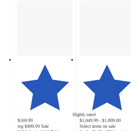
Highly rated
$169.99
$1,049.99 - $1,899.00
reg
$499.99
Sale
Select items on sale