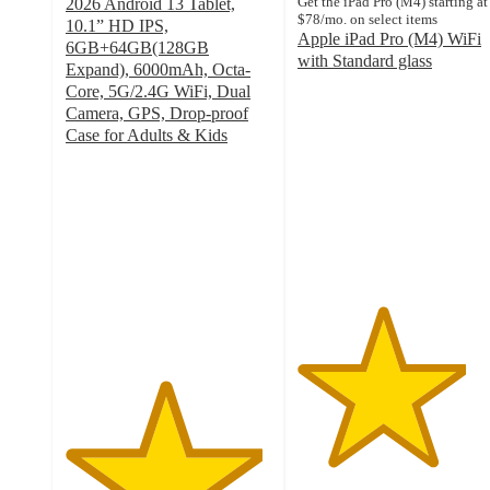
Get the iPad Pro (M4) starting at
2026 Android 13 Tablet,
$78/mo. on select items
10.1” HD IPS,
Apple iPad Pro (M4) WiFi
6GB+64GB(128GB
with Standard glass
Expand), 6000mAh, Octa-
4.1
Core, 5G/2.4G WiFi, Dual
out
Camera, GPS, Drop-proof
of
Case for Adults & Kids
5
4.8
stars
out
with
of
106
5
ratings
stars
with
576
ratings