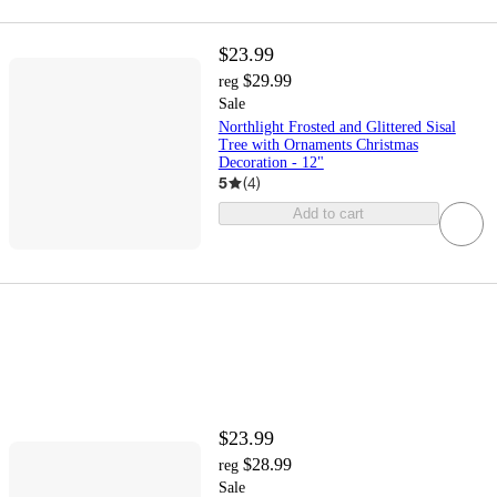
$23.99
$29.99
reg
Sale
Northlight Frosted and Glittered Sisal
Tree with Ornaments Christmas
Decoration - 12"
5
(
4
)
Add to cart
$23.99
$28.99
reg
Sale