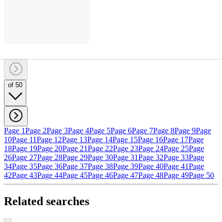
of 50
Page 1
Page 2
Page 3
Page 4
Page 5
Page 6
Page 7
Page 8
Page 9
Page
10
Page 11
Page 12
Page 13
Page 14
Page 15
Page 16
Page 17
Page
18
Page 19
Page 20
Page 21
Page 22
Page 23
Page 24
Page 25
Page
26
Page 27
Page 28
Page 29
Page 30
Page 31
Page 32
Page 33
Page
34
Page 35
Page 36
Page 37
Page 38
Page 39
Page 40
Page 41
Page
42
Page 43
Page 44
Page 45
Page 46
Page 47
Page 48
Page 49
Page 50
Related searches