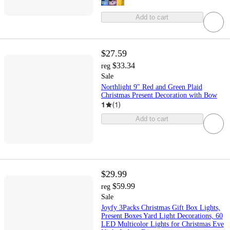
Add to cart
$27.59
$33.34
reg
Sale
Northlight 9" Red and Green Plaid
Christmas Present Decoration with Bow
1
(
1
)
Add to cart
$29.99
$59.99
reg
Sale
Joyfy 3Packs Christmas Gift Box Lights,
Present Boxes Yard Light Decorations, 60
LED Multicolor Lights for Christmas Eve