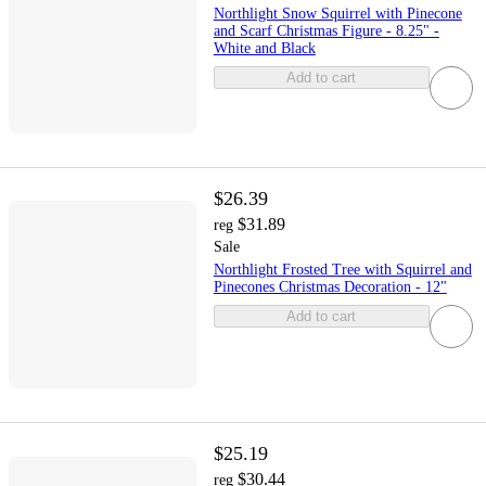
Northlight Snow Squirrel with Pinecone
and Scarf Christmas Figure - 8.25" -
White and Black
Add to cart
$26.39
$31.89
reg
Sale
Northlight Frosted Tree with Squirrel and
Pinecones Christmas Decoration - 12"
Add to cart
$25.19
$30.44
reg