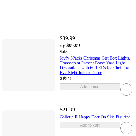
$39.99
$99.99
reg
Sale
Joyfy 3Packs Christmas Gift Box Lights,
Transparent Present Boxes Yard Light
Decorations with 60 LEDs for Christmas
Eve Night Indoor Decor
2
(
1
)
Add to cart
$21.99
Gallerie II Happy Deer On Skis Figurine
Add to cart