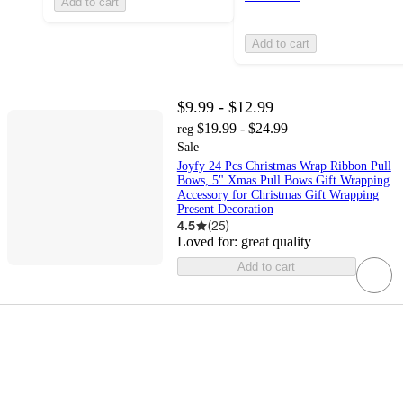
Add to cart
Add to cart
$9.99 - $12.99
$19.99 - $24.99
reg
Sale
Joyfy 24 Pcs Christmas Wrap Ribbon Pull
Bows, 5" Xmas Pull Bows Gift Wrapping
Accessory for Christmas Gift Wrapping
Present Decoration
4.5
(
25
)
Loved for:
great quality
Add to cart