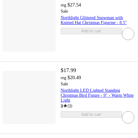
$27.54
reg
Sale
Northlight Glittered Snowman with
Knitted Hat Christmas Figurine - 8.5"
Add to cart
$17.99
$20.49
reg
Sale
Northlight LED Lighted Standing
Christmas Bird Figure - 9" - Warm White
Light
3
(
3
)
Add to cart