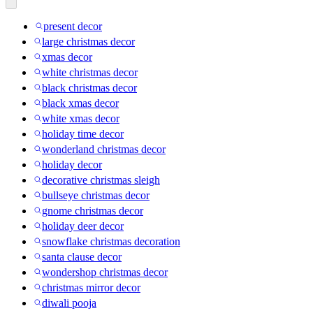
present decor
large christmas decor
xmas decor
white christmas decor
black christmas decor
black xmas decor
white xmas decor
holiday time decor
wonderland christmas decor
holiday decor
decorative christmas sleigh
bullseye christmas decor
gnome christmas decor
holiday deer decor
snowflake christmas decoration
santa clause decor
wondershop christmas decor
christmas mirror decor
diwali pooja