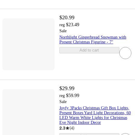
$20.99
$23.49
reg
Sale
Northlight Gingerbread Snowman with
Present Christmas Figurine - 7"
Add to cart
$29.99
$59.99
reg
Sale
Joyfy 3Packs Christmas Gift Box Lights,
Present Boxes Yard Light Decorations, 60
LED Warm White Lights for Christmas
Eve Night Indoor Decor
2.3
(
4
)