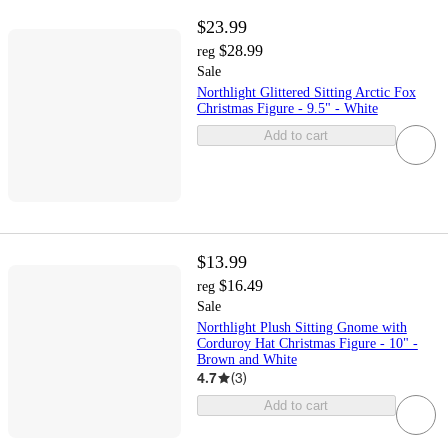
$23.99
$28.99
reg
Sale
Northlight Glittered Sitting Arctic Fox
Christmas Figure - 9.5" - White
Add to cart
$13.99
$16.49
reg
Sale
Northlight Plush Sitting Gnome with
Corduroy Hat Christmas Figure - 10" -
Brown and White
4.7
(
3
)
Add to cart