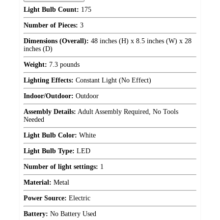
Light Bulb Count:
175
Number of Pieces:
3
Dimensions (Overall):
48 inches (H) x 8.5 inches (W) x 28
inches (D)
Weight:
7.3 pounds
Lighting Effects:
Constant Light (No Effect)
Indoor/Outdoor:
Outdoor
Assembly Details:
Adult Assembly Required, No Tools
Needed
Light Bulb Color:
White
Light Bulb Type:
LED
Number of light settings:
1
Material:
Metal
Power Source:
Electric
Battery:
No Battery Used