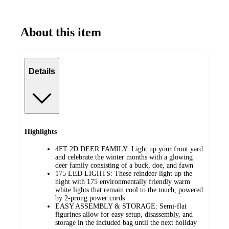
About this item
Details
Highlights
4FT 2D DEER FAMILY: Light up your front yard
and celebrate the winter months with a glowing
deer family consisting of a buck, doe, and fawn
175 LED LIGHTS: These reindeer light up the
night with 175 environmentally friendly warm
white lights that remain cool to the touch, powered
by 2-prong power cords
EASY ASSEMBLY & STORAGE: Semi-flat
figurines allow for easy setup, disassembly, and
storage in the included bag until the next holiday