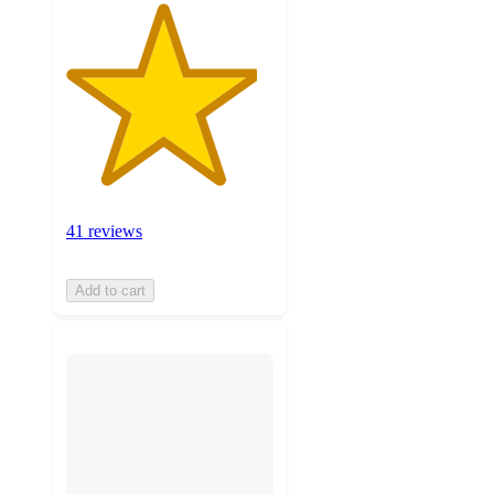
41 reviews
Add to cart