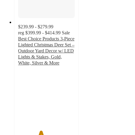
$239.99 - $279.99
reg
$399.99 - $414.99
Sale
Best Choice Products 3-Piece
Lighted Christmas Deer Set –
Outdoor Yard Decor w/ LED
Lights & Stakes, Gold,
White, Silver & More
4
out
of
5
stars
with
8
ratings