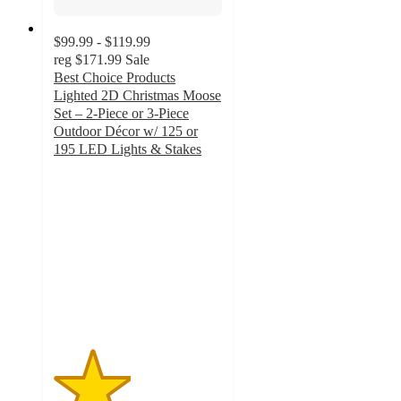
$99.99 - $119.99
reg
$171.99
Sale
Best Choice Products
Lighted 2D Christmas Moose
Set – 2-Piece or 3-Piece
Outdoor Décor w/ 125 or
195 LED Lights & Stakes
2.3
out
of
5
stars
with
10
ratings