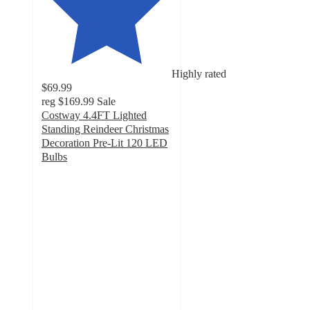
Highly rated
$69.99
reg
$169.99
Sale
Costway 4.4FT Lighted
Standing Reindeer Christmas
Decoration Pre-Lit 120 LED
Bulbs
4.6
out
of
5
stars
with
41
ratings