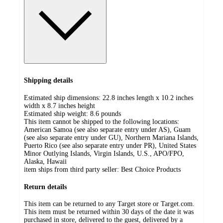
Shipping details
Estimated ship dimensions: 22.8 inches length x 10.2 inches
width x 8.7 inches height
Estimated ship weight:
8.6
pounds
This item cannot be shipped to the following locations:
American Samoa (see also separate entry under AS), Guam
(see also separate entry under GU), Northern Mariana Islands,
Puerto Rico (see also separate entry under PR), United States
Minor Outlying Islands, Virgin Islands, U.S., APO/FPO,
Alaska, Hawaii
item ships from third party seller:
Best Choice Products
Return details
This item can be returned to any Target store or Target.com.
This item must be returned within 30 days of the date it was
purchased in store, delivered to the guest, delivered by a