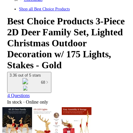
Shop all
Best Choice Products
Best Choice Products 3-Piece
2D Deer Family Set, Lighted
Christmas Outdoor
Decoration w/ 175 Lights,
Stakes - Gold
3.36 out of 5 stars
68
4 Questions
In stock
 · Online only