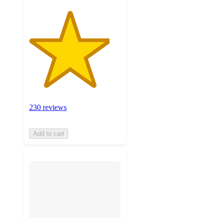
230 reviews
Add to cart