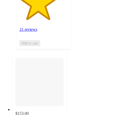
21 reviews
Add to cart
$153.00