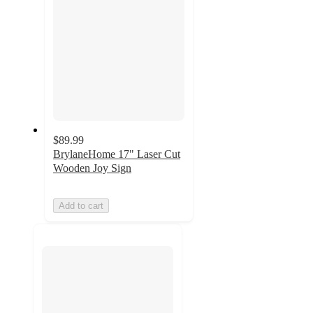
$89.99
BrylaneHome 17" Laser Cut
Wooden Joy Sign
Add to cart