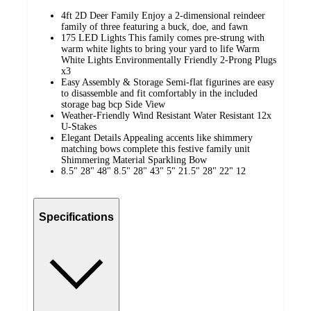
4ft 2D Deer Family Enjoy a 2-dimensional reindeer
family of three featuring a buck, doe, and fawn
175 LED Lights This family comes pre-strung with
warm white lights to bring your yard to life Warm
White Lights Environmentally Friendly 2-Prong Plugs
x3
Easy Assembly & Storage Semi-flat figurines are easy
to disassemble and fit comfortably in the included
storage bag bcp Side View
Weather-Friendly Wind Resistant Water Resistant 12x
U-Stakes
Elegant Details Appealing accents like shimmery
matching bows complete this festive family unit
Shimmering Material Sparkling Bow
8.5" 28" 48" 8.5" 28" 43" 5" 21.5" 28" 22" 12
Specifications