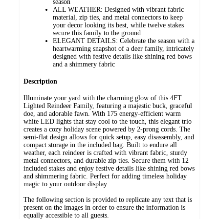
season
ALL WEATHER: Designed with vibrant fabric
material, zip ties, and metal connectors to keep
your decor looking its best, while twelve stakes
secure this family to the ground
ELEGANT DETAILS: Celebrate the season with a
heartwarming snapshot of a deer family, intricately
designed with festive details like shining red bows
and a shimmery fabric
Description
Illuminate your yard with the charming glow of this 4FT
Lighted Reindeer Family, featuring a majestic buck, graceful
doe, and adorable fawn. With 175 energy-efficient warm
white LED lights that stay cool to the touch, this elegant trio
creates a cozy holiday scene powered by 2-prong cords. The
semi-flat design allows for quick setup, easy disassembly, and
compact storage in the included bag. Built to endure all
weather, each reindeer is crafted with vibrant fabric, sturdy
metal connectors, and durable zip ties. Secure them with 12
included stakes and enjoy festive details like shining red bows
and shimmering fabric. Perfect for adding timeless holiday
magic to your outdoor display.
The following section is provided to replicate any text that is
present on the images in order to ensure the information is
equally accessible to all guests.