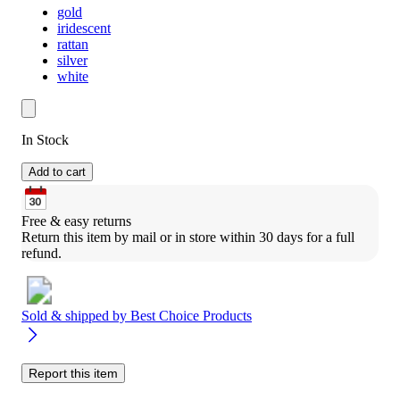
gold
iridescent
rattan
silver
white
In Stock
Add to cart
Free & easy returns
Return this item by mail or in store within 30 days for a full 
refund.
Sold & shipped by
Best Choice Products
Report this item