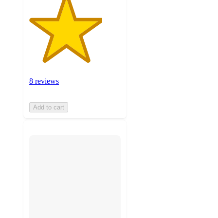
8 reviews
Add to cart