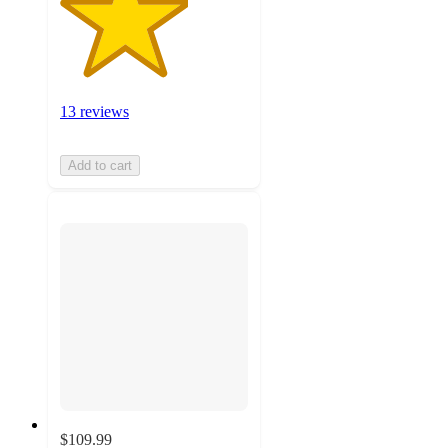
13 reviews
Add to cart
$109.99