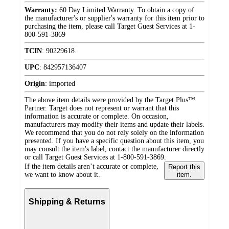
Warranty:
60 Day Limited Warranty. To obtain a copy of
the manufacturer's or supplier's warranty for this item prior to
purchasing the item, please call Target Guest Services at 1-
800-591-3869
TCIN
:
90229618
UPC
:
842957136407
Origin
:
imported
The above item details were provided by the Target Plus™
Partner. Target does not represent or warrant that this
information is accurate or complete. On occasion,
manufacturers may modify their items and update their labels.
We recommend that you do not rely solely on the information
presented. If you have a specific question about this item, you
may consult the item's label, contact the manufacturer directly
or call Target Guest Services at 1-800-591-3869.
If the item details aren’t accurate or complete,
Report this
we want to know about it.
item.
Shipping & Returns