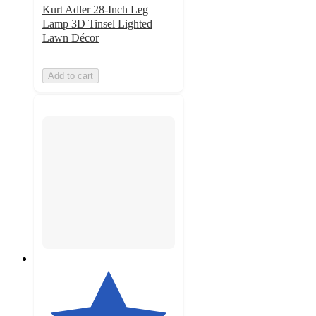
Kurt Adler 28-Inch Leg
Lamp 3D Tinsel Lighted
Lawn Décor
Add to cart