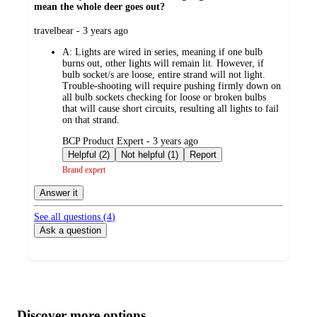
mean the whole deer goes out?
submitted
travelbear - 3 years ago
by
A:
Lights are wired in series, meaning if one bulb
burns out, other lights will remain lit. However, if
bulb socket/s are loose, entire strand will not light.
Trouble-shooting will require pushing firmly down on
all bulb sockets checking for loose or broken bulbs
that will cause short circuits, resulting all lights to fail
on that strand.
submitted
BCP Product Expert - 3 years ago
by
Helpful (2)
Not helpful (1)
Report
Brand expert
Answer it
See all questions (
4
)
Ask a question
Additional
Load
all
product
content
Discover more options