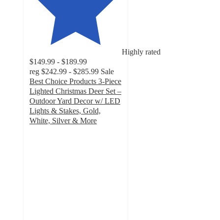
Highly rated
$149.99 - $189.99
reg
$242.99 - $285.99
Sale
Best Choice Products 3-Piece
Lighted Christmas Deer Set –
Outdoor Yard Decor w/ LED
Lights & Stakes, Gold,
White, Silver & More
4.4
out
of
5
stars
with
230
ratings