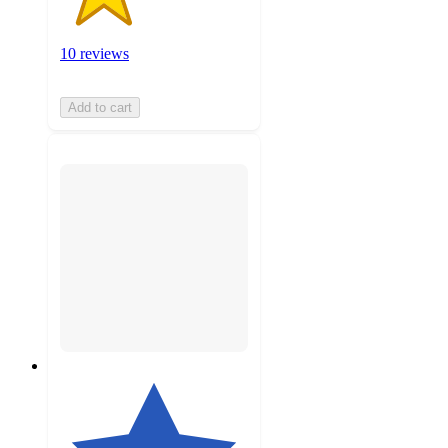
10 reviews
Add to cart