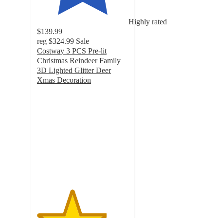
Highly rated
$139.99
reg
$324.99
Sale
Costway 3 PCS Pre-lit
Christmas Reindeer Family
3D Lighted Glitter Deer
Xmas Decoration
3.8
out
of
5
stars
with
21
ratings