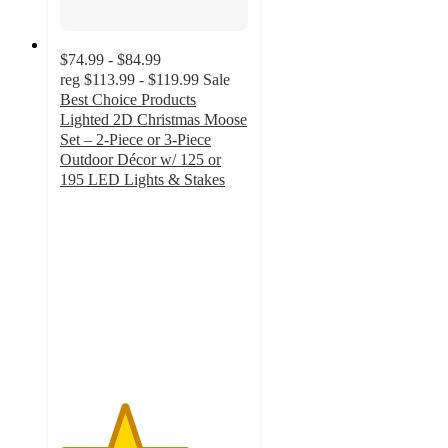
$74.99 - $84.99
reg
$113.99 - $119.99
Sale
Best Choice Products
Lighted 2D Christmas Moose
Set – 2-Piece or 3-Piece
Outdoor Décor w/ 125 or
195 LED Lights & Stakes
3.4
out
of
5
stars
with
13
ratings