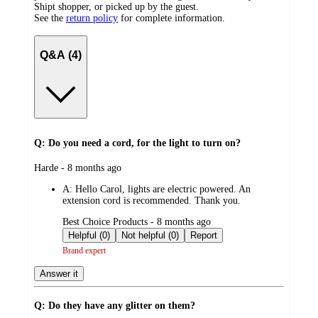
Shipt shopper, or picked up by the guest.
See the
return policy
for complete information.
Q&A (4)
Q: Do you need a cord, for the light to turn on?
submitted
Harde - 8 months ago
by
A:
Hello Carol, lights are electric powered. An
extension cord is recommended. Thank you.
submitted
Best Choice Products - 8 months ago
by
Helpful (0)
Not helpful (0)
Report
Brand expert
Answer it
Q: Do they have any glitter on them?