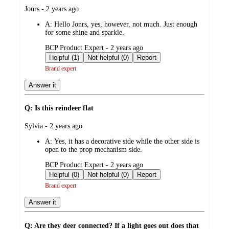
submitted
Jonrs - 2 years ago
by
A:
Hello Jonrs, yes, however, not much. Just enough
for some shine and sparkle.
submitted
BCP Product Expert - 2 years ago
by
Helpful (1)
Not helpful (0)
Report
Brand expert
Answer it
Q: Is this reindeer flat
submitted
Sylvia - 2 years ago
by
A:
Yes, it has a decorative side while the other side is
open to the prop mechanism side.
submitted
BCP Product Expert - 2 years ago
by
Helpful (0)
Not helpful (0)
Report
Brand expert
Answer it
Q: Are they deer connected? If a light goes out does that