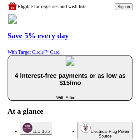
Eligible for registries and wish lists
Sign in
Save 5% every day
With Target Circle™ Card
4 interest-free payments or as low as
$15/mo
With Affirm
At a glance
LED Bulb
Electrical Plug Power
Source