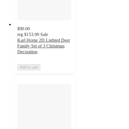
$90.00
reg
$153.99
Sale
Karl Home 2D Lighted Deer
Family Set of 3 Christmas
Decoration
Add to cart