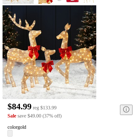
$84.99
reg
$133.99
Sale
save
$49.00
(
37
%
off
)
color
gold