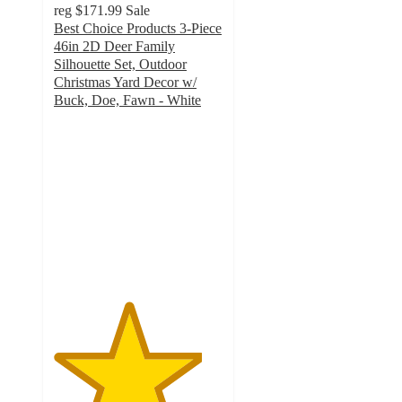
reg
$171.99
Sale
Best Choice Products 3-Piece
46in 2D Deer Family
Silhouette Set, Outdoor
Christmas Yard Decor w/
Buck, Doe, Fawn - White
4.4
out
of
5
stars
with
7
ratings