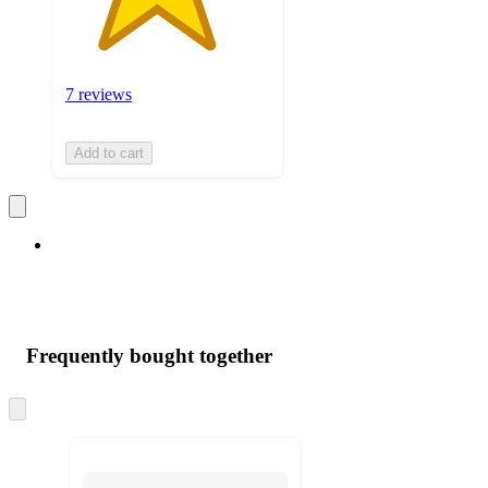
7 reviews
Add to cart
Frequently bought together
Skip
to
next
section