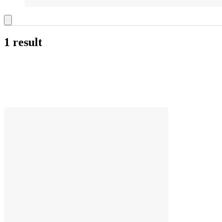
1 result