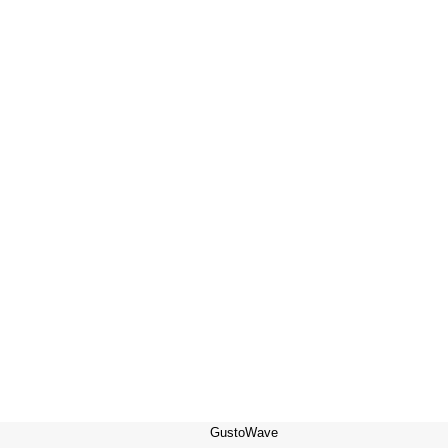
GustoWave