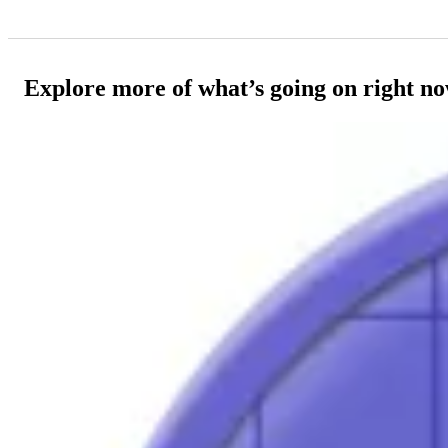
Explore more of what’s going on right n