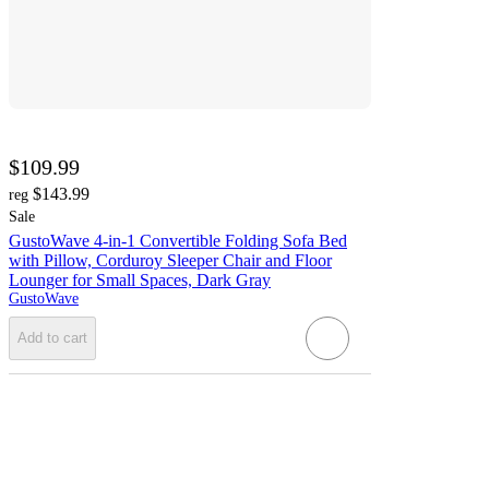
$109.99
$143.99
reg
Sale
GustoWave 4-in-1 Convertible Folding Sofa Bed
with Pillow, Corduroy Sleeper Chair and Floor
Lounger for Small Spaces, Dark Gray
GustoWave
Add to cart