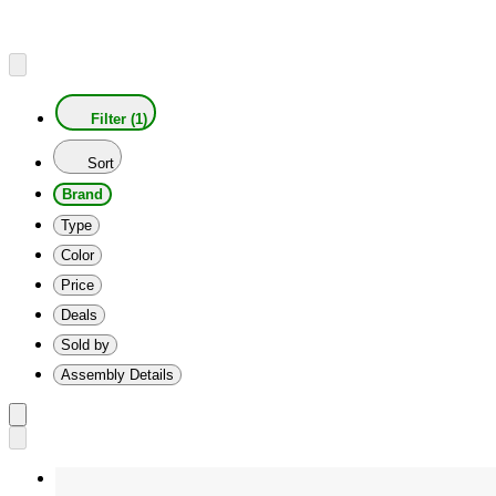
Filter (1)
Sort
Brand
Type
Color
Price
Deals
Sold by
Assembly Details