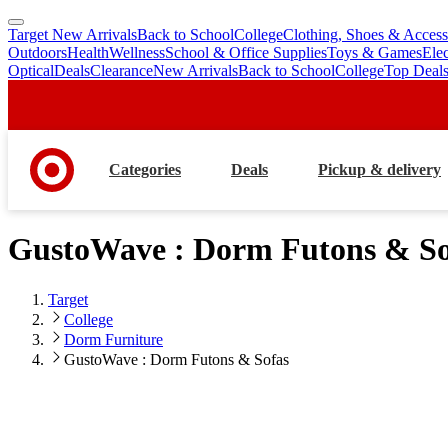
Target New Arrivals
Back to School
College
Clothing, Shoes & Access
skip
skip
Outdoors
Health
Wellness
School & Office Supplies
Toys & Games
Ele
to
to
Optical
Deals
Clearance
New Arrivals
Back to School
College
Top Deal
main
footer
content
Categories
Deals
Pickup & delivery
GustoWave : Dorm Futons & So
Target
College
Dorm Furniture
GustoWave : Dorm Futons & Sofas