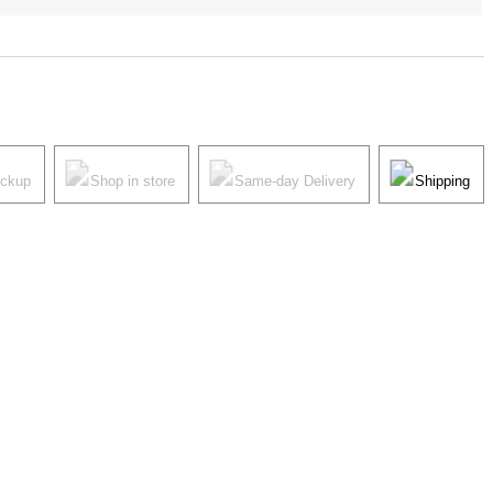
ickup
Shop in store
Same-day Delivery
Shipping