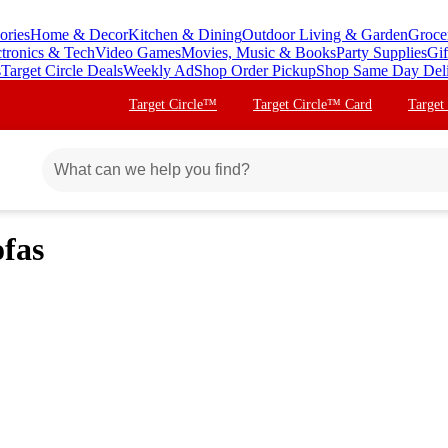
ories
Home & Decor
Kitchen & Dining
Outdoor Living & Garden
Groce
ctronics & Tech
Video Games
Movies, Music & Books
Party Supplies
Gif
s
Target Circle Deals
Weekly Ad
Shop Order Pickup
Shop Same Day Del
Target Circle™
Target Circle™ Card
Target
fas