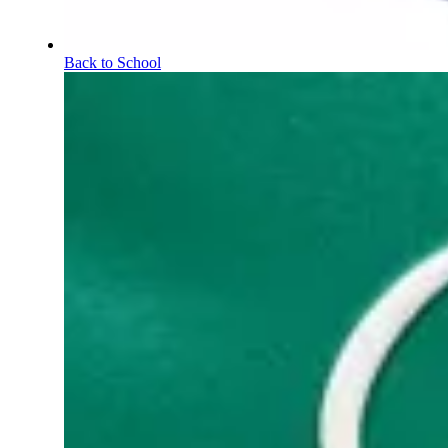
Back to School