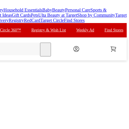
ry
Household Essentials
Baby
Beauty
Personal Care
Sports &
t Ideas
Gift Cards
Pets
Ulta Beauty at Target
Shop by Community
Target
ivery
Registry
RedCard
Target Circle
Find Stores
 Circle 360™
Registry & Wish List
Weekly Ad
Find Stores
search